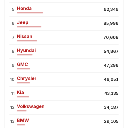
Honda
5
92,349
Jeep
6
85,996
Nissan
7
70,608
Hyundai
8
54,867
GMC
9
47,296
Chrysler
10
46,051
Kia
11
43,135
Volkswagen
12
34,187
BMW
13
29,105