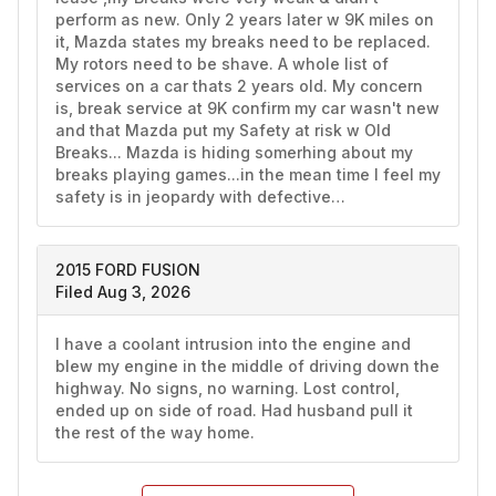
perform as new. Only 2 years later w 9K miles on 
it, Mazda states my breaks need to be replaced. 
My rotors need to be shave. A whole list of 
services on a car thats 2 years old. My concern 
is, break service at 9K confirm my car wasn't new 
and that Mazda put my Safety at risk w Old 
Breaks... Mazda is hiding somerhing about my 
breaks playing games...in the mean time I feel my 
safety is in jeopardy with defective…
2015 FORD FUSION
Filed Aug 3, 2026
I have a coolant intrusion into the engine and 
blew my engine in the middle of driving down the 
highway. No signs, no warning. Lost control, 
ended up on side of road. Had husband pull it 
the rest of the way home. 