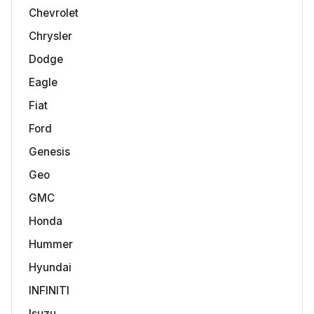
Chevrolet
Chrysler
Dodge
Eagle
Fiat
Ford
Genesis
Geo
GMC
Honda
Hummer
Hyundai
INFINITI
Isuzu