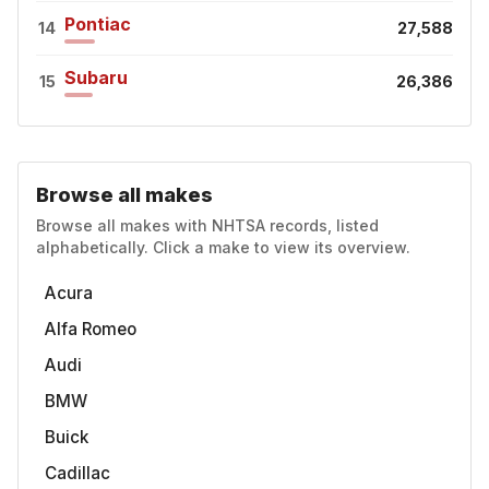
Pontiac
14
27,588
Subaru
15
26,386
Browse all makes
Browse all makes with NHTSA records, listed
alphabetically. Click a make to view its overview.
Acura
Alfa Romeo
Audi
BMW
Buick
Cadillac