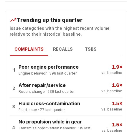
Trending up this quarter
Issue categories with the highest recent volume
relative to their historical baseline.
COMPLAINTS
RECALLS
TSBS
Poor engine performance
1.9×
1
vs. baseline
Engine behavior
·
398
last quarter
After repair/service
1.6×
2
vs. baseline
Recent change
·
239
last quarter
Fluid cross-contamination
1.5×
3
vs. baseline
Fluid issue
·
77
last quarter
No propulsion while in gear
1.5×
4
Transmission/drivetrain behavior
·
119
last
vs. baseline