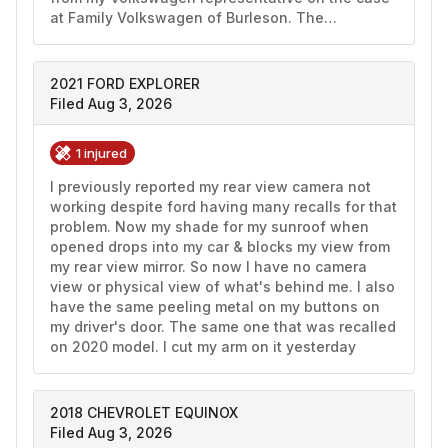
at Family Volkswagen of Burleson. The…
2021 FORD EXPLORER
Filed Aug 3, 2026
1 injured
I previously reported my rear view camera not 
working despite ford having many recalls for that 
problem. Now my shade for my sunroof when 
opened drops into my car & blocks my view from 
my rear view mirror. So now I have no camera 
view or physical view of what's behind me. I also 
have the same peeling metal on my buttons on 
my driver's door. The same one that was recalled 
on 2020 model. I cut my arm on it yesterday 
2018 CHEVROLET EQUINOX
Filed Aug 3, 2026