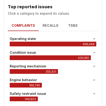
Top reported issues
Click a category to expand its values.
COMPLAINTS
RECALLS
TSBS
Operating state
458,449
Condition issue
430,160
Reporting mechanism
255,421
Engine behavior
169,745
Safety restraint issue
149,603