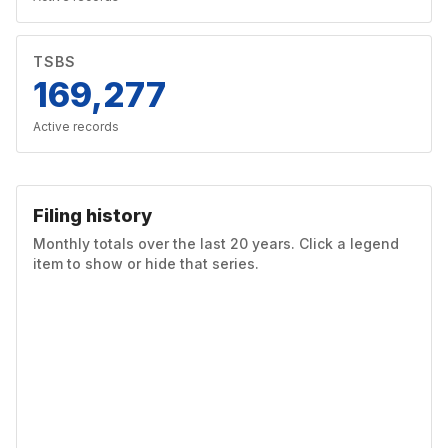
TSBS
169,277
Active records
Filing history
Monthly totals over the last 20 years. Click a legend
item to show or hide that series.