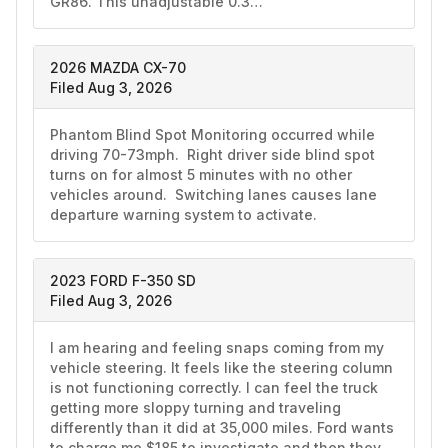
GR86. This unadjustable 0.3…
2026 MAZDA CX-70
Filed Aug 3, 2026
Phantom Blind Spot Monitoring occurred while 
driving 70-73mph.  Right driver side blind spot 
turns on for almost 5 minutes with no other 
vehicles around.  Switching lanes causes lane 
departure warning system to activate. 
2023 FORD F-350 SD
Filed Aug 3, 2026
I am hearing and feeling snaps coming from my 
vehicle steering. It feels like the steering column 
is not functioning correctly. I can feel the truck 
getting more sloppy turning and traveling 
differently than it did at 35,000 miles. Ford wants 
to charge me $185 to investigate and then they 