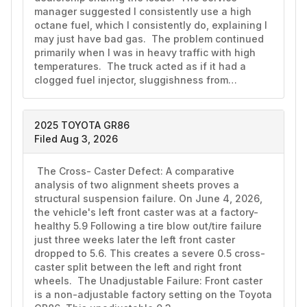
manager suggested I consistently use a high 
octane fuel, which I consistently do, explaining I 
may just have bad gas.  The problem continued 
primarily when I was in heavy traffic with high 
temperatures.  The truck acted as if it had a 
clogged fuel injector, sluggishness from…
2025 TOYOTA GR86
Filed Aug 3, 2026
 The Cross- Caster Defect: A comparative 
analysis of two alignment sheets proves a 
structural suspension failure. On June 4, 2026, 
the vehicle's left front caster was at a factory-
healthy 5.9 Following a tire blow out/tire failure 
just three weeks later the left front caster 
dropped to 5.6. This creates a severe 0.5 cross-
caster split between the left and right front 
wheels.  The Unadjustable Failure: Front caster 
is a non-adjustable factory setting on the Toyota 