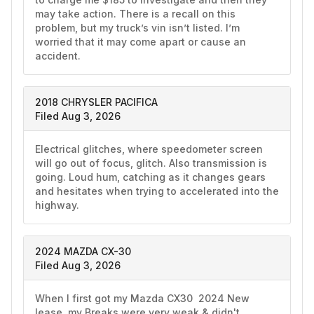
may take action. There is a recall on this 
problem, but my truck’s vin isn’t listed. I’m 
worried that it may come apart or cause an 
accident. 
2018 CHRYSLER PACIFICA
Filed Aug 3, 2026
Electrical glitches, where speedometer screen 
will go out of focus, glitch. Also transmission is 
going. Loud hum, catching as it changes gears 
and hesitates when trying to accelerated into the 
highway. 
2024 MAZDA CX-30
Filed Aug 3, 2026
When I first got my Mazda CX30  2024 New 
lease ,my Breaks were very weak & didn't 