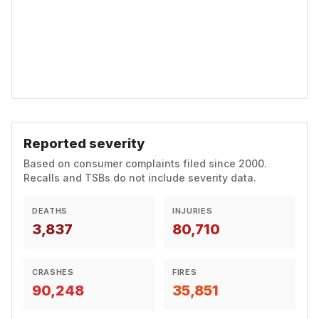
Reported severity
Based on consumer complaints filed since 2000.
Recalls and TSBs do not include severity data.
DEATHS
INJURIES
3,837
80,710
CRASHES
FIRES
90,248
35,851