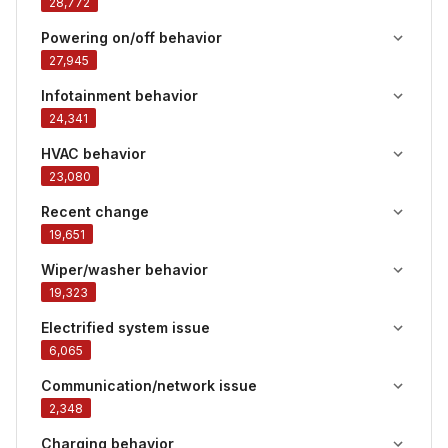
28,772
Powering on/off behavior
27,945
Infotainment behavior
24,341
HVAC behavior
23,080
Recent change
19,651
Wiper/washer behavior
19,323
Electrified system issue
6,065
Communication/network issue
2,348
Charging behavior