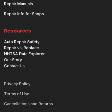
Repair Manuals
Repair Info for Shops
Resources
Auto Repair Safety
Repair vs. Replace
NHTSA Data Explorer
Our Story
Contact Us
Privacy Policy
Terms of Use
Cancellations and Returns