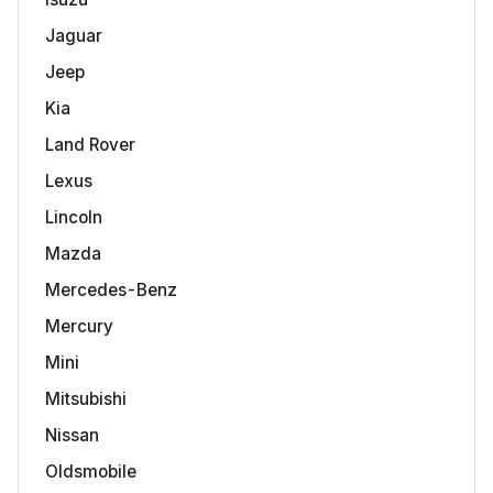
Jaguar
Jeep
Kia
Land Rover
Lexus
Lincoln
Mazda
Mercedes-Benz
Mercury
Mini
Mitsubishi
Nissan
Oldsmobile