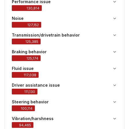
Performance issue
130,814
Noise
127,152
Transmission/drivetrain behavior
125,385
Braking behavior
125,174
Fluid issue
117,038
Driver assistance issue
111,130
Steering behavior
100,114
Vibration/harshness
94,465