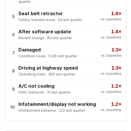
quarter
Seat belt retractor
1.4×
5
vs. baseline
Safety restraint issue
·
29
last quarter
After software update
1.4×
6
vs. baseline
Recent change
·
80
last quarter
Damaged
1.3×
7
vs. baseline
Condition issue
·
1,236
last quarter
Driving at highway speed
1.3×
8
vs. baseline
Operating state
·
380
last quarter
A/C not cooling
1.2×
9
vs. baseline
HVAC behavior
·
31
last quarter
Infotainment/display not working
1.2×
10
vs. baseline
Infotainment behavior
·
222
last quarter