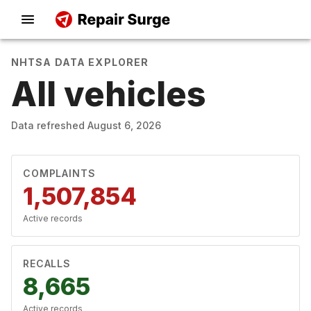
NHTSA DATA EXPLORER
All vehicles
Data refreshed
August 6, 2026
COMPLAINTS
1,507,854
Active records
RECALLS
8,665
Active records