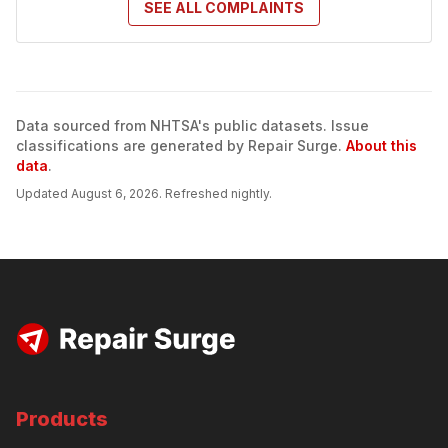
SEE ALL
COMPLAINTS
Data sourced from NHTSA's public datasets. Issue
classifications are generated by Repair Surge.
About this
data
.
Updated
August 6, 2026
. Refreshed nightly.
Products