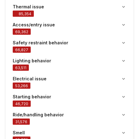
Thermal issue
85,354
Access/entry issue
69,362
Safety restraint behavior
66,827
Lighting behavior
63,511
Electrical issue
53,266
Starting behavior
46,720
Ride/handling behavior
31,576
Smell