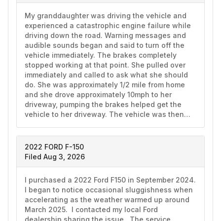
My granddaughter was driving the vehicle and 
experienced a catastrophic engine failure while 
driving down the road. Warning messages and 
audible sounds began and said to turn off the 
vehicle immediately. The brakes completely 
stopped working at that point. She pulled over 
immediately and called to ask what she should 
do. She was approximately 1/2 mile from home 
and she drove approximately 10mph to her 
driveway, pumping the brakes helped get the 
vehicle to her driveway. The vehicle was then…
2022 FORD F-150
Filed Aug 3, 2026
I purchased a 2022 Ford F150 in September 2024.  
I began to notice occasional sluggishness when 
accelerating as the weather warmed up around 
March 2025.  I contacted my local Ford 
dealership sharing the issue.  The service 