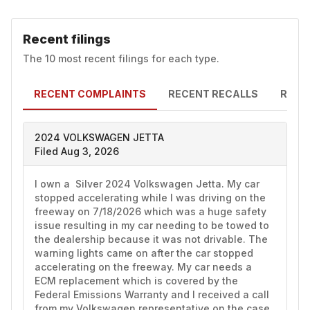
Recent filings
The 10 most recent filings for each type.
RECENT COMPLAINTS
RECENT RECALLS
RECE
2024 VOLKSWAGEN JETTA
Filed Aug 3, 2026
I own a  Silver 2024 Volkswagen Jetta. My car 
stopped accelerating while I was driving on the 
freeway on 7/18/2026 which was a huge safety 
issue resulting in my car needing to be towed to 
the dealership because it was not drivable. The 
warning lights came on after the car stopped 
accelerating on the freeway. My car needs a 
ECM replacement which is covered by the 
Federal Emissions Warranty and I received a call 
from my Volkswagen representative on the case 