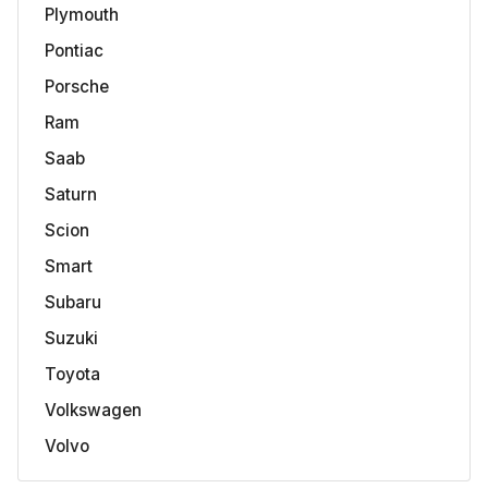
Plymouth
Pontiac
Porsche
Ram
Saab
Saturn
Scion
Smart
Subaru
Suzuki
Toyota
Volkswagen
Volvo