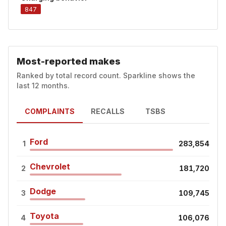
847
Most-reported makes
Ranked by total record count. Sparkline shows the
last 12 months.
COMPLAINTS
RECALLS
TSBS
Ford
1
283,854
Chevrolet
2
181,720
Dodge
3
109,745
Toyota
4
106,076