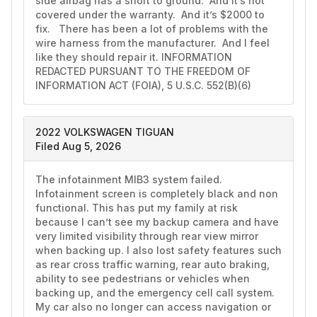
side airbag has a short to ground.  And it’s not 
covered under the warranty.  And it’s $2000 to 
fix.   There has been a lot of problems with the 
wire harness from the manufacturer.  And I feel 
like they should repair it. INFORMATION 
REDACTED PURSUANT TO THE FREEDOM OF 
INFORMATION ACT (FOIA), 5 U.S.C. 552(B)(6)
2022 VOLKSWAGEN TIGUAN
Filed Aug 5, 2026
The infotainment MIB3 system failed. 
Infotainment screen is completely black and non 
functional. This has put my family at risk 
because I can’t see my backup camera and have 
very limited visibility through rear view mirror 
when backing up. I also lost safety features such 
as rear cross traffic warning, rear auto braking, 
ability to see pedestrians or vehicles when 
backing up, and the emergency cell call system. 
My car also no longer can access navigation or 