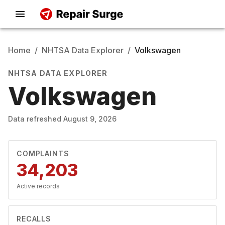
Home
/
NHTSA Data Explorer
/
Volkswagen
NHTSA DATA EXPLORER
Volkswagen
Data refreshed
August 9, 2026
COMPLAINTS
34,203
Active records
RECALLS