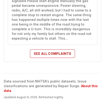
signaled Please start engine manually the gas 
pedal became unresponsive. Power steering, 
radio, A/C, all still worked, but I had to come to a 
complete stop to restart engine. The same thing 
has happened multiple times now with the last 
one being in the middle of the road trying to 
complete a U-turn. This is incredibly dangerous 
for not only my family but others on the road not 
expecting a vehicle to stall. This…
SEE ALL
COMPLAINTS
Data sourced from NHTSA's public datasets. Issue
classifications are generated by Repair Surge.
About this
data
.
Updated
August 9, 2026
. Refreshed nightly.