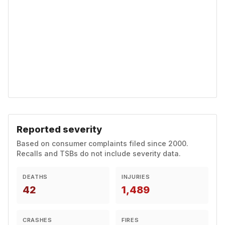
Reported severity
Based on consumer complaints filed since 2000.
Recalls and TSBs do not include severity data.
DEATHS
INJURIES
42
1,489
CRASHES
FIRES