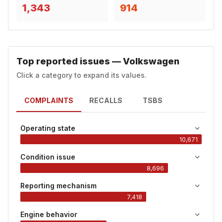
1,343
914
Top reported issues — Volkswagen
Click a category to expand its values.
COMPLAINTS
RECALLS
TSBS
Operating state
10,671
Condition issue
8,696
Reporting mechanism
7,418
Engine behavior