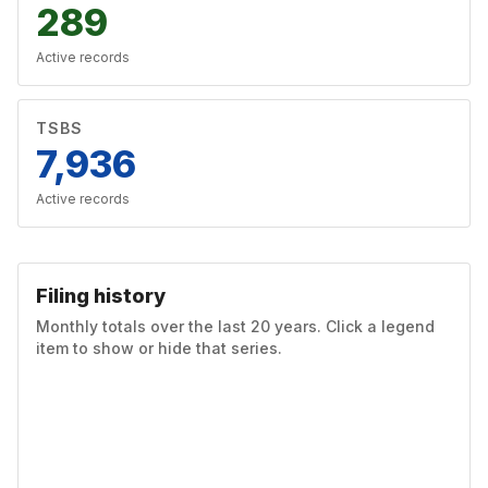
289
Active records
TSBS
7,936
Active records
Filing history
Monthly totals over the last 20 years. Click a legend
item to show or hide that series.