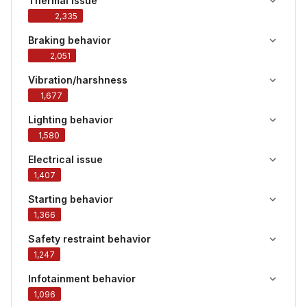
Thermal issue
2,335
Braking behavior
2,051
Vibration/harshness
1,677
Lighting behavior
1,580
Electrical issue
1,407
Starting behavior
1,366
Safety restraint behavior
1,247
Infotainment behavior
1,096