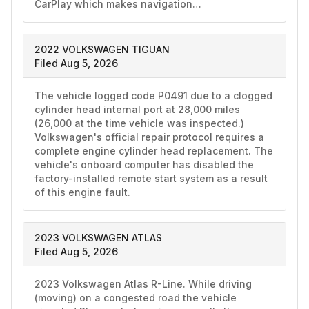
CarPlay which makes navigation…
2022 VOLKSWAGEN TIGUAN
Filed Aug 5, 2026
The vehicle logged code P0491 due to a clogged 
cylinder head internal port at 28,000 miles 
(26,000 at the time vehicle was inspected.) 
Volkswagen's official repair protocol requires a 
complete engine cylinder head replacement. The 
vehicle's onboard computer has disabled the 
factory-installed remote start system as a result 
of this engine fault.
2023 VOLKSWAGEN ATLAS
Filed Aug 5, 2026
2023 Volkswagen Atlas R-Line. While driving 
(moving) on a congested road the vehicle 