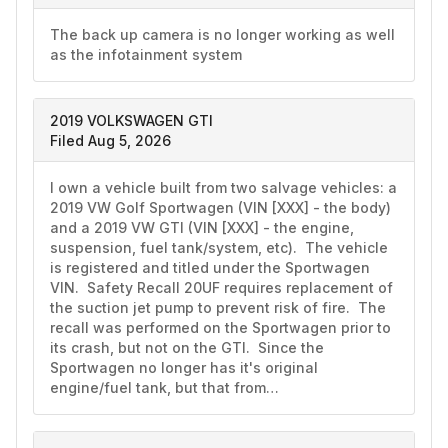
The back up camera is no longer working as well 
as the infotainment system 
2019 VOLKSWAGEN GTI
Filed Aug 5, 2026
I own a vehicle built from two salvage vehicles: a 
2019 VW Golf Sportwagen (VIN [XXX] - the body) 
and a 2019 VW GTI (VIN [XXX] - the engine, 
suspension, fuel tank/system, etc).  The vehicle 
is registered and titled under the Sportwagen 
VIN.  Safety Recall 20UF requires replacement of 
the suction jet pump to prevent risk of fire.  The 
recall was performed on the Sportwagen prior to 
its crash, but not on the GTI.  Since the 
Sportwagen no longer has it's original 
engine/fuel tank, but that from…