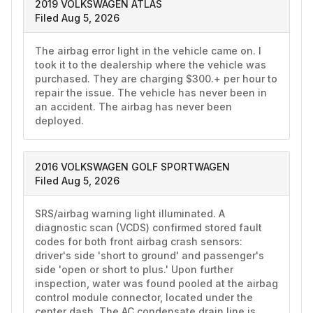
2019 VOLKSWAGEN ATLAS
Filed Aug 5, 2026
The airbag error light in the vehicle came on. I 
took it to the dealership where the vehicle was 
purchased. They are charging $300.+ per hour to 
repair the issue. The vehicle has never been in 
an accident. The airbag has never been 
deployed. 
2016 VOLKSWAGEN GOLF SPORTWAGEN
Filed Aug 5, 2026
SRS/airbag warning light illuminated. A 
diagnostic scan (VCDS) confirmed stored fault 
codes for both front airbag crash sensors: 
driver's side 'short to ground' and passenger's 
side 'open or short to plus.' Upon further 
inspection, water was found pooled at the airbag 
control module connector, located under the 
center dash. The AC condensate drain line is 