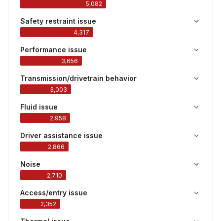
5,082
Safety restraint issue
4,317
Performance issue
3,656
Transmission/drivetrain behavior
3,003
Fluid issue
2,958
Driver assistance issue
2,866
Noise
2,710
Access/entry issue
2,352