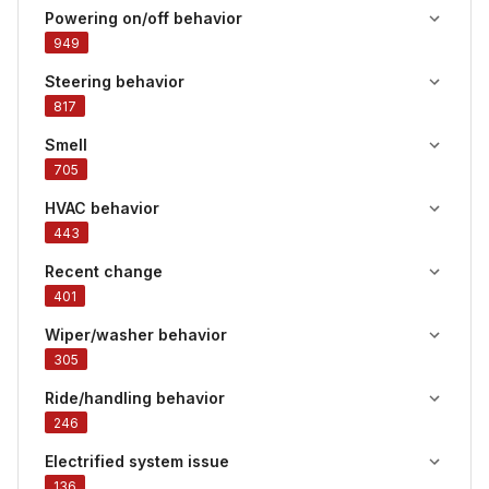
Powering on/off behavior
949
Steering behavior
817
Smell
705
HVAC behavior
443
Recent change
401
Wiper/washer behavior
305
Ride/handling behavior
246
Electrified system issue
136