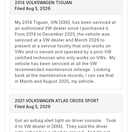
2014 VOLKSWAGEN TIGUAN
Filed Aug 5, 2026
My 2014 Tiguan, VIN [XXX], has been serviced at 
an authorized VW dealer since I purchased it.  
From 2014 to December 2025, the vehicle was 
serviced at a VW dealer and March 2026 to 
present at a service facility that only works on 
VWs and is owned and operated by a prior VW 
certified technician who only works on VWs.  My 
vehicle has been serviced at all the VW 
recommended maintenance mileage.  Looking 
back at the maintenance records, I can see that 
in March and August 2025, my vehicle…
2021 VOLKSWAGEN ATLAS CROSS SPORT
Filed Aug 5, 2026
Got an airbag alert light on driver console.   Took 
it to VW dealer in [XXX].  They said the driver 