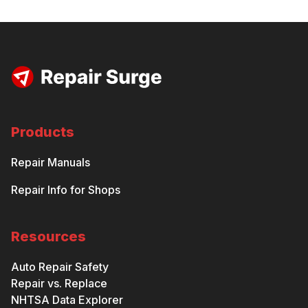
Products
Repair Manuals
Repair Info for Shops
Resources
Auto Repair Safety
Repair vs. Replace
NHTSA Data Explorer