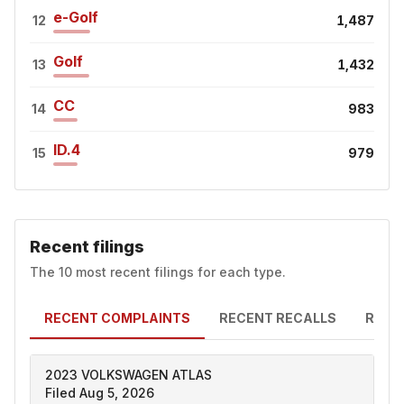
e-Golf
12
1,487
Golf
13
1,432
CC
14
983
ID.4
15
979
Recent filings
The 10 most recent filings for each type.
RECENT COMPLAINTS
RECENT RECALLS
RECE
2023 VOLKSWAGEN ATLAS
Filed Aug 5, 2026