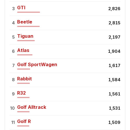
GTI
3
2,826
Beetle
4
2,815
Tiguan
5
2,197
Atlas
6
1,904
Golf SportWagen
7
1,617
Rabbit
8
1,584
R32
9
1,561
Golf Alltrack
10
1,531
Golf R
11
1,509