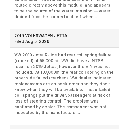
routed directly above this module, and appears 
to be the source of the water intrusion — water 
drained from the connector itself when…
2019 VOLKSWAGEN JETTA
Filed Aug 5, 2026
VW 2019 Jetta R-line had rear coil spring failure 
(cracked) at 55,000mi.  VW did have a NTSB 
recall on 2019 Jettas, however the VIN was not 
included.  At 107,000mi the rear coil spring on the 
other side failed (cracked). VW dealer indicated 
replacements are on back-order and they don't 
know when they will be available. These failed 
coil springs put the driver/passengers at risk of 
loss of steering control. The problem was 
confirmed by dealer. The component was not 
inspected by the manufacturer,…