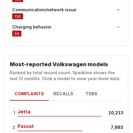
Communication/network issue
130
Charging behavior
24
Most-reported Volkswagen models
Ranked by total record count. Sparkline shows the
last 12 months. Click a model to view year-level data.
COMPLAINTS
RECALLS
TSBS
Jetta
1
10,213
Passat
2
7,883