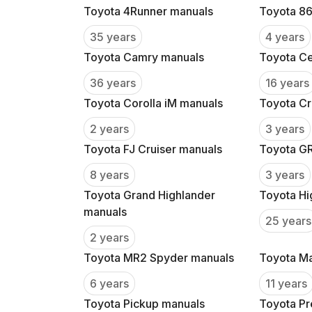
Toyota 4Runner manuals
Toyota 86
35 years
4 years
Toyota Camry manuals
Toyota Ce
36 years
16 years
Toyota Corolla iM manuals
Toyota Cr
2 years
3 years
Toyota FJ Cruiser manuals
Toyota GR
8 years
3 years
Toyota Grand Highlander
Toyota Hi
manuals
25 years
2 years
Toyota MR2 Spyder manuals
Toyota Ma
6 years
11 years
Toyota Pickup manuals
Toyota Pr