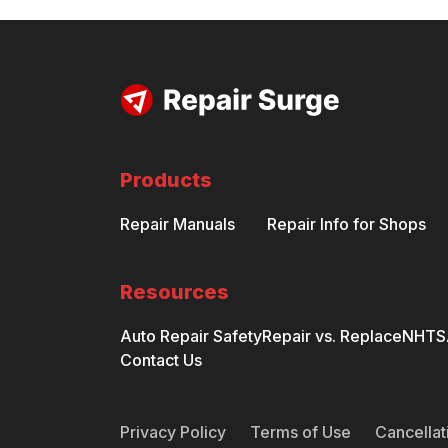
Products
Repair Manuals
Repair Info for Shops
Resources
Auto Repair Safety
Repair vs. Replace
NHTSA
Contact Us
Privacy Policy
Terms of Use
Cancellat