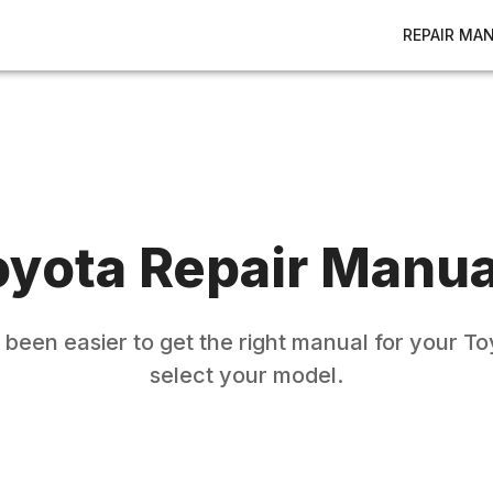
REPAIR MA
oyota
Repair Manua
r been easier to get the right manual for your
To
select your model.