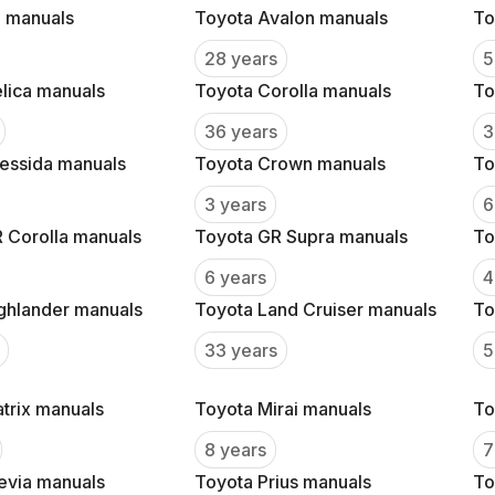
 manuals
Toyota Avalon manuals
To
28 years
5
lica manuals
Toyota Corolla manuals
To
36 years
3
essida manuals
Toyota Crown manuals
To
3 years
6
 Corolla manuals
Toyota GR Supra manuals
To
6 years
4
ghlander manuals
Toyota Land Cruiser manuals
To
33 years
5
trix manuals
Toyota Mirai manuals
To
8 years
7
evia manuals
Toyota Prius manuals
To