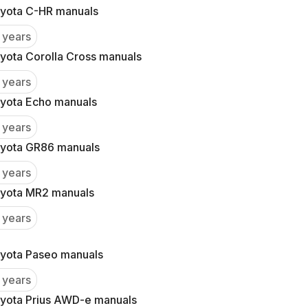
yota C-HR manuals
 years
yota Corolla Cross manuals
 years
yota Echo manuals
 years
yota GR86 manuals
 years
yota MR2 manuals
 years
yota Paseo manuals
 years
yota Prius AWD-e manuals