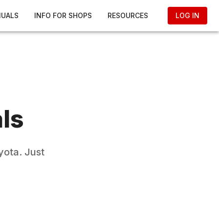
NUALS
INFO FOR SHOPS
RESOURCES
LOG IN
ls
yota
. Just