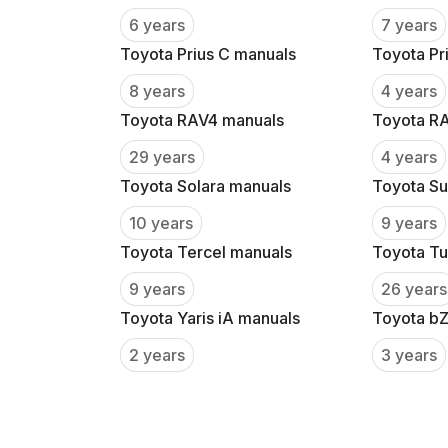
6 years
7 years
Toyota Prius C manuals
Toyota Pr
8 years
4 years
Toyota RAV4 manuals
Toyota R
29 years
4 years
Toyota Solara manuals
Toyota Su
10 years
9 years
Toyota Tercel manuals
Toyota Tu
9 years
26 years
Toyota Yaris iA manuals
Toyota b
2 years
3 years