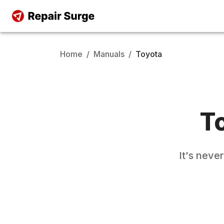
Home
/
Manuals
/
Toyota
T
It's neve