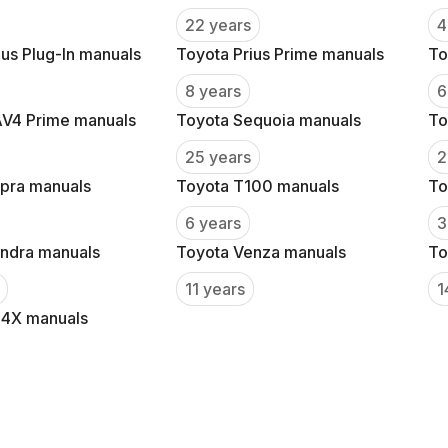
22 years
4
ius Plug-In manuals
Toyota Prius Prime manuals
To
8 years
6
AV4 Prime manuals
Toyota Sequoia manuals
To
25 years
2
pra manuals
Toyota T100 manuals
To
6 years
3
ndra manuals
Toyota Venza manuals
To
11 years
1
Z4X manuals