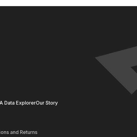
 Data Explorer
Our Story
ions and Returns