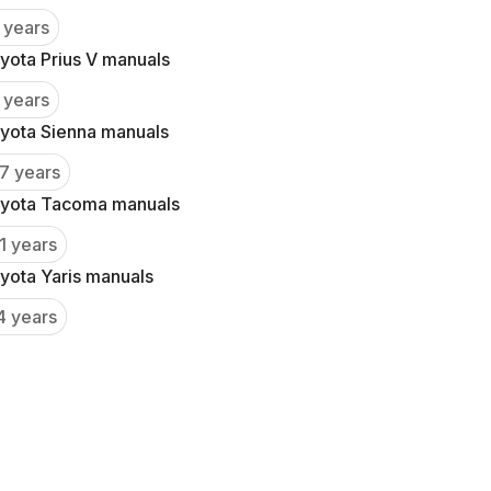
 years
yota Prius V manuals
 years
yota Sienna manuals
7 years
yota Tacoma manuals
1 years
yota Yaris manuals
4 years