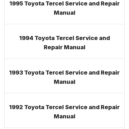
1995 Toyota Tercel Service and Repair
Manual
1994 Toyota Tercel Service and
Repair Manual
1993 Toyota Tercel Service and Repair
Manual
1992 Toyota Tercel Service and Repair
Manual