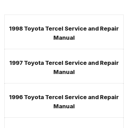
1998 Toyota Tercel Service and Repair
Manual
1997 Toyota Tercel Service and Repair
Manual
1996 Toyota Tercel Service and Repair
Manual