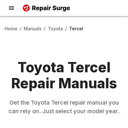
Home
/
Manuals
/
Toyota
/
Tercel
Toyota
Tercel
Repair Manuals
Get the
Toyota
Tercel
repair manual you
can rely on. Just select your model year.