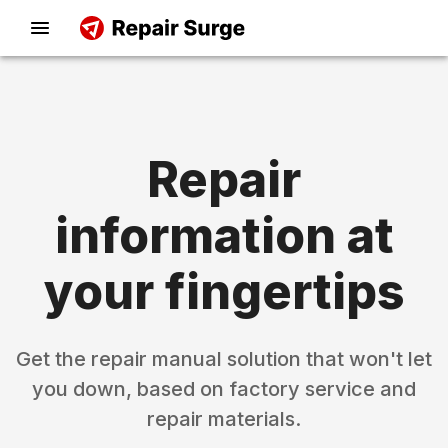
Repair
information at
your fingertips
Get the repair manual solution that won't let
you down, based on factory service and
repair materials.