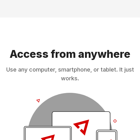
Access from anywhere
Use any computer, smartphone, or tablet. It just
works.