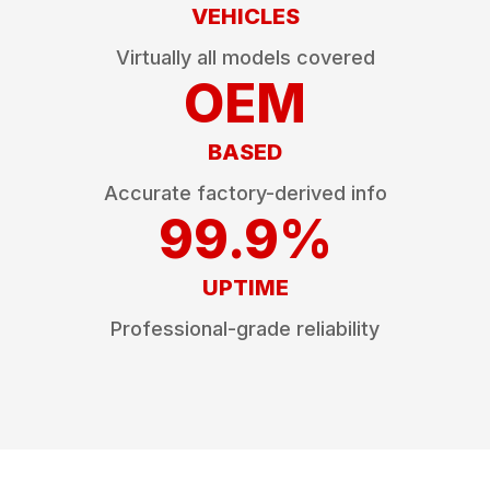
VEHICLES
Virtually all models covered
OEM
BASED
Accurate factory-derived info
99.9%
UPTIME
Professional-grade reliability