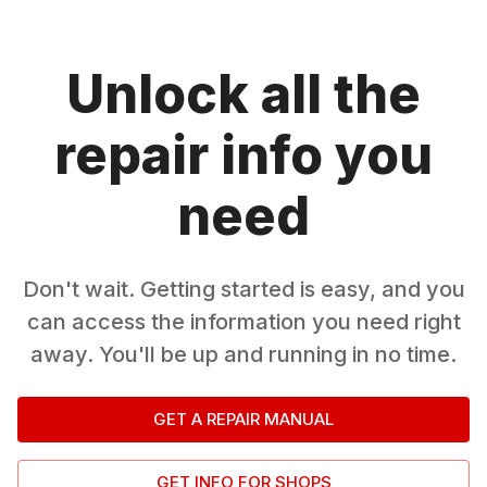
Unlock all the
repair info you
need
Don't wait. Getting started is easy, and you
can access the information you need right
away. You'll be up and running in no time.
GET A REPAIR MANUAL
GET INFO FOR SHOPS