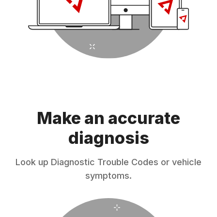
Make an accurate
diagnosis
Look up Diagnostic Trouble Codes or vehicle
symptoms.