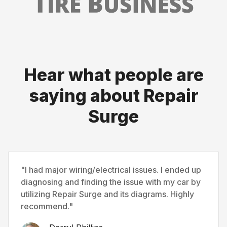
Hear what people are
saying about Repair
Surge
"I had major wiring/electrical issues. I ended up
diagnosing and finding the issue with my car by
utilizing Repair Surge and its diagrams. Highly
recommend."