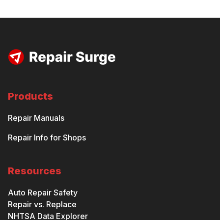
Products
Repair Manuals
Repair Info for Shops
Resources
Auto Repair Safety
Repair vs. Replace
NHTSA Data Explorer