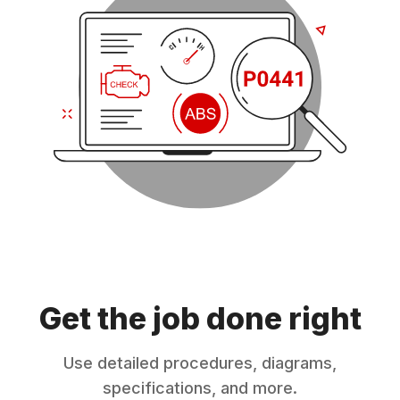
Get the job done right
Use detailed procedures, diagrams,
specifications, and more.