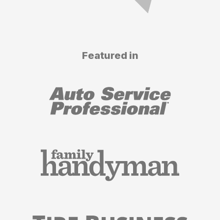
Featured in