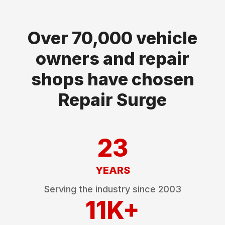
Over 70,000 vehicle
owners and repair
shops have chosen
Repair Surge
23
YEARS
Serving the industry since
2003
11K+