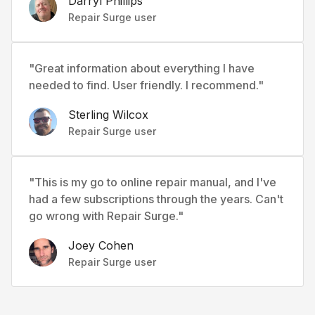
Darryl Phillips
Repair Surge user
"Great information about everything I have
needed to find. User friendly. I recommend."
Sterling Wilcox
Repair Surge user
"This is my go to online repair manual, and I've
had a few subscriptions through the years. Can't
go wrong with Repair Surge."
Joey Cohen
Repair Surge user