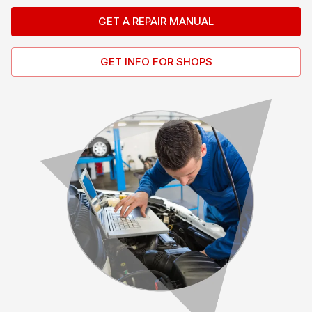
GET A REPAIR MANUAL
GET INFO FOR SHOPS