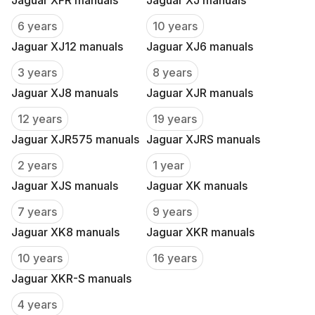
Jaguar XFR manuals
Jaguar XJ manuals
6 years
10 years
Jaguar XJ12 manuals
Jaguar XJ6 manuals
3 years
8 years
Jaguar XJ8 manuals
Jaguar XJR manuals
12 years
19 years
Jaguar XJR575 manuals
Jaguar XJRS manuals
2 years
1 year
Jaguar XJS manuals
Jaguar XK manuals
7 years
9 years
Jaguar XK8 manuals
Jaguar XKR manuals
10 years
16 years
Jaguar XKR-S manuals
4 years