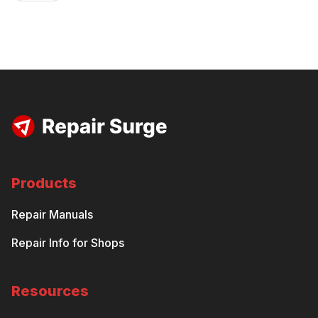
Products
Repair Manuals
Repair Info for Shops
Resources