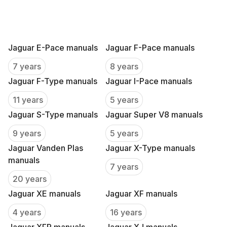
Jaguar E-Pace manuals
Jaguar F-Pace manuals
7 years
8 years
Jaguar F-Type manuals
Jaguar I-Pace manuals
11 years
5 years
Jaguar S-Type manuals
Jaguar Super V8 manuals
9 years
5 years
Jaguar Vanden Plas
Jaguar X-Type manuals
manuals
7 years
20 years
Jaguar XE manuals
Jaguar XF manuals
4 years
16 years