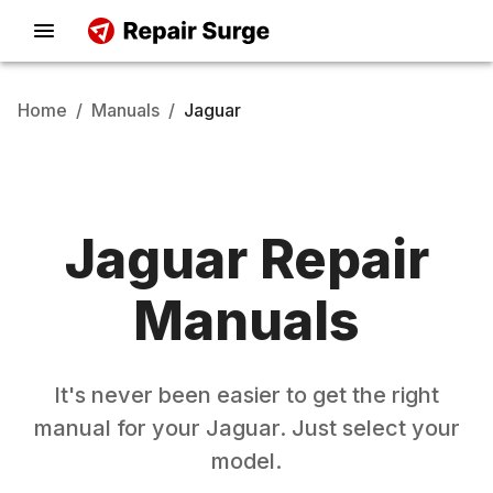
Home
/
Manuals
/
Jaguar
Jaguar
Repair
Manuals
It's never been easier to get the right
manual for your
Jaguar
. Just select your
model.