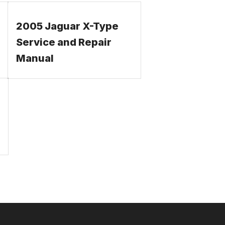
2005 Jaguar X-Type
Service and Repair
Manual