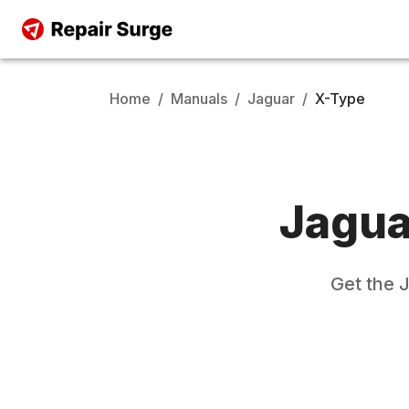
Home
/
Manuals
/
Jaguar
/
X-Type
Jagua
Get the