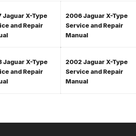
 Jaguar X-Type
2006 Jaguar X-Type
ice and Repair
Service and Repair
ual
Manual
 Jaguar X-Type
2002 Jaguar X-Type
ice and Repair
Service and Repair
ual
Manual