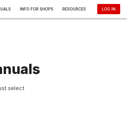
NUALS
INFO FOR SHOPS
RESOURCES
LOG IN
anuals
st select