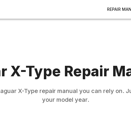
REPAIR MA
r
X-Type
Repair M
Jaguar
X-Type
repair manual you can rely on. Ju
your model year.