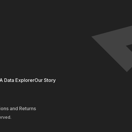
 Data Explorer
Our Story
ions and Returns
erved.