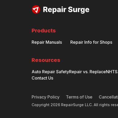
Products
Repair Manuals
Repair Info for Shops
Resources
Auto Repair Safety
Repair vs. Replace
NHTSA
Contact Us
Privacy Policy
Terms of Use
Cancellat
Copyright
2026
RepairSurge LLC. All rights res