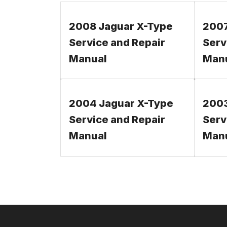
2008 Jaguar X-Type
2007
Service and Repair
Serv
Manual
Man
2004 Jaguar X-Type
2003
Service and Repair
Serv
Manual
Man