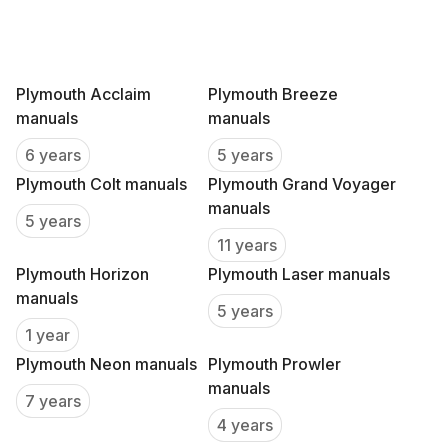
Plymouth Acclaim
Plymouth Breeze
manuals
manuals
6 years
5 years
Plymouth Colt manuals
Plymouth Grand Voyager
manuals
5 years
11 years
Plymouth Horizon
Plymouth Laser manuals
manuals
5 years
1 year
Plymouth Neon manuals
Plymouth Prowler
manuals
7 years
4 years