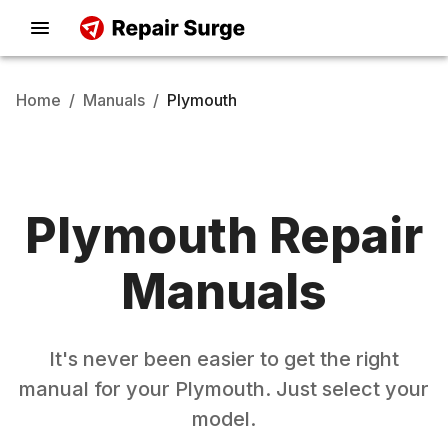
Home
/
Manuals
/
Plymouth
Plymouth
Repair
Manuals
It's never been easier to get the right
manual for your
Plymouth
. Just select your
model.