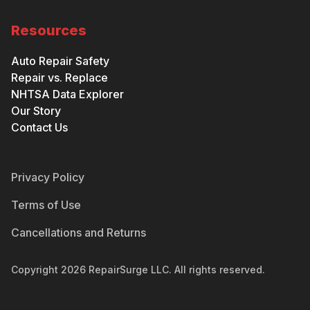
Resources
Auto Repair Safety
Repair vs. Replace
NHTSA Data Explorer
Our Story
Contact Us
Privacy Policy
Terms of Use
Cancellations and Returns
Copyright
2026
RepairSurge LLC. All rights reserved.