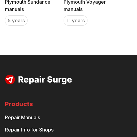
Plymouth Sundance
Plymouth Voyager
manuals
manuals
5 years
11 years
Products
Repair Manuals
Repair Info for Shops