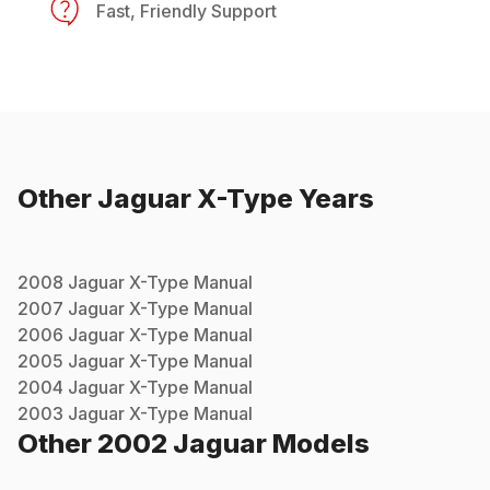
Fast, Friendly Support
Other
Jaguar
X-Type
Years
2008
Jaguar
X-Type
Manual
2007
Jaguar
X-Type
Manual
2006
Jaguar
X-Type
Manual
2005
Jaguar
X-Type
Manual
2004
Jaguar
X-Type
Manual
2003
Jaguar
X-Type
Manual
Other
2002
Jaguar
Models