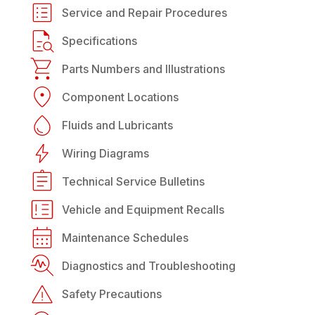
Service and Repair Procedures
Specifications
Parts Numbers and Illustrations
Component Locations
Fluids and Lubricants
Wiring Diagrams
Technical Service Bulletins
Vehicle and Equipment Recalls
Maintenance Schedules
Diagnostics and Troubleshooting
Safety Precautions