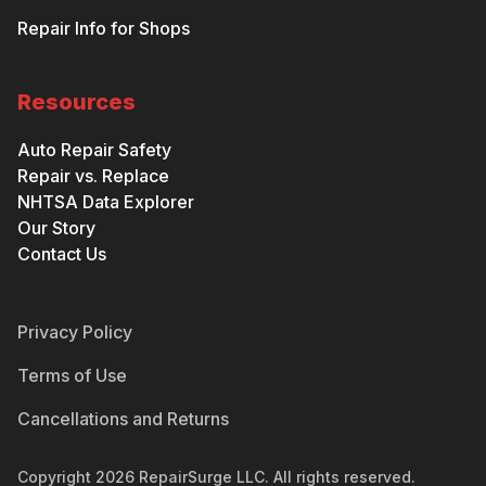
Repair Info for Shops
Resources
Auto Repair Safety
Repair vs. Replace
NHTSA Data Explorer
Our Story
Contact Us
Privacy Policy
Terms of Use
Cancellations and Returns
Copyright
2026
RepairSurge LLC. All rights reserved.