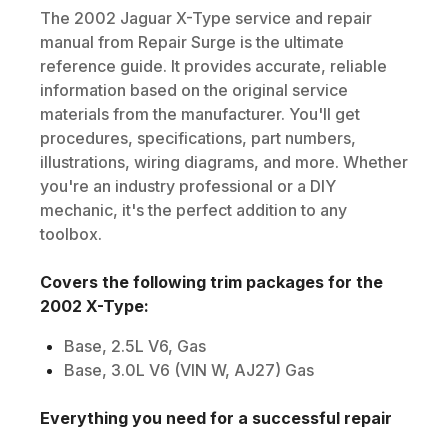
The
2002
Jaguar
X-Type
service and repair
manual from Repair Surge is the ultimate
reference guide. It provides accurate, reliable
information based on the original service
materials from the manufacturer. You'll get
procedures, specifications, part numbers,
illustrations, wiring diagrams, and more. Whether
you're an industry professional or a DIY
mechanic, it's the perfect addition to any
toolbox.
Covers the following trim packages for the
2002
X-Type
:
Base, 2.5L V6, Gas
Base, 3.0L V6 (VIN W, AJ27) Gas
Everything you need for a successful repair