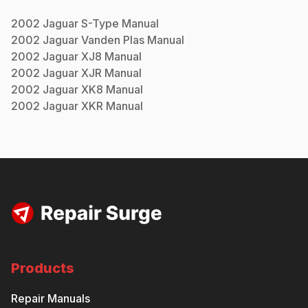
2002
Jaguar
S-Type
Manual
2002
Jaguar
Vanden Plas
Manual
2002
Jaguar
XJ8
Manual
2002
Jaguar
XJR
Manual
2002
Jaguar
XK8
Manual
2002
Jaguar
XKR
Manual
Products
Repair Manuals