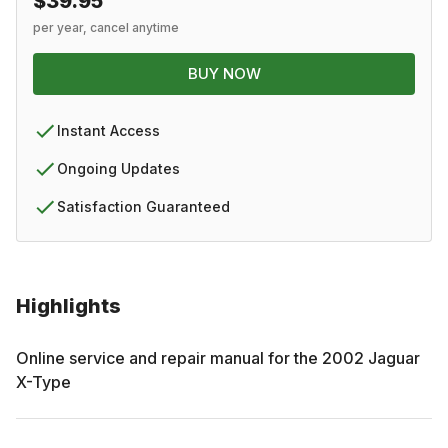
$39.95
per year, cancel anytime
BUY NOW
Instant Access
Ongoing Updates
Satisfaction Guaranteed
Highlights
Online service and repair manual for the
2002
Jaguar
X-Type