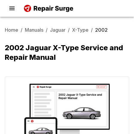
Home
/
Manuals
/
Jaguar
/
X-Type
/
2002
2002 Jaguar X-Type Service and
Repair Manual