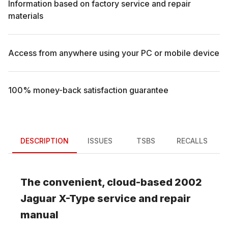
Information based on factory service and repair
materials
Access from anywhere using your PC or mobile device
100% money-back satisfaction guarantee
DESCRIPTION
ISSUES
TSBS
RECALLS
The convenient, cloud-based
2002
Jaguar
X-Type
service and repair
manual