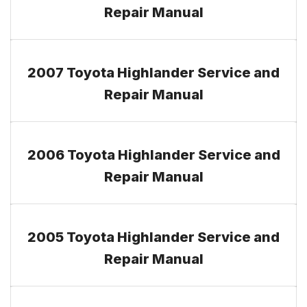
Repair Manual
2007 Toyota Highlander Service and
Repair Manual
2006 Toyota Highlander Service and
Repair Manual
2005 Toyota Highlander Service and
Repair Manual