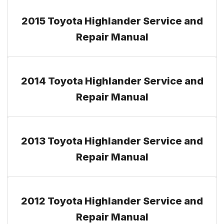
2015 Toyota Highlander Service and
Repair Manual
2014 Toyota Highlander Service and
Repair Manual
2013 Toyota Highlander Service and
Repair Manual
2012 Toyota Highlander Service and
Repair Manual