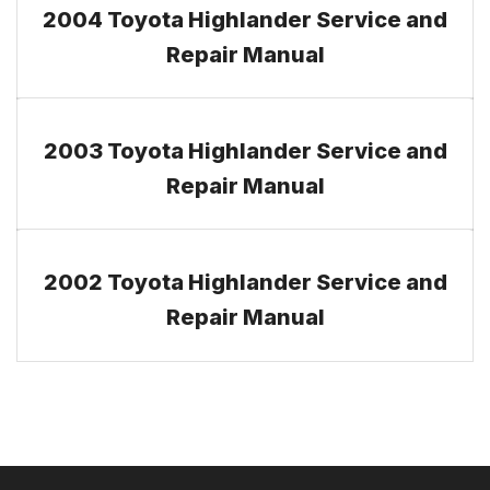
2004 Toyota Highlander Service and
Repair Manual
2003 Toyota Highlander Service and
Repair Manual
2002 Toyota Highlander Service and
Repair Manual