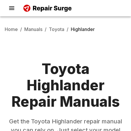
Home
/
Manuals
/
Toyota
/
Highlander
Toyota
Highlander
Repair Manuals
Get the
Toyota
Highlander
repair manual
you can rely on. Just select your model