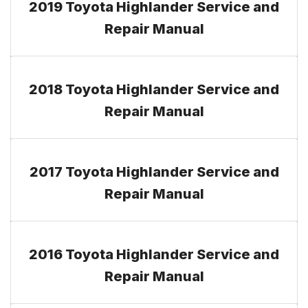
2019 Toyota Highlander Service and
Repair Manual
2018 Toyota Highlander Service and
Repair Manual
2017 Toyota Highlander Service and
Repair Manual
2016 Toyota Highlander Service and
Repair Manual