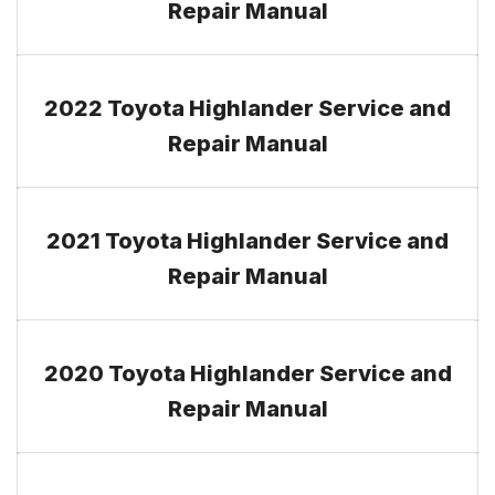
Repair Manual
2022 Toyota Highlander Service and
Repair Manual
2021 Toyota Highlander Service and
Repair Manual
2020 Toyota Highlander Service and
Repair Manual