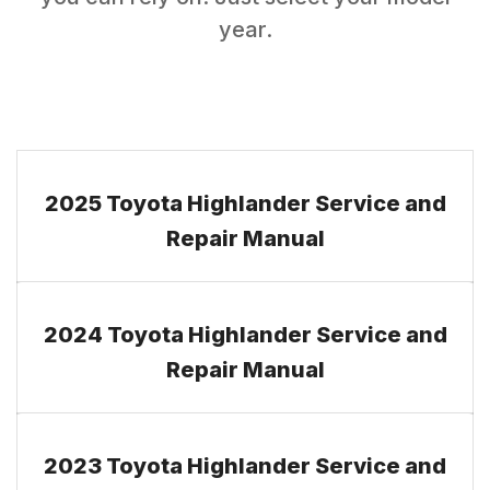
year.
2025 Toyota Highlander Service and
Repair Manual
2024 Toyota Highlander Service and
Repair Manual
2023 Toyota Highlander Service and