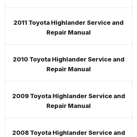
2011 Toyota Highlander Service and
Repair Manual
2010 Toyota Highlander Service and
Repair Manual
2009 Toyota Highlander Service and
Repair Manual
2008 Toyota Highlander Service and