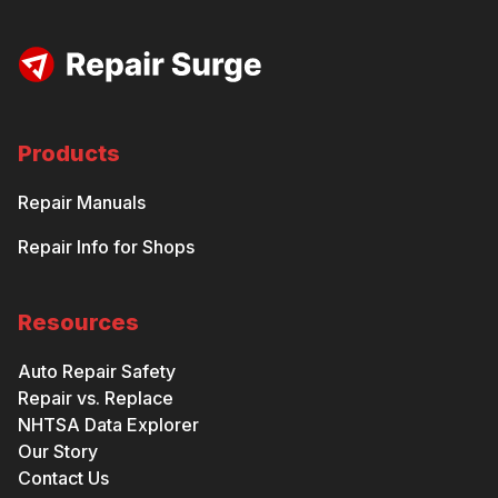
Products
Repair Manuals
Repair Info for Shops
Resources
Auto Repair Safety
Repair vs. Replace
NHTSA Data Explorer
Our Story
Contact Us