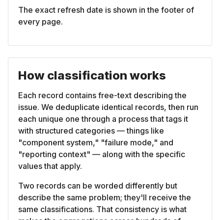
The exact refresh date is shown in the footer of
every page.
How classification works
Each record contains free-text describing the
issue. We deduplicate identical records, then run
each unique one through a process that tags it
with structured categories — things like
"component system," "failure mode," and
"reporting context" — along with the specific
values that apply.
Two records can be worded differently but
describe the same problem; they'll receive the
same classifications. That consistency is what