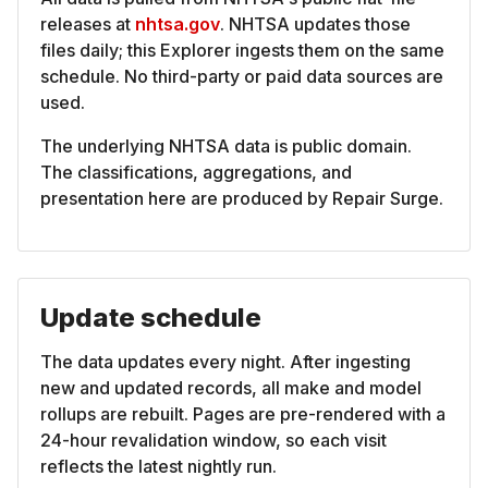
releases at
nhtsa.gov
. NHTSA updates those
files daily; this Explorer ingests them on the same
schedule. No third-party or paid data sources are
used.
The underlying NHTSA data is public domain.
The classifications, aggregations, and
presentation here are produced by Repair Surge.
Update schedule
The data updates every night. After ingesting
new and updated records, all make and model
rollups are rebuilt. Pages are pre-rendered with a
24-hour revalidation window, so each visit
reflects the latest nightly run.