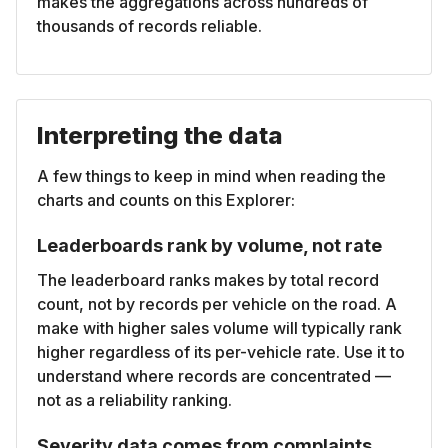
makes the aggregations across hundreds of
thousands of records reliable.
Interpreting the data
A few things to keep in mind when reading the
charts and counts on this Explorer:
Leaderboards rank by volume, not rate
The leaderboard ranks makes by total record
count, not by records per vehicle on the road. A
make with higher sales volume will typically rank
higher regardless of its per-vehicle rate. Use it to
understand where records are concentrated —
not as a reliability ranking.
Severity data comes from complaints