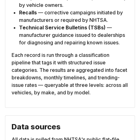
by vehicle owners.
Recalls
— corrective campaigns initiated by
manufacturers or required by NHTSA.
Technical Service Bulletins (TSBs)
—
manufacturer guidance issued to dealerships
for diagnosing and repairing known issues.
Each record is run through a classification
pipeline that tags it with structured issue
categories. The results are aggregated into facet
breakdowns, monthly timelines, and trending-
issue rates — queryable at three levels: across all
vehicles, by make, and by model.
Data sources
All data is pulled from NHTSA's public flat-file