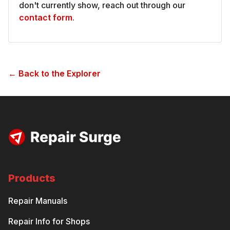
don't currently show, reach out through our
contact form
.
← Back to the Explorer
Products
Repair Manuals
Repair Info for Shops