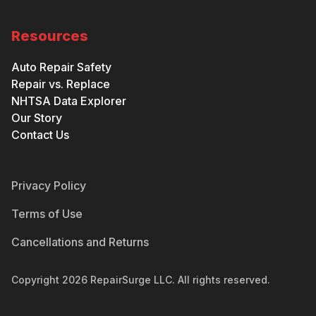
Resources
Auto Repair Safety
Repair vs. Replace
NHTSA Data Explorer
Our Story
Contact Us
Privacy Policy
Terms of Use
Cancellations and Returns
Copyright
2026
RepairSurge LLC. All rights reserved.