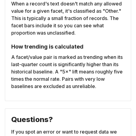
When a record's text doesn't match any allowed
value for a given facet, it's classified as "Other."
This is typically a small fraction of records. The
facet bars include it so you can see what
proportion was unclassified.
How trending is calculated
A facet/value pair is marked as trending when its
last-quarter count is significantly higher than its
historical baseline. A "5×" lift means roughly five
times the normal rate. Pairs with very low
baselines are excluded as unreliable.
Questions?
If you spot an error or want to request data we