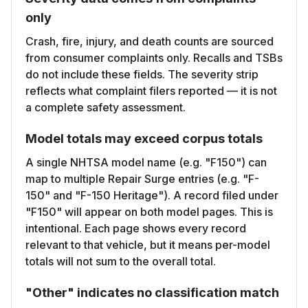
only
Crash, fire, injury, and death counts are sourced
from consumer complaints only. Recalls and TSBs
do not include these fields. The severity strip
reflects what complaint filers reported — it is not
a complete safety assessment.
Model totals may exceed corpus totals
A single NHTSA model name (e.g. "F150") can
map to multiple Repair Surge entries (e.g. "F-
150" and "F-150 Heritage"). A record filed under
"F150" will appear on both model pages. This is
intentional. Each page shows every record
relevant to that vehicle, but it means per-model
totals will not sum to the overall total.
"Other" indicates no classification match