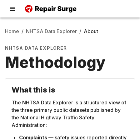
Home
/
NHTSA Data Explorer
/
About
NHTSA DATA EXPLORER
Methodology
What this is
The NHTSA Data Explorer is a structured view of
the three primary public datasets published by
the National Highway Traffic Safety
Administration:
Complaints
— safety issues reported directly