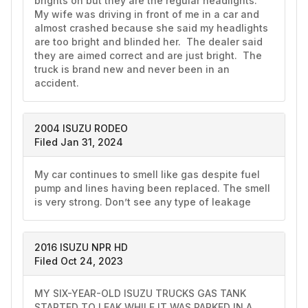
brights on but they are the regular headlights.  
My wife was driving in front of me in a car and 
almost crashed because she said my headlights 
are too bright and blinded her.  The dealer said 
they are aimed correct and are just bright.  The 
truck is brand new and never been in an 
accident.  
2004 ISUZU RODEO
Filed Jan 31, 2024
My car continues to smell like gas despite fuel 
pump and lines having been replaced. The smell 
is very strong. Don’t see any type of leakage
2016 ISUZU NPR HD
Filed Oct 24, 2023
MY SIX-YEAR-OLD ISUZU TRUCKS GAS TANK 
STARTED TO LEAK WHILE IT WAS PARKED IN A 