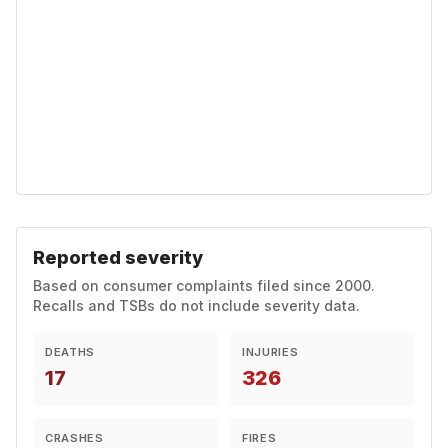
Reported severity
Based on consumer complaints filed since 2000.
Recalls and TSBs do not include severity data.
DEATHS
INJURIES
17
326
CRASHES
FIRES