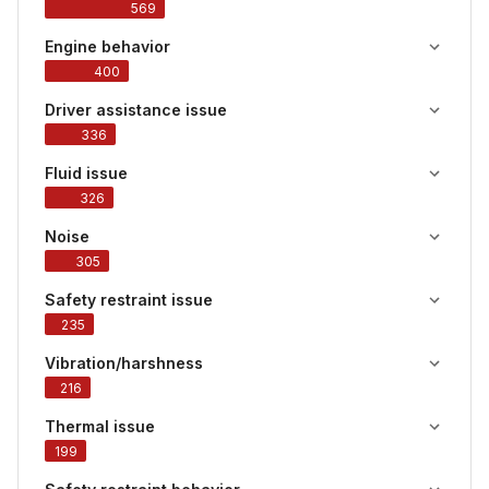
569
Engine behavior
400
Driver assistance issue
336
Fluid issue
326
Noise
305
Safety restraint issue
235
Vibration/harshness
216
Thermal issue
199