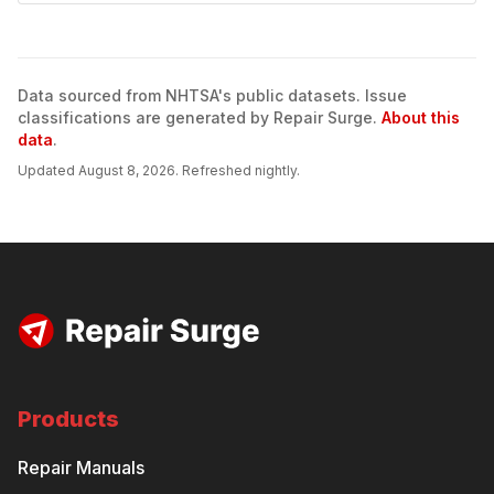
Data sourced from NHTSA's public datasets. Issue
classifications are generated by Repair Surge.
About this
data
.
Updated
August 8, 2026
. Refreshed nightly.
Products
Repair Manuals