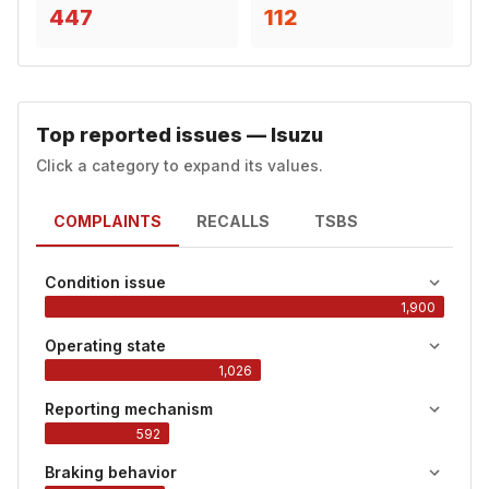
447
112
Top reported issues — Isuzu
Click a category to expand its values.
COMPLAINTS
RECALLS
TSBS
Condition issue
1,900
Operating state
1,026
Reporting mechanism
592
Braking behavior