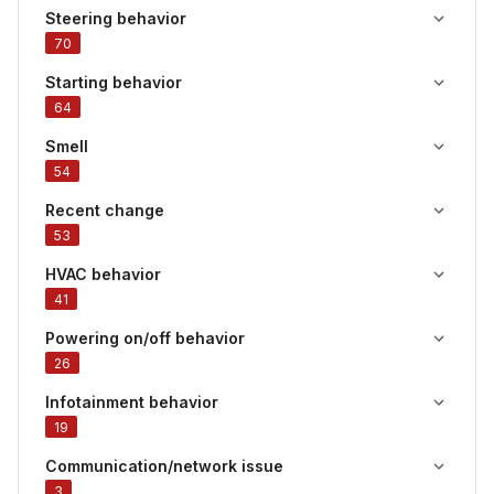
Steering behavior
70
Starting behavior
64
Smell
54
Recent change
53
HVAC behavior
41
Powering on/off behavior
26
Infotainment behavior
19
Communication/network issue
3