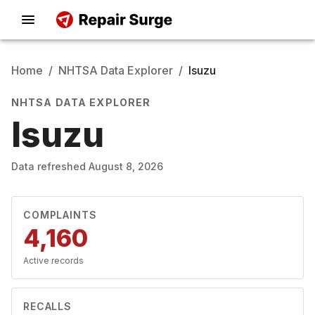
Home
/
NHTSA Data Explorer
/
Isuzu
NHTSA DATA EXPLORER
Isuzu
Data refreshed
August 8, 2026
COMPLAINTS
4,160
Active records
RECALLS