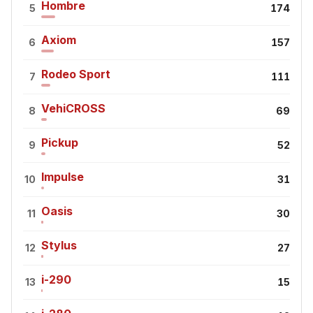
Hombre
5
174
Axiom
6
157
Rodeo Sport
7
111
VehiCROSS
8
69
Pickup
9
52
Impulse
10
31
Oasis
11
30
Stylus
12
27
i-290
13
15