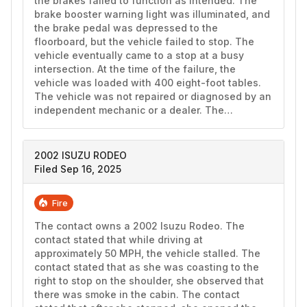
the brakes failed to function as intended. The 
brake booster warning light was illuminated, and 
the brake pedal was depressed to the 
floorboard, but the vehicle failed to stop. The 
vehicle eventually came to a stop at a busy 
intersection. At the time of the failure, the 
vehicle was loaded with 400 eight-foot tables. 
The vehicle was not repaired or diagnosed by an 
independent mechanic or a dealer. The…
2002 ISUZU RODEO
Filed Sep 16, 2025
Fire
The contact owns a 2002 Isuzu Rodeo. The 
contact stated that while driving at 
approximately 50 MPH, the vehicle stalled. The 
contact stated that as she was coasting to the 
right to stop on the shoulder, she observed that 
there was smoke in the cabin. The contact 