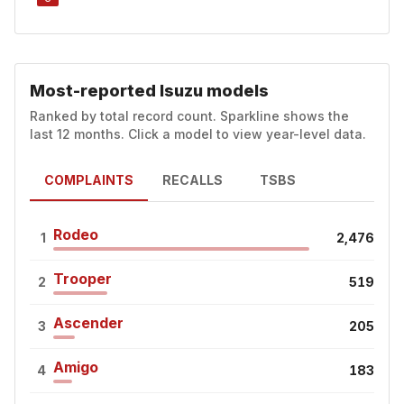
Most-reported Isuzu models
Ranked by total record count. Sparkline shows the
last 12 months. Click a model to view year-level data.
COMPLAINTS
RECALLS
TSBS
Rodeo
1
2,476
Trooper
2
519
Ascender
3
205
Amigo
4
183