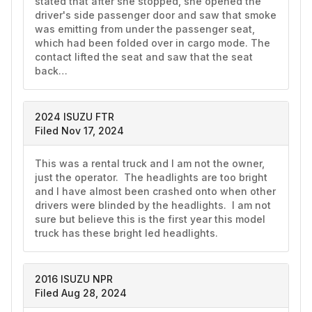
stated that after she stopped, she opened the 
driver's side passenger door and saw that smoke 
was emitting from under the passenger seat, 
which had been folded over in cargo mode. The 
contact lifted the seat and saw that the seat 
back…
2024 ISUZU FTR
Filed Nov 17, 2024
This was a rental truck and I am not the owner, 
just the operator.  The headlights are too bright 
and I have almost been crashed onto when other 
drivers were blinded by the headlights.  I am not 
sure but believe this is the first year this model 
truck has these bright led headlights.  
2016 ISUZU NPR
Filed Aug 28, 2024