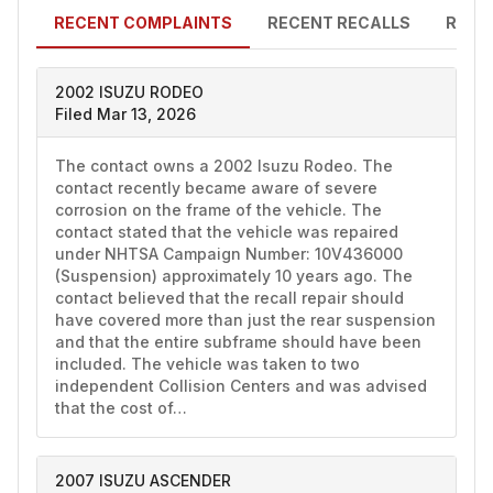
RECENT COMPLAINTS
RECENT RECALLS
RECE
2002 ISUZU RODEO
Filed Mar 13, 2026
The contact owns a 2002 Isuzu Rodeo. The 
contact recently became aware of severe 
corrosion on the frame of the vehicle. The 
contact stated that the vehicle was repaired 
under NHTSA Campaign Number: 10V436000 
(Suspension) approximately 10 years ago. The 
contact believed that the recall repair should 
have covered more than just the rear suspension 
and that the entire subframe should have been 
included. The vehicle was taken to two 
independent Collision Centers and was advised 
that the cost of…
2007 ISUZU ASCENDER