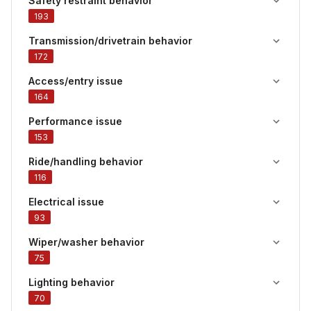
Safety restraint behavior
193
Transmission/drivetrain behavior
172
Access/entry issue
164
Performance issue
153
Ride/handling behavior
116
Electrical issue
93
Wiper/washer behavior
75
Lighting behavior
70