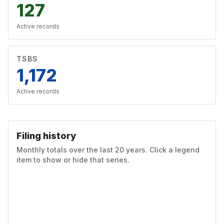
127
Active records
TSBS
1,172
Active records
Filing history
Monthly totals over the last 20 years. Click a legend
item to show or hide that series.