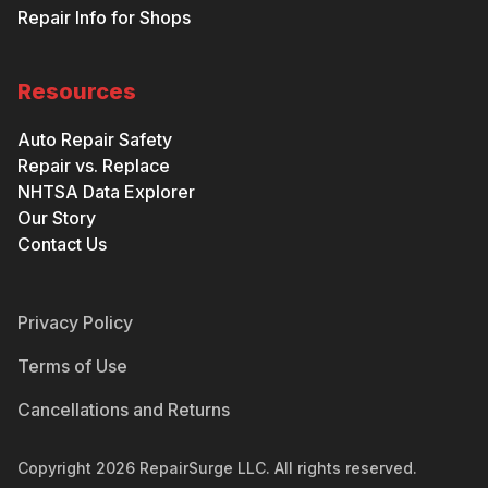
Repair Info for Shops
Resources
Auto Repair Safety
Repair vs. Replace
NHTSA Data Explorer
Our Story
Contact Us
Privacy Policy
Terms of Use
Cancellations and Returns
Copyright
2026
RepairSurge LLC. All rights reserved.