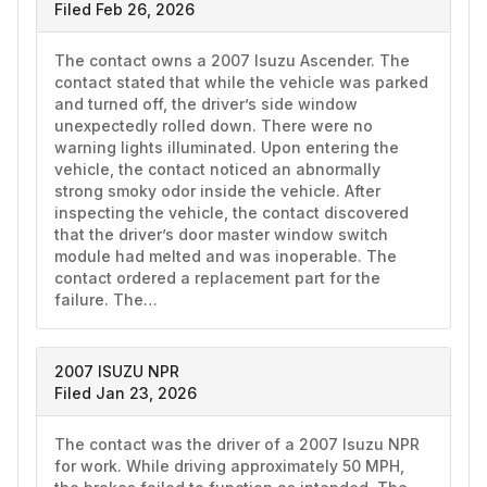
Filed Feb 26, 2026
The contact owns a 2007 Isuzu Ascender. The 
contact stated that while the vehicle was parked 
and turned off, the driver’s side window 
unexpectedly rolled down. There were no 
warning lights illuminated. Upon entering the 
vehicle, the contact noticed an abnormally 
strong smoky odor inside the vehicle. After 
inspecting the vehicle, the contact discovered 
that the driver’s door master window switch 
module had melted and was inoperable. The 
contact ordered a replacement part for the 
failure. The…
2007 ISUZU NPR
Filed Jan 23, 2026
The contact was the driver of a 2007 Isuzu NPR 
for work. While driving approximately 50 MPH, 