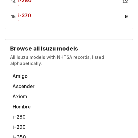
i-280
14
12
i-370
15
9
Browse all Isuzu models
All Isuzu models with NHTSA records, listed
alphabetically.
Amigo
Ascender
Axiom
Hombre
i-280
i-290
i-350