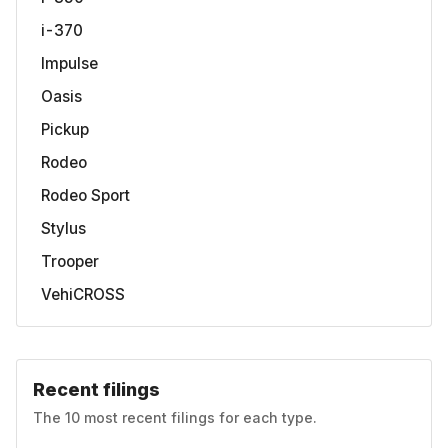
i-370
Impulse
Oasis
Pickup
Rodeo
Rodeo Sport
Stylus
Trooper
VehiCROSS
Recent filings
The 10 most recent filings for each type.