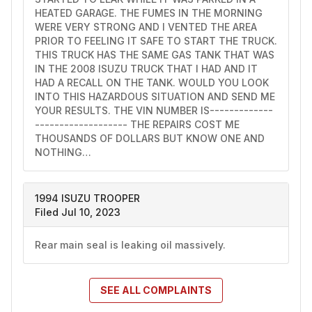
HEATED GARAGE. THE FUMES IN THE MORNING 
WERE VERY STRONG AND I VENTED THE AREA 
PRIOR TO FEELING IT SAFE TO START THE TRUCK. 
THIS TRUCK HAS THE SAME GAS TANK THAT WAS 
IN THE 2008 ISUZU TRUCK THAT I HAD AND IT 
HAD A RECALL ON THE TANK. WOULD YOU LOOK 
INTO THIS HAZARDOUS SITUATION AND SEND ME 
YOUR RESULTS. THE VIN NUMBER IS-------------
------------------- THE REPAIRS COST ME 
THOUSANDS OF DOLLARS BUT KNOW ONE AND 
NOTHING…
1994 ISUZU TROOPER
Filed Jul 10, 2023
Rear main seal is leaking oil massively.
SEE ALL
COMPLAINTS