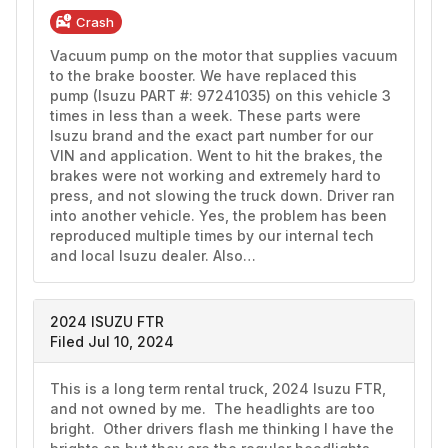
Crash
Vacuum pump on the motor that supplies vacuum 
to the brake booster. We have replaced this 
pump (Isuzu PART #: 97241035) on this vehicle 3 
times in less than a week. These parts were 
Isuzu brand and the exact part number for our 
VIN and application. Went to hit the brakes, the 
brakes were not working and extremely hard to 
press, and not slowing the truck down. Driver ran 
into another vehicle. Yes, the problem has been 
reproduced multiple times by our internal tech 
and local Isuzu dealer. Also…
2024 ISUZU FTR
Filed Jul 10, 2024
This is a long term rental truck, 2024 Isuzu FTR, 
and not owned by me.  The headlights are too 
bright.  Other drivers flash me thinking I have the 