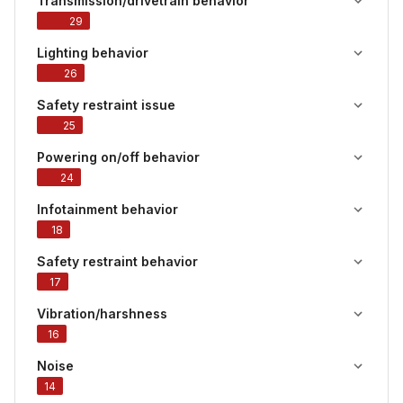
Transmission/drivetrain behavior
29
Lighting behavior
26
Safety restraint issue
25
Powering on/off behavior
24
Infotainment behavior
18
Safety restraint behavior
17
Vibration/harshness
16
Noise
14