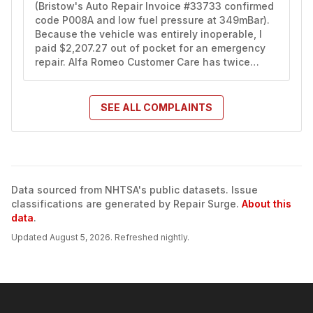
(Bristow's Auto Repair Invoice #33733 confirmed 
code P008A and low fuel pressure at 349mBar). 
Because the vehicle was entirely inoperable, I 
paid $2,207.27 out of pocket for an emergency 
repair. Alfa Romeo Customer Care has twice…
SEE ALL
COMPLAINTS
Data sourced from NHTSA's public datasets. Issue
classifications are generated by Repair Surge.
About this
data
.
Updated
August 5, 2026
. Refreshed nightly.