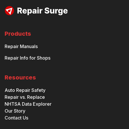
Products
Repair Manuals
Repair Info for Shops
Resources
Auto Repair Safety
Repair vs. Replace
NHTSA Data Explorer
Our Story
Contact Us