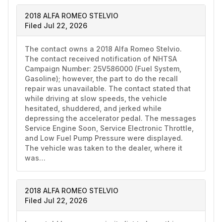
2018 ALFA ROMEO STELVIO
Filed Jul 22, 2026
The contact owns a 2018 Alfa Romeo Stelvio. 
The contact received notification of NHTSA 
Campaign Number: 25V586000 (Fuel System, 
Gasoline); however, the part to do the recall 
repair was unavailable. The contact stated that 
while driving at slow speeds, the vehicle 
hesitated, shuddered, and jerked while 
depressing the accelerator pedal. The messages 
Service Engine Soon, Service Electronic Throttle, 
and Low Fuel Pump Pressure were displayed. 
The vehicle was taken to the dealer, where it 
was…
2018 ALFA ROMEO STELVIO
Filed Jul 22, 2026