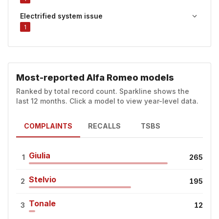
Electrified system issue
1
Most-reported Alfa Romeo models
Ranked by total record count. Sparkline shows the
last 12 months. Click a model to view year-level data.
COMPLAINTS
RECALLS
TSBS
Giulia
1
265
Stelvio
2
195
Tonale
3
12