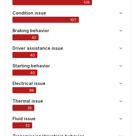
128
Condition issue
107
Braking behavior
42
Driver assistance issue
40
Starting behavior
40
Electrical issue
38
Thermal issue
35
Fluid issue
32