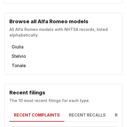
Browse all Alfa Romeo models
All Alfa Romeo models with NHTSA records, listed
alphabetically.
Giulia
Stelvio
Tonale
Recent filings
The 10 most recent filings for each type.
RECENT COMPLAINTS
RECENT RECALLS
RECE