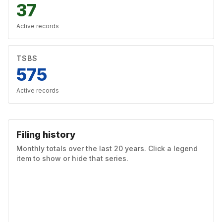
37
Active records
TSBS
575
Active records
Filing history
Monthly totals over the last 20 years. Click a legend
item to show or hide that series.