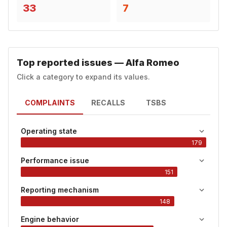
33
7
Top reported issues — Alfa Romeo
Click a category to expand its values.
COMPLAINTS
RECALLS
TSBS
Operating state
179
Performance issue
151
Reporting mechanism
148
Engine behavior