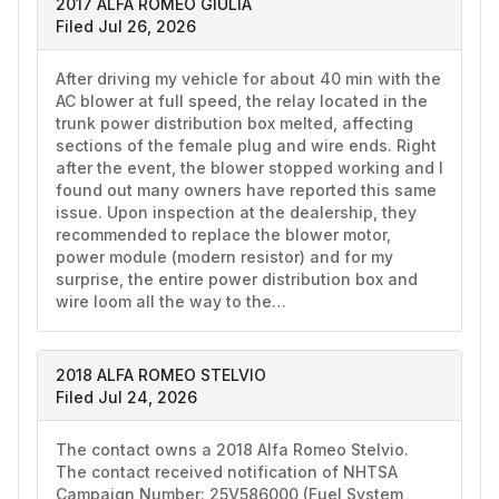
2017 ALFA ROMEO GIULIA
Filed Jul 26, 2026
After driving my vehicle for about 40 min with the 
AC blower at full speed, the relay located in the 
trunk power distribution box melted, affecting 
sections of the female plug and wire ends. Right 
after the event, the blower stopped working and I 
found out many owners have reported this same 
issue. Upon inspection at the dealership, they 
recommended to replace the blower motor, 
power module (modern resistor) and for my 
surprise, the entire power distribution box and 
wire loom all the way to the…
2018 ALFA ROMEO STELVIO
Filed Jul 24, 2026
The contact owns a 2018 Alfa Romeo Stelvio. 
The contact received notification of NHTSA 
Campaign Number: 25V586000 (Fuel System, 