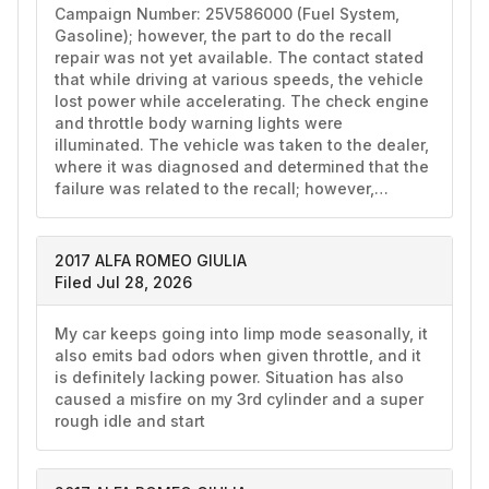
Campaign Number: 25V586000 (Fuel System, 
Gasoline); however, the part to do the recall 
repair was not yet available. The contact stated 
that while driving at various speeds, the vehicle 
lost power while accelerating. The check engine 
and throttle body warning lights were 
illuminated. The vehicle was taken to the dealer, 
where it was diagnosed and determined that the 
failure was related to the recall; however,…
2017 ALFA ROMEO GIULIA
Filed Jul 28, 2026
My car keeps going into limp mode seasonally, it 
also emits bad odors when given throttle, and it 
is definitely lacking power. Situation has also 
caused a misfire on my 3rd cylinder and a super 
rough idle and start