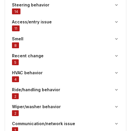
Steering behavior
14
Access/entry issue
11
Smell
8
Recent change
5
HVAC behavior
4
Ride/handling behavior
2
Wiper/washer behavior
2
Communication/network issue
1