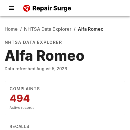
Home
/
NHTSA Data Explorer
/
Alfa Romeo
NHTSA DATA EXPLORER
Alfa Romeo
Data refreshed
August 5, 2026
COMPLAINTS
494
Active records
RECALLS