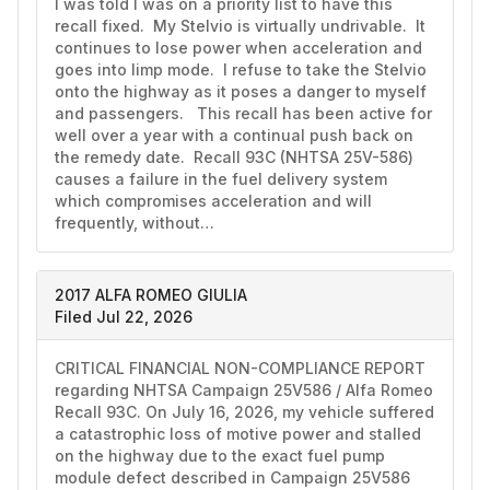
I was told I was on a priority list to have this 
recall fixed.  My Stelvio is virtually undrivable.  It 
continues to lose power when acceleration and 
goes into limp mode.  I refuse to take the Stelvio 
onto the highway as it poses a danger to myself 
and passengers.   This recall has been active for 
well over a year with a continual push back on 
the remedy date.  Recall 93C (NHTSA 25V-586) 
causes a failure in the fuel delivery system 
which compromises acceleration and will 
frequently, without…
2017 ALFA ROMEO GIULIA
Filed Jul 22, 2026
CRITICAL FINANCIAL NON-COMPLIANCE REPORT 
regarding NHTSA Campaign 25V586 / Alfa Romeo 
Recall 93C. On July 16, 2026, my vehicle suffered 
a catastrophic loss of motive power and stalled 
on the highway due to the exact fuel pump 
module defect described in Campaign 25V586 