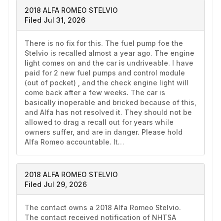
2018 ALFA ROMEO STELVIO
Filed Jul 31, 2026
There is no fix for this. The fuel pump foe the 
Stelvio is recalled almost a year ago. The engine 
light comes on and the car is undriveable. I have 
paid for 2 new fuel pumps and control module 
(out of pocket) , and the check engine light will 
come back after a few weeks. The car is 
basically inoperable and bricked because of this, 
and Alfa has not resolved it. They should not be 
allowed to drag a recall out for years while 
owners suffer, and are in danger. Please hold 
Alfa Romeo accountable. It…
2018 ALFA ROMEO STELVIO
Filed Jul 29, 2026
The contact owns a 2018 Alfa Romeo Stelvio. 
The contact received notification of NHTSA 