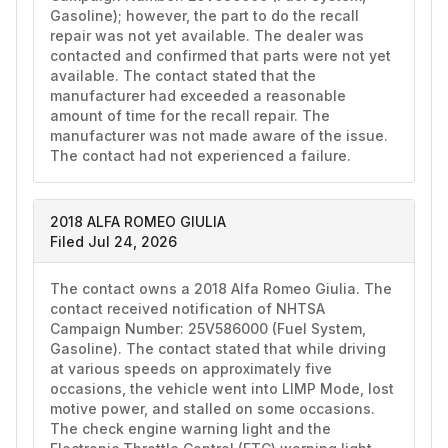
Gasoline); however, the part to do the recall 
repair was not yet available. The dealer was 
contacted and confirmed that parts were not yet 
available. The contact stated that the 
manufacturer had exceeded a reasonable 
amount of time for the recall repair. The 
manufacturer was not made aware of the issue. 
The contact had not experienced a failure. 
2018 ALFA ROMEO GIULIA
Filed Jul 24, 2026
The contact owns a 2018 Alfa Romeo Giulia. The 
contact received notification of NHTSA 
Campaign Number: 25V586000 (Fuel System, 
Gasoline). The contact stated that while driving 
at various speeds on approximately five 
occasions, the vehicle went into LIMP Mode, lost 
motive power, and stalled on some occasions. 
The check engine warning light and the 