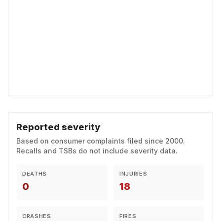
Reported severity
Based on consumer complaints filed since 2000.
Recalls and TSBs do not include severity data.
DEATHS
INJURIES
0
18
CRASHES
FIRES