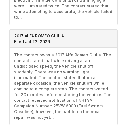
Electronic Throttle Control (ETC) warning light 
were illuminated twice. The contact stated that 
while attempting to accelerate, the vehicle failed 
to…
2017 ALFA ROMEO GIULIA
Filed Jul 23, 2026
The contact owns a 2017 Alfa Romeo Giulia. The 
contact stated that while driving at an 
undisclosed speed, the vehicle shut off 
suddenly. There was no warning light 
illuminated. The contact stated that on a 
separate occasion, the vehicle shut off while 
coming to a complete stop. The contact waited 
for 30 minutes before restarting the vehicle. The 
contact received notification of NHTSA 
Campaign Number: 25V586000 (Fuel System, 
Gasoline); however, the part to do the recall 
repair was not yet…