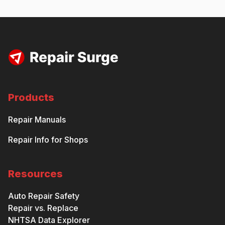
Products
Repair Manuals
Repair Info for Shops
Resources
Auto Repair Safety
Repair vs. Replace
NHTSA Data Explorer