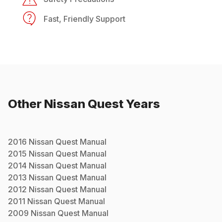
Fast, Friendly Support
Other
Nissan
Quest
Years
2016
Nissan
Quest
Manual
2015
Nissan
Quest
Manual
2014
Nissan
Quest
Manual
2013
Nissan
Quest
Manual
2012
Nissan
Quest
Manual
2011
Nissan
Quest
Manual
2009
Nissan
Quest
Manual