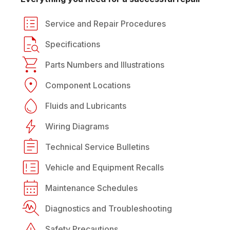
Service and Repair Procedures
Specifications
Parts Numbers and Illustrations
Component Locations
Fluids and Lubricants
Wiring Diagrams
Technical Service Bulletins
Vehicle and Equipment Recalls
Maintenance Schedules
Diagnostics and Troubleshooting
Safety Precautions