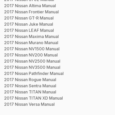
2017
Nissan
Altima
Manual
2017
Nissan
Frontier
Manual
2017
Nissan
GT-R
Manual
2017
Nissan
Juke
Manual
2017
Nissan
LEAF
Manual
2017
Nissan
Maxima
Manual
2017
Nissan
Murano
Manual
2017
Nissan
NV1500
Manual
2017
Nissan
NV200
Manual
2017
Nissan
NV2500
Manual
2017
Nissan
NV3500
Manual
2017
Nissan
Pathfinder
Manual
2017
Nissan
Rogue
Manual
2017
Nissan
Sentra
Manual
2017
Nissan
TITAN
Manual
2017
Nissan
TITAN XD
Manual
2017
Nissan
Versa
Manual