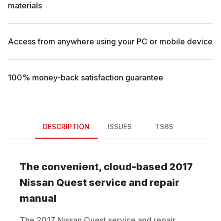
materials
Access from anywhere using your PC or mobile device
100% money-back satisfaction guarantee
DESCRIPTION
ISSUES
TSBS
The convenient, cloud-based
2017
Nissan
Quest
service and repair
manual
The
2017
Nissan
Quest
service and repair