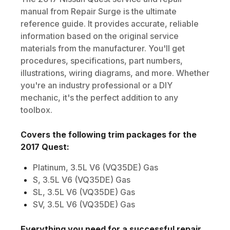
manual from Repair Surge is the ultimate
reference guide. It provides accurate, reliable
information based on the original service
materials from the manufacturer. You'll get
procedures, specifications, part numbers,
illustrations, wiring diagrams, and more. Whether
you're an industry professional or a DIY
mechanic, it's the perfect addition to any
toolbox.
Covers the following trim packages for the
2017
Quest
:
Platinum, 3.5L V6 (VQ35DE) Gas
S, 3.5L V6 (VQ35DE) Gas
SL, 3.5L V6 (VQ35DE) Gas
SV, 3.5L V6 (VQ35DE) Gas
Everything you need for a successful repair