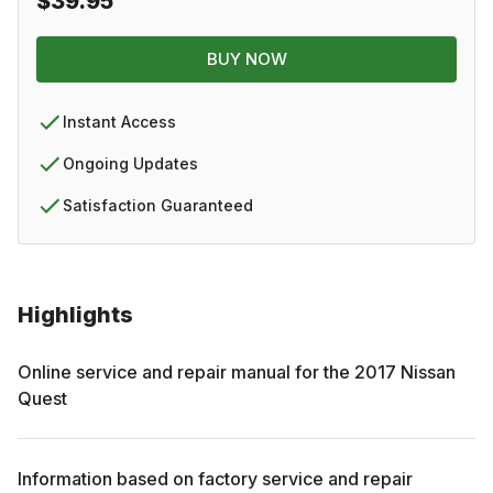
$39.95
BUY NOW
Instant Access
Ongoing Updates
Satisfaction Guaranteed
Highlights
Online service and repair manual for the
2017
Nissan
Quest
Information based on factory service and repair