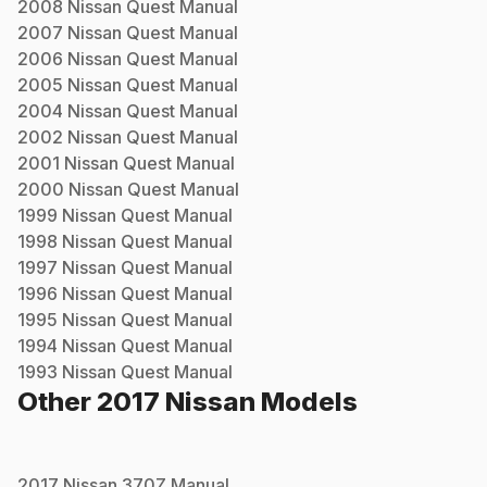
2008
Nissan
Quest
Manual
2007
Nissan
Quest
Manual
2006
Nissan
Quest
Manual
2005
Nissan
Quest
Manual
2004
Nissan
Quest
Manual
2002
Nissan
Quest
Manual
2001
Nissan
Quest
Manual
2000
Nissan
Quest
Manual
1999
Nissan
Quest
Manual
1998
Nissan
Quest
Manual
1997
Nissan
Quest
Manual
1996
Nissan
Quest
Manual
1995
Nissan
Quest
Manual
1994
Nissan
Quest
Manual
1993
Nissan
Quest
Manual
Other
2017
Nissan
Models
2017
Nissan
370Z
Manual