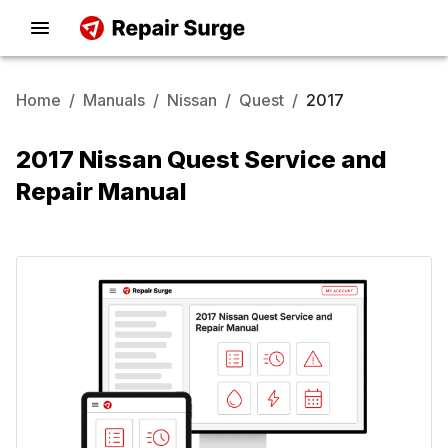
Home
/
Manuals
/
Nissan
/
Quest
/
2017
2017 Nissan Quest Service and
Repair Manual