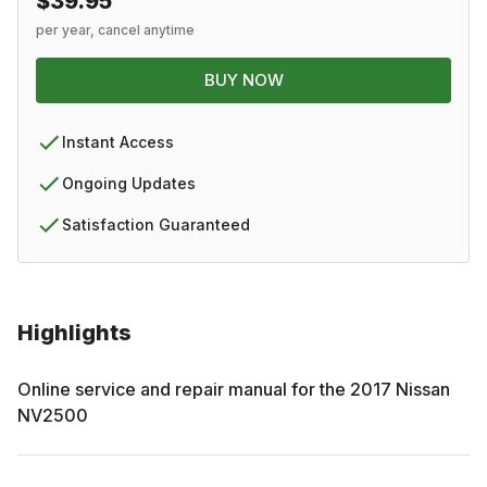
$39.95
per year, cancel anytime
BUY NOW
Instant Access
Ongoing Updates
Satisfaction Guaranteed
Highlights
Online service and repair manual for the
2017
Nissan
NV2500