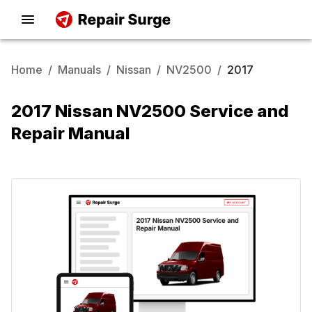
Home
/
Manuals
/
Nissan
/
NV2500
/
2017
2017 Nissan NV2500 Service and
Repair Manual