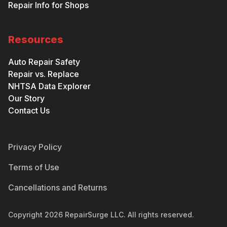
Repair Info for Shops
Resources
Auto Repair Safety
Repair vs. Replace
NHTSA Data Explorer
Our Story
Contact Us
Privacy Policy
Terms of Use
Cancellations and Returns
Copyright
2026
RepairSurge LLC. All rights reserved.