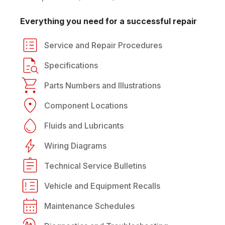
Everything you need for a successful repair
Service and Repair Procedures
Specifications
Parts Numbers and Illustrations
Component Locations
Fluids and Lubricants
Wiring Diagrams
Technical Service Bulletins
Vehicle and Equipment Recalls
Maintenance Schedules