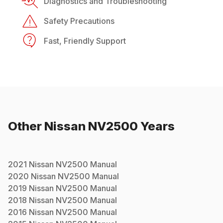
Diagnostics and Troubleshooting
Safety Precautions
Fast, Friendly Support
Other
Nissan
NV2500
Years
2021
Nissan
NV2500
Manual
2020
Nissan
NV2500
Manual
2019
Nissan
NV2500
Manual
2018
Nissan
NV2500
Manual
2016
Nissan
NV2500
Manual