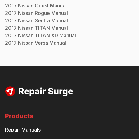
2017
Nissan
Quest
Manual
2017
Nissan
Rogue
Manual
2017
Nissan
Sentra
Manual
2017
Nissan
TITAN
Manual
2017
Nissan
TITAN XD
Manual
2017
Nissan
Versa
Manual
Products
Repair Manuals