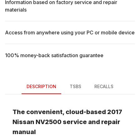
Information based on factory service and repair
materials
Access from anywhere using your PC or mobile device
100% money-back satisfaction guarantee
DESCRIPTION
TSBS
RECALLS
The convenient, cloud-based
2017
Nissan
NV2500
service and repair
manual