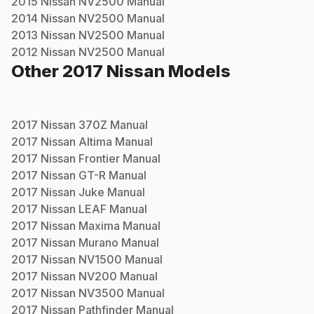
2015
Nissan
NV2500
Manual
2014
Nissan
NV2500
Manual
2013
Nissan
NV2500
Manual
2012
Nissan
NV2500
Manual
Other
2017
Nissan
Models
2017
Nissan
370Z
Manual
2017
Nissan
Altima
Manual
2017
Nissan
Frontier
Manual
2017
Nissan
GT-R
Manual
2017
Nissan
Juke
Manual
2017
Nissan
LEAF
Manual
2017
Nissan
Maxima
Manual
2017
Nissan
Murano
Manual
2017
Nissan
NV1500
Manual
2017
Nissan
NV200
Manual
2017
Nissan
NV3500
Manual
2017
Nissan
Pathfinder
Manual