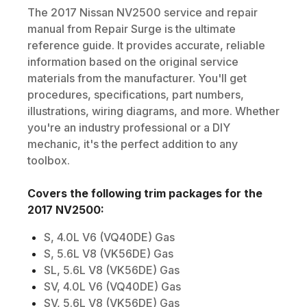
The
2017
Nissan
NV2500
service and repair
manual from Repair Surge is the ultimate
reference guide. It provides accurate, reliable
information based on the original service
materials from the manufacturer. You'll get
procedures, specifications, part numbers,
illustrations, wiring diagrams, and more. Whether
you're an industry professional or a DIY
mechanic, it's the perfect addition to any
toolbox.
Covers the following trim packages for the
2017
NV2500
:
S, 4.0L V6 (VQ40DE) Gas
S, 5.6L V8 (VK56DE) Gas
SL, 5.6L V8 (VK56DE) Gas
SV, 4.0L V6 (VQ40DE) Gas
SV, 5.6L V8 (VK56DE) Gas