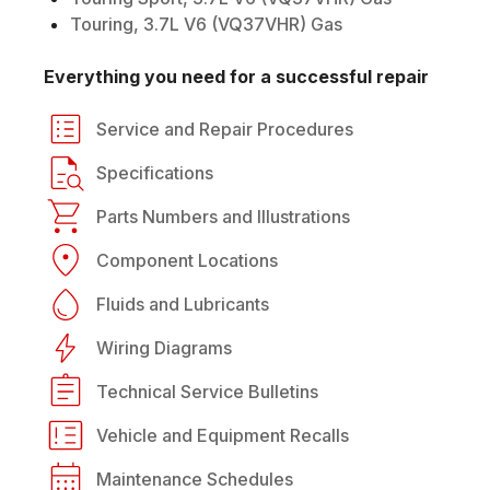
Touring, 3.7L V6 (VQ37VHR) Gas
Everything you need for a successful repair
Service and Repair Procedures
Specifications
Parts Numbers and Illustrations
Component Locations
Fluids and Lubricants
Wiring Diagrams
Technical Service Bulletins
Vehicle and Equipment Recalls
Maintenance Schedules