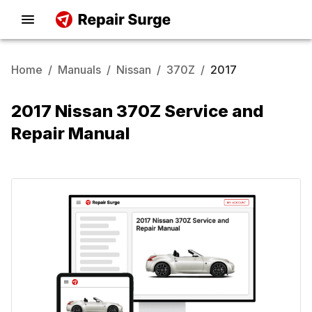
Home
/
Manuals
/
Nissan
/
370Z
/
2017
2017 Nissan 370Z Service and
Repair Manual