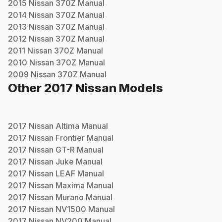
2015
Nissan
370Z
Manual
2014
Nissan
370Z
Manual
2013
Nissan
370Z
Manual
2012
Nissan
370Z
Manual
2011
Nissan
370Z
Manual
2010
Nissan
370Z
Manual
2009
Nissan
370Z
Manual
Other
2017
Nissan
Models
2017
Nissan
Altima
Manual
2017
Nissan
Frontier
Manual
2017
Nissan
GT-R
Manual
2017
Nissan
Juke
Manual
2017
Nissan
LEAF
Manual
2017
Nissan
Maxima
Manual
2017
Nissan
Murano
Manual
2017
Nissan
NV1500
Manual
2017
Nissan
NV200
Manual