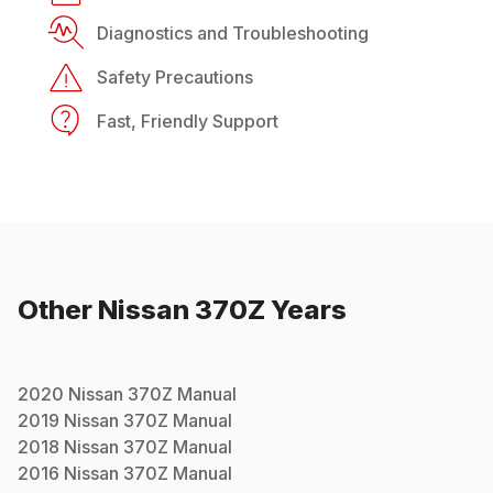
Diagnostics and Troubleshooting
Safety Precautions
Fast, Friendly Support
Other
Nissan
370Z
Years
2020
Nissan
370Z
Manual
2019
Nissan
370Z
Manual
2018
Nissan
370Z
Manual
2016
Nissan
370Z
Manual