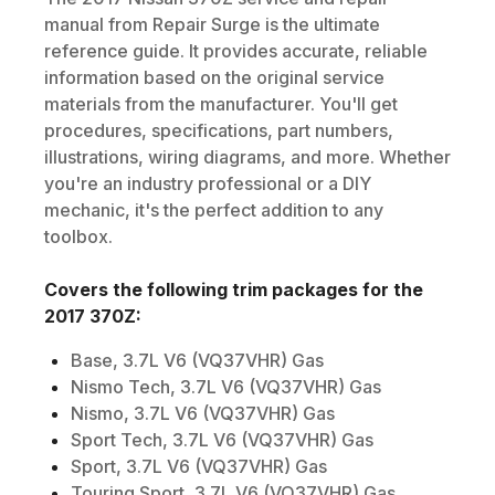
manual from Repair Surge is the ultimate
reference guide. It provides accurate, reliable
information based on the original service
materials from the manufacturer. You'll get
procedures, specifications, part numbers,
illustrations, wiring diagrams, and more. Whether
you're an industry professional or a DIY
mechanic, it's the perfect addition to any
toolbox.
Covers the following trim packages for the
2017
370Z
:
Base, 3.7L V6 (VQ37VHR) Gas
Nismo Tech, 3.7L V6 (VQ37VHR) Gas
Nismo, 3.7L V6 (VQ37VHR) Gas
Sport Tech, 3.7L V6 (VQ37VHR) Gas
Sport, 3.7L V6 (VQ37VHR) Gas
Touring Sport, 3.7L V6 (VQ37VHR) Gas