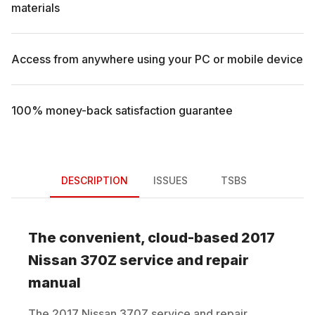
materials
Access from anywhere using your PC or mobile device
100% money-back satisfaction guarantee
DESCRIPTION
ISSUES
TSBS
The convenient, cloud-based
2017
Nissan
370Z
service and repair
manual
The
2017
Nissan
370Z
service and repair