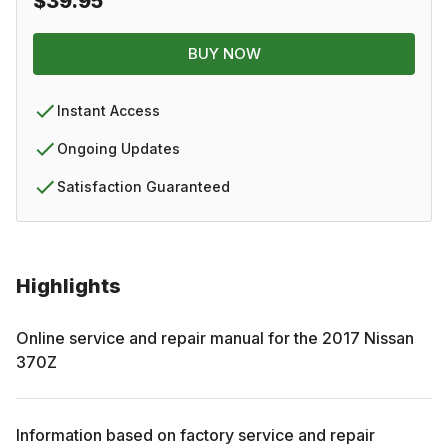
$39.95
BUY NOW
Instant Access
Ongoing Updates
Satisfaction Guaranteed
Highlights
Online service and repair manual for the
2017
Nissan
370Z
Information based on factory service and repair