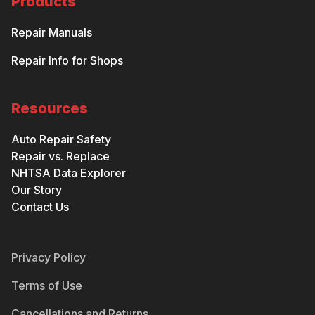
Products
Repair Manuals
Repair Info for Shops
Resources
Auto Repair Safety
Repair vs. Replace
NHTSA Data Explorer
Our Story
Contact Us
Privacy Policy
Terms of Use
Cancellations and Returns