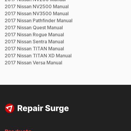
2017
Nissan
NV2500
Manual
2017
Nissan
NV3500
Manual
2017
Nissan
Pathfinder
Manual
2017
Nissan
Quest
Manual
2017
Nissan
Rogue
Manual
2017
Nissan
Sentra
Manual
2017
Nissan
TITAN
Manual
2017
Nissan
TITAN XD
Manual
2017
Nissan
Versa
Manual