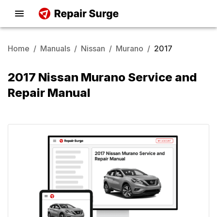
Home
/
Manuals
/
Nissan
/
Murano
/
2017
2017 Nissan Murano Service and
Repair Manual