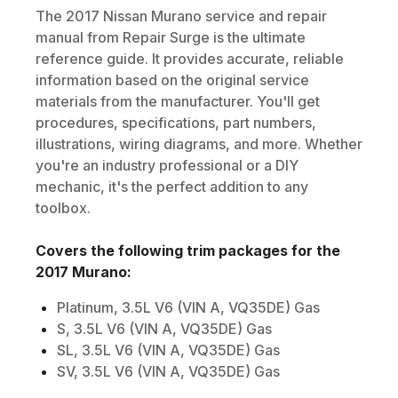
The
2017
Nissan
Murano
service and repair
manual from Repair Surge is the ultimate
reference guide. It provides accurate, reliable
information based on the original service
materials from the manufacturer. You'll get
procedures, specifications, part numbers,
illustrations, wiring diagrams, and more. Whether
you're an industry professional or a DIY
mechanic, it's the perfect addition to any
toolbox.
Covers the following trim packages for the
2017
Murano
:
Platinum, 3.5L V6 (VIN A, VQ35DE) Gas
S, 3.5L V6 (VIN A, VQ35DE) Gas
SL, 3.5L V6 (VIN A, VQ35DE) Gas
SV, 3.5L V6 (VIN A, VQ35DE) Gas