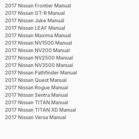
2017
Nissan
Frontier
Manual
2017
Nissan
GT-R
Manual
2017
Nissan
Juke
Manual
2017
Nissan
LEAF
Manual
2017
Nissan
Maxima
Manual
2017
Nissan
NV1500
Manual
2017
Nissan
NV200
Manual
2017
Nissan
NV2500
Manual
2017
Nissan
NV3500
Manual
2017
Nissan
Pathfinder
Manual
2017
Nissan
Quest
Manual
2017
Nissan
Rogue
Manual
2017
Nissan
Sentra
Manual
2017
Nissan
TITAN
Manual
2017
Nissan
TITAN XD
Manual
2017
Nissan
Versa
Manual