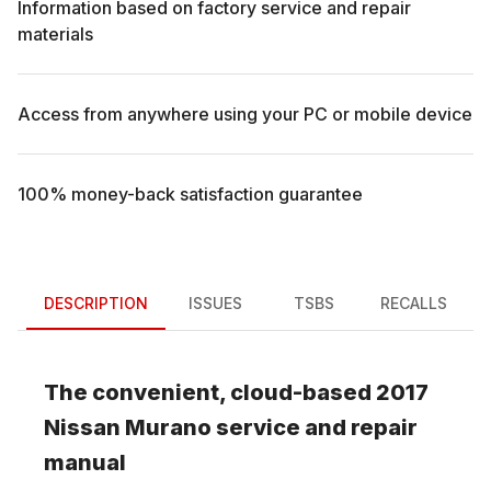
Information based on factory service and repair
materials
Access from anywhere using your PC or mobile device
100% money-back satisfaction guarantee
DESCRIPTION
ISSUES
TSBS
RECALLS
The convenient, cloud-based
2017
Nissan
Murano
service and repair
manual