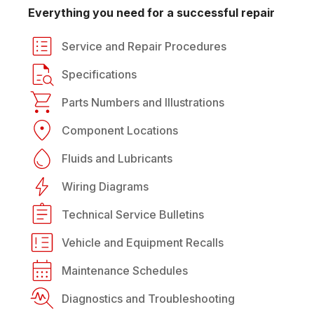
Everything you need for a successful repair
Service and Repair Procedures
Specifications
Parts Numbers and Illustrations
Component Locations
Fluids and Lubricants
Wiring Diagrams
Technical Service Bulletins
Vehicle and Equipment Recalls
Maintenance Schedules
Diagnostics and Troubleshooting