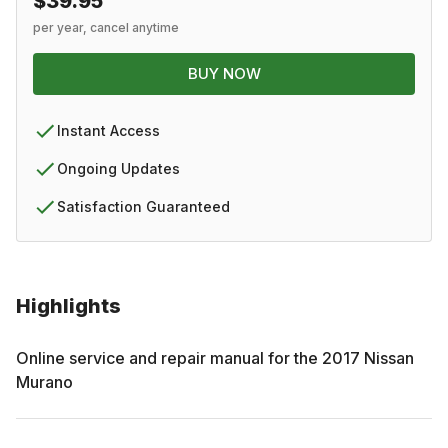
$39.95
per year, cancel anytime
BUY NOW
Instant Access
Ongoing Updates
Satisfaction Guaranteed
Highlights
Online service and repair manual for the
2017
Nissan
Murano