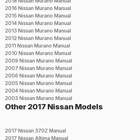
2018
Nissan
Murano
Manual
2016
Nissan
Murano
Manual
2015
Nissan
Murano
Manual
2014
Nissan
Murano
Manual
2013
Nissan
Murano
Manual
2012
Nissan
Murano
Manual
2011
Nissan
Murano
Manual
2010
Nissan
Murano
Manual
2009
Nissan
Murano
Manual
2007
Nissan
Murano
Manual
2006
Nissan
Murano
Manual
2005
Nissan
Murano
Manual
2004
Nissan
Murano
Manual
2003
Nissan
Murano
Manual
Other
2017
Nissan
Models
2017
Nissan
370Z
Manual
2017
Nissan
Altima
Manual