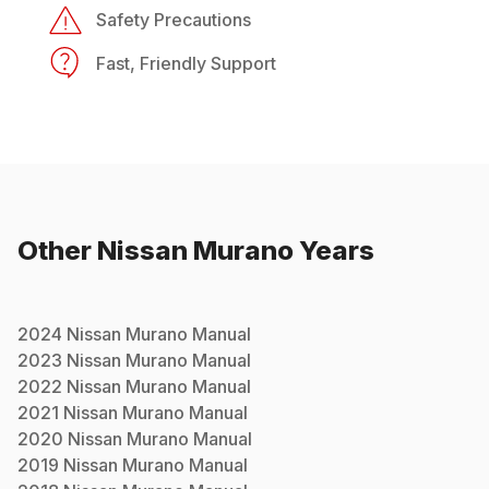
Safety Precautions
Fast, Friendly Support
Other
Nissan
Murano
Years
2024
Nissan
Murano
Manual
2023
Nissan
Murano
Manual
2022
Nissan
Murano
Manual
2021
Nissan
Murano
Manual
2020
Nissan
Murano
Manual
2019
Nissan
Murano
Manual