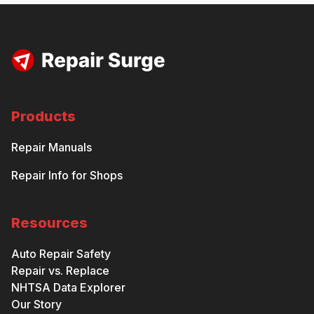
Products
Repair Manuals
Repair Info for Shops
Resources
Auto Repair Safety
Repair vs. Replace
NHTSA Data Explorer
Our Story