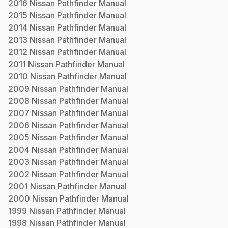
2016
Nissan
Pathfinder
Manual
2015
Nissan
Pathfinder
Manual
2014
Nissan
Pathfinder
Manual
2013
Nissan
Pathfinder
Manual
2012
Nissan
Pathfinder
Manual
2011
Nissan
Pathfinder
Manual
2010
Nissan
Pathfinder
Manual
2009
Nissan
Pathfinder
Manual
2008
Nissan
Pathfinder
Manual
2007
Nissan
Pathfinder
Manual
2006
Nissan
Pathfinder
Manual
2005
Nissan
Pathfinder
Manual
2004
Nissan
Pathfinder
Manual
2003
Nissan
Pathfinder
Manual
2002
Nissan
Pathfinder
Manual
2001
Nissan
Pathfinder
Manual
2000
Nissan
Pathfinder
Manual
1999
Nissan
Pathfinder
Manual
1998
Nissan
Pathfinder
Manual