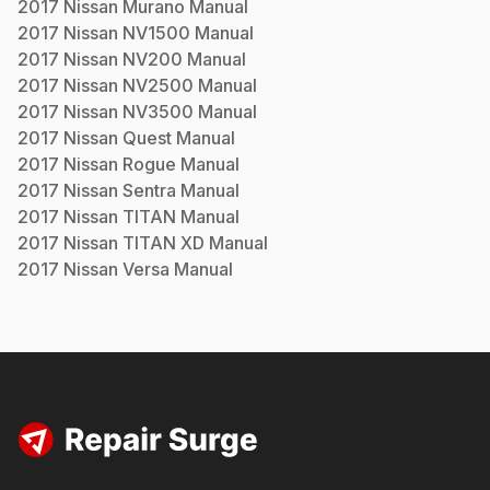
2017
Nissan
Murano
Manual
2017
Nissan
NV1500
Manual
2017
Nissan
NV200
Manual
2017
Nissan
NV2500
Manual
2017
Nissan
NV3500
Manual
2017
Nissan
Quest
Manual
2017
Nissan
Rogue
Manual
2017
Nissan
Sentra
Manual
2017
Nissan
TITAN
Manual
2017
Nissan
TITAN XD
Manual
2017
Nissan
Versa
Manual