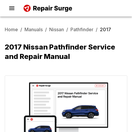
Home
/
Manuals
/
Nissan
/
Pathfinder
/
2017
2017 Nissan Pathfinder Service
and Repair Manual