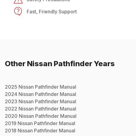
Fast, Friendly Support
Other
Nissan
Pathfinder
Years
2025
Nissan
Pathfinder
Manual
2024
Nissan
Pathfinder
Manual
2023
Nissan
Pathfinder
Manual
2022
Nissan
Pathfinder
Manual
2020
Nissan
Pathfinder
Manual
2019
Nissan
Pathfinder
Manual
2018
Nissan
Pathfinder
Manual