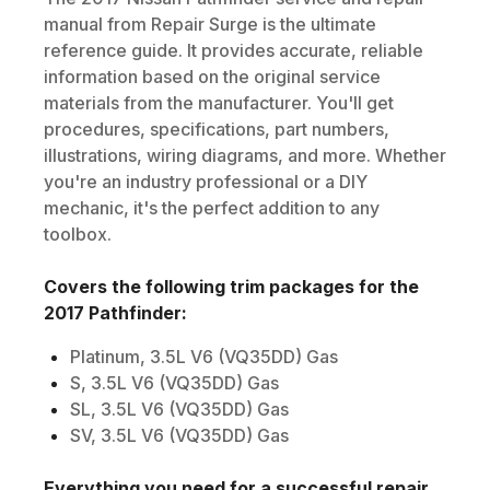
manual from Repair Surge is the ultimate
reference guide. It provides accurate, reliable
information based on the original service
materials from the manufacturer. You'll get
procedures, specifications, part numbers,
illustrations, wiring diagrams, and more. Whether
you're an industry professional or a DIY
mechanic, it's the perfect addition to any
toolbox.
Covers the following trim packages for the
2017
Pathfinder
:
Platinum, 3.5L V6 (VQ35DD) Gas
S, 3.5L V6 (VQ35DD) Gas
SL, 3.5L V6 (VQ35DD) Gas
SV, 3.5L V6 (VQ35DD) Gas
Everything you need for a successful repair