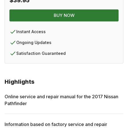
$39.95
BUY NOW
Instant Access
Ongoing Updates
Satisfaction Guaranteed
Highlights
Online service and repair manual for the
2017
Nissan
Pathfinder
Information based on factory service and repair