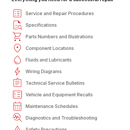
Service and Repair Procedures
Specifications
Parts Numbers and Illustrations
Component Locations
Fluids and Lubricants
Wiring Diagrams
Technical Service Bulletins
Vehicle and Equipment Recalls
Maintenance Schedules
Diagnostics and Troubleshooting
Safety Precautions