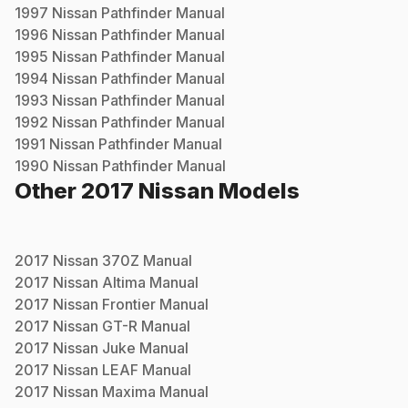
1997
Nissan
Pathfinder
Manual
1996
Nissan
Pathfinder
Manual
1995
Nissan
Pathfinder
Manual
1994
Nissan
Pathfinder
Manual
1993
Nissan
Pathfinder
Manual
1992
Nissan
Pathfinder
Manual
1991
Nissan
Pathfinder
Manual
1990
Nissan
Pathfinder
Manual
Other
2017
Nissan
Models
2017
Nissan
370Z
Manual
2017
Nissan
Altima
Manual
2017
Nissan
Frontier
Manual
2017
Nissan
GT-R
Manual
2017
Nissan
Juke
Manual
2017
Nissan
LEAF
Manual
2017
Nissan
Maxima
Manual