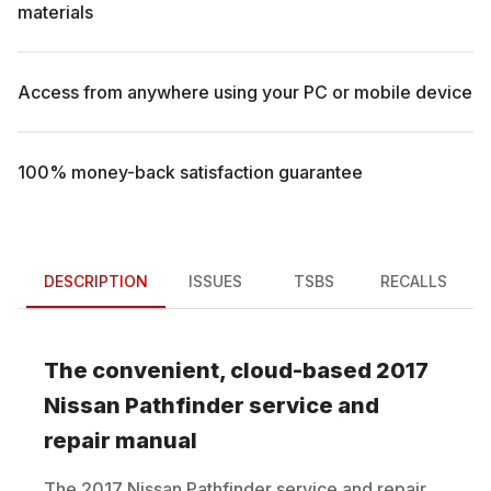
materials
Access from anywhere using your PC or mobile device
100% money-back satisfaction guarantee
DESCRIPTION
ISSUES
TSBS
RECALLS
The convenient, cloud-based
2017
Nissan
Pathfinder
service and
repair manual
The
2017
Nissan
Pathfinder
service and repair