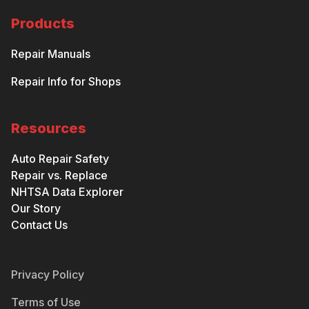
Products
Repair Manuals
Repair Info for Shops
Resources
Auto Repair Safety
Repair vs. Replace
NHTSA Data Explorer
Our Story
Contact Us
Privacy Policy
Terms of Use