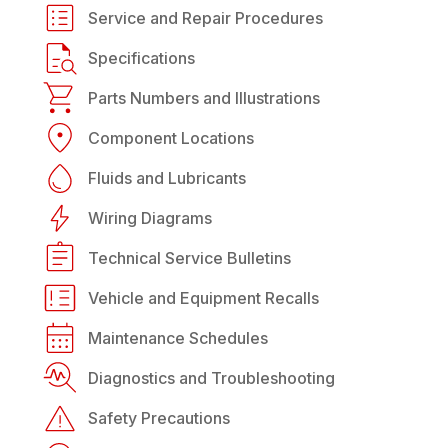
Service and Repair Procedures
Specifications
Parts Numbers and Illustrations
Component Locations
Fluids and Lubricants
Wiring Diagrams
Technical Service Bulletins
Vehicle and Equipment Recalls
Maintenance Schedules
Diagnostics and Troubleshooting
Safety Precautions