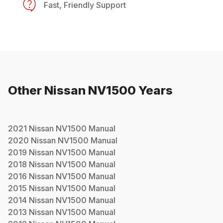
Fast, Friendly Support
Other
Nissan
NV1500
Years
2021
Nissan
NV1500
Manual
2020
Nissan
NV1500
Manual
2019
Nissan
NV1500
Manual
2018
Nissan
NV1500
Manual
2016
Nissan
NV1500
Manual
2015
Nissan
NV1500
Manual
2014
Nissan
NV1500
Manual
2013
Nissan
NV1500
Manual