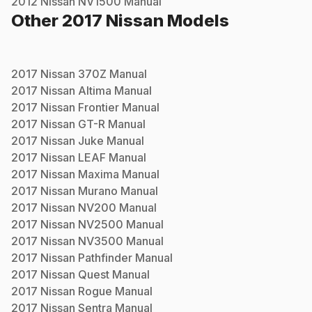
2012
Nissan
NV1500
Manual
Other
2017
Nissan
Models
2017
Nissan
370Z
Manual
2017
Nissan
Altima
Manual
2017
Nissan
Frontier
Manual
2017
Nissan
GT-R
Manual
2017
Nissan
Juke
Manual
2017
Nissan
LEAF
Manual
2017
Nissan
Maxima
Manual
2017
Nissan
Murano
Manual
2017
Nissan
NV200
Manual
2017
Nissan
NV2500
Manual
2017
Nissan
NV3500
Manual
2017
Nissan
Pathfinder
Manual
2017
Nissan
Quest
Manual
2017
Nissan
Rogue
Manual
2017
Nissan
Sentra
Manual