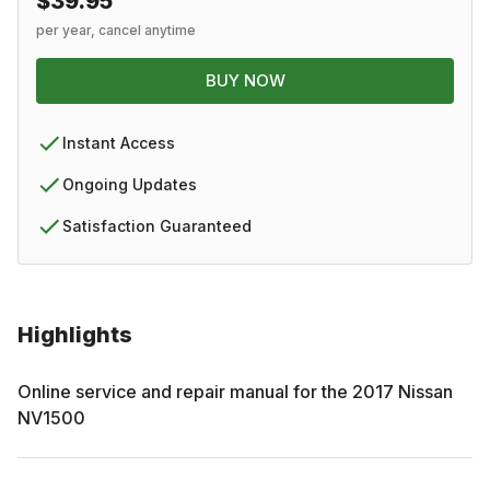
$39.95
per year, cancel anytime
BUY NOW
Instant Access
Ongoing Updates
Satisfaction Guaranteed
Highlights
Online service and repair manual for the
2017
Nissan
NV1500