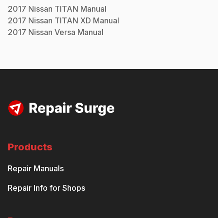
2017
Nissan
TITAN
Manual
2017
Nissan
TITAN XD
Manual
2017
Nissan
Versa
Manual
Products
Repair Manuals
Repair Info for Shops