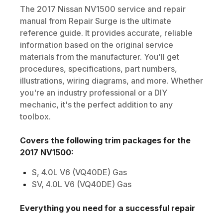
The
2017
Nissan
NV1500
service and repair
manual from Repair Surge is the ultimate
reference guide. It provides accurate, reliable
information based on the original service
materials from the manufacturer. You'll get
procedures, specifications, part numbers,
illustrations, wiring diagrams, and more. Whether
you're an industry professional or a DIY
mechanic, it's the perfect addition to any
toolbox.
Covers the following trim packages for the
2017
NV1500
:
S, 4.0L V6 (VQ40DE) Gas
SV, 4.0L V6 (VQ40DE) Gas
Everything you need for a successful repair