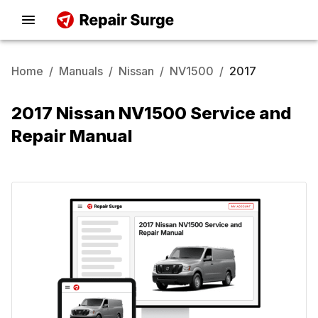
Home
/
Manuals
/
Nissan
/
NV1500
/
2017
2017 Nissan NV1500 Service and
Repair Manual