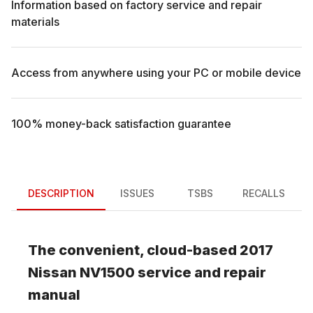
Information based on factory service and repair
materials
Access from anywhere using your PC or mobile device
100% money-back satisfaction guarantee
DESCRIPTION
ISSUES
TSBS
RECALLS
The convenient, cloud-based
2017
Nissan
NV1500
service and repair
manual