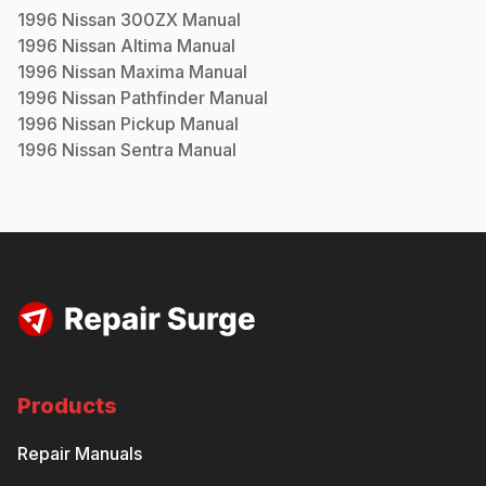
1996
Nissan
300ZX
Manual
1996
Nissan
Altima
Manual
1996
Nissan
Maxima
Manual
1996
Nissan
Pathfinder
Manual
1996
Nissan
Pickup
Manual
1996
Nissan
Sentra
Manual
Products
Repair Manuals