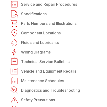
Service and Repair Procedures
Specifications
Parts Numbers and Illustrations
Component Locations
Fluids and Lubricants
Wiring Diagrams
Technical Service Bulletins
Vehicle and Equipment Recalls
Maintenance Schedules
Diagnostics and Troubleshooting
Safety Precautions