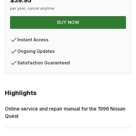
$39.95
per year, cancel anytime
BUY NOW
Instant Access
Ongoing Updates
Satisfaction Guaranteed
Highlights
Online service and repair manual for the
1996
Nissan
Quest