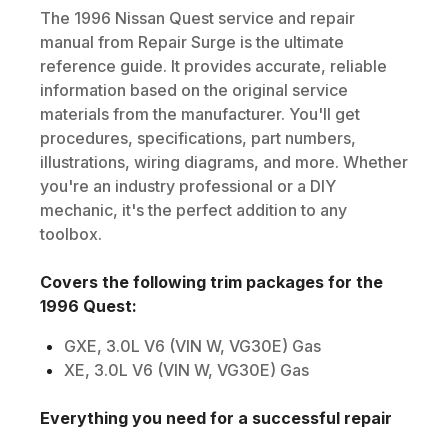
The
1996
Nissan
Quest
service and repair
manual from Repair Surge is the ultimate
reference guide. It provides accurate, reliable
information based on the original service
materials from the manufacturer. You'll get
procedures, specifications, part numbers,
illustrations, wiring diagrams, and more. Whether
you're an industry professional or a DIY
mechanic, it's the perfect addition to any
toolbox.
Covers the following trim packages for the
1996
Quest
:
GXE, 3.0L V6 (VIN W, VG30E) Gas
XE, 3.0L V6 (VIN W, VG30E) Gas
Everything you need for a successful repair