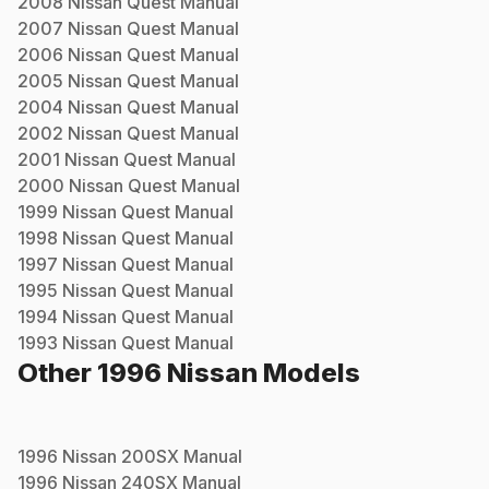
2008
Nissan
Quest
Manual
2007
Nissan
Quest
Manual
2006
Nissan
Quest
Manual
2005
Nissan
Quest
Manual
2004
Nissan
Quest
Manual
2002
Nissan
Quest
Manual
2001
Nissan
Quest
Manual
2000
Nissan
Quest
Manual
1999
Nissan
Quest
Manual
1998
Nissan
Quest
Manual
1997
Nissan
Quest
Manual
1995
Nissan
Quest
Manual
1994
Nissan
Quest
Manual
1993
Nissan
Quest
Manual
Other
1996
Nissan
Models
1996
Nissan
200SX
Manual
1996
Nissan
240SX
Manual