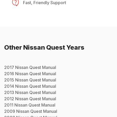
Fast, Friendly Support
Other
Nissan
Quest
Years
2017
Nissan
Quest
Manual
2016
Nissan
Quest
Manual
2015
Nissan
Quest
Manual
2014
Nissan
Quest
Manual
2013
Nissan
Quest
Manual
2012
Nissan
Quest
Manual
2011
Nissan
Quest
Manual
2009
Nissan
Quest
Manual