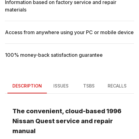
Information based on factory service and repair
materials
Access from anywhere using your PC or mobile device
100% money-back satisfaction guarantee
DESCRIPTION
ISSUES
TSBS
RECALLS
The convenient, cloud-based
1996
Nissan
Quest
service and repair
manual