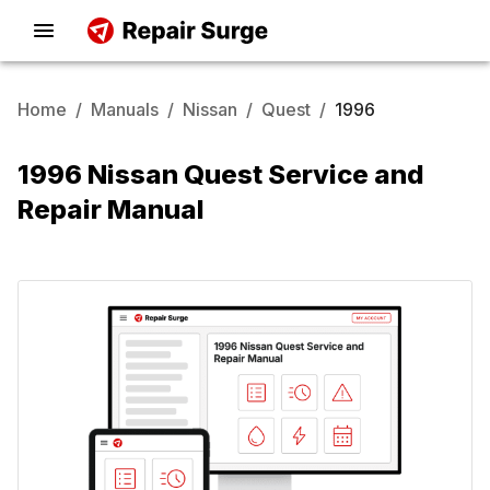
Home
/
Manuals
/
Nissan
/
Quest
/
1996
1996 Nissan Quest Service and
Repair Manual