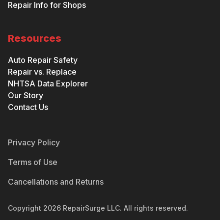
Repair Info for Shops
Resources
Auto Repair Safety
Repair vs. Replace
NHTSA Data Explorer
Our Story
Contact Us
Privacy Policy
Terms of Use
Cancellations and Returns
Copyright
2026
RepairSurge LLC. All rights reserved.