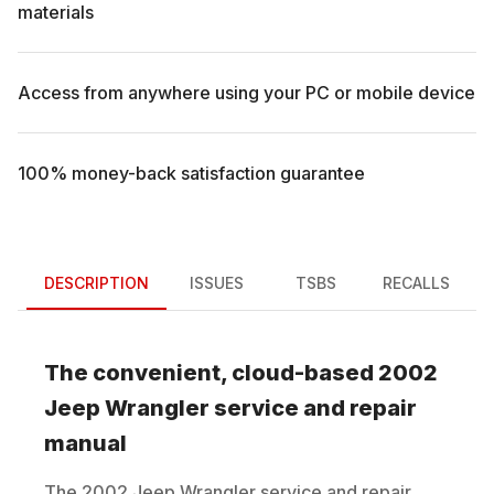
materials
Access from anywhere using your PC or mobile device
100% money-back satisfaction guarantee
DESCRIPTION
ISSUES
TSBS
RECALLS
The convenient, cloud-based
2002
Jeep
Wrangler
service and repair
manual
The
2002
Jeep
Wrangler
service and repair