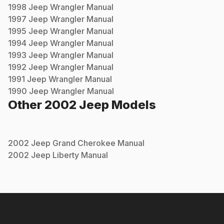
1998
Jeep
Wrangler
Manual
1997
Jeep
Wrangler
Manual
1995
Jeep
Wrangler
Manual
1994
Jeep
Wrangler
Manual
1993
Jeep
Wrangler
Manual
1992
Jeep
Wrangler
Manual
1991
Jeep
Wrangler
Manual
1990
Jeep
Wrangler
Manual
Other
2002
Jeep
Models
2002
Jeep
Grand Cherokee
Manual
2002
Jeep
Liberty
Manual