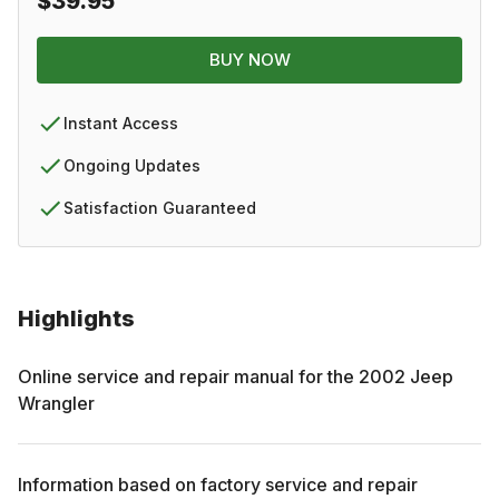
$39.95
BUY NOW
Instant Access
Ongoing Updates
Satisfaction Guaranteed
Highlights
Online service and repair manual for the
2002
Jeep
Wrangler
Information based on factory service and repair