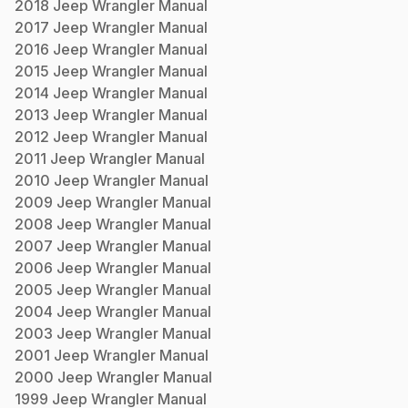
2018
Jeep
Wrangler
Manual
2017
Jeep
Wrangler
Manual
2016
Jeep
Wrangler
Manual
2015
Jeep
Wrangler
Manual
2014
Jeep
Wrangler
Manual
2013
Jeep
Wrangler
Manual
2012
Jeep
Wrangler
Manual
2011
Jeep
Wrangler
Manual
2010
Jeep
Wrangler
Manual
2009
Jeep
Wrangler
Manual
2008
Jeep
Wrangler
Manual
2007
Jeep
Wrangler
Manual
2006
Jeep
Wrangler
Manual
2005
Jeep
Wrangler
Manual
2004
Jeep
Wrangler
Manual
2003
Jeep
Wrangler
Manual
2001
Jeep
Wrangler
Manual
2000
Jeep
Wrangler
Manual
1999
Jeep
Wrangler
Manual