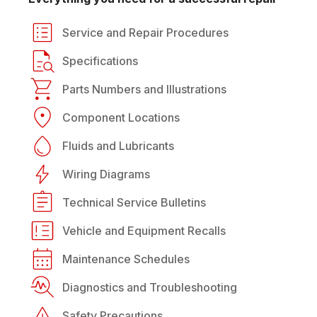
Service and Repair Procedures
Specifications
Parts Numbers and Illustrations
Component Locations
Fluids and Lubricants
Wiring Diagrams
Technical Service Bulletins
Vehicle and Equipment Recalls
Maintenance Schedules
Diagnostics and Troubleshooting
Safety Precautions