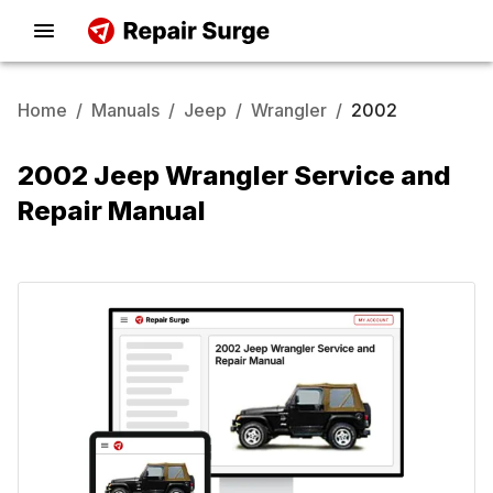
Home
/
Manuals
/
Jeep
/
Wrangler
/
2002
2002 Jeep Wrangler Service and
Repair Manual