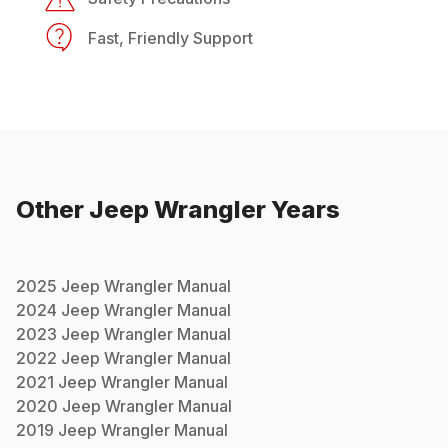
Fast, Friendly Support
Other
Jeep
Wrangler
Years
2025
Jeep
Wrangler
Manual
2024
Jeep
Wrangler
Manual
2023
Jeep
Wrangler
Manual
2022
Jeep
Wrangler
Manual
2021
Jeep
Wrangler
Manual
2020
Jeep
Wrangler
Manual
2019
Jeep
Wrangler
Manual