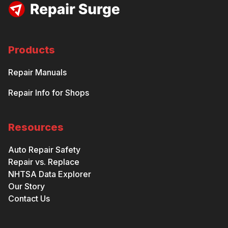
Products
Repair Manuals
Repair Info for Shops
Resources
Auto Repair Safety
Repair vs. Replace
NHTSA Data Explorer
Our Story
Contact Us