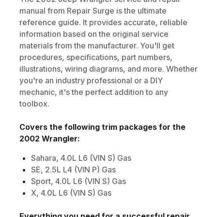
manual from Repair Surge is the ultimate
reference guide. It provides accurate, reliable
information based on the original service
materials from the manufacturer. You'll get
procedures, specifications, part numbers,
illustrations, wiring diagrams, and more. Whether
you're an industry professional or a DIY
mechanic, it's the perfect addition to any
toolbox.
Covers the following trim packages for the
2002
Wrangler
:
Sahara, 4.0L L6 (VIN S) Gas
SE, 2.5L L4 (VIN P) Gas
Sport, 4.0L L6 (VIN S) Gas
X, 4.0L L6 (VIN S) Gas
Everything you need for a successful repair