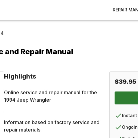
REPAIR MA
94
e and Repair Manual
Highlights
$39.95
Online service and repair manual for the
1994
Jeep
Wrangler
Instant
Information based on factory service and
Ongoin
repair materials