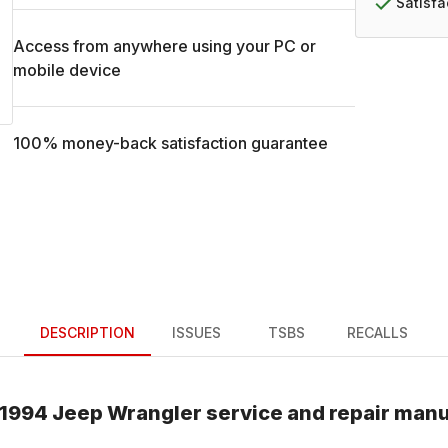
Satisf
Access from anywhere using your PC or
mobile device
100% money-back satisfaction guarantee
DESCRIPTION
ISSUES
TSBS
RECALLS
1994
Jeep
Wrangler
service and repair manu