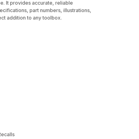
. It provides accurate, reliable
ifications, part numbers, illustrations,
ct addition to any toolbox.
ecalls