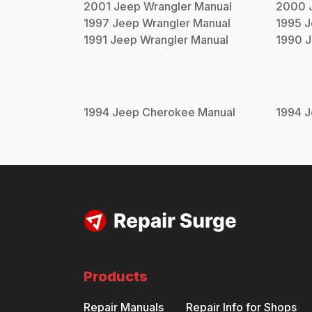
2001
Jeep
Wrangler
Manual
2000
1997
Jeep
Wrangler
Manual
1995
J
1991
Jeep
Wrangler
Manual
1990
J
1994
Jeep
Cherokee
Manual
1994
J
Products
Repair Manuals
Repair Info for Shops