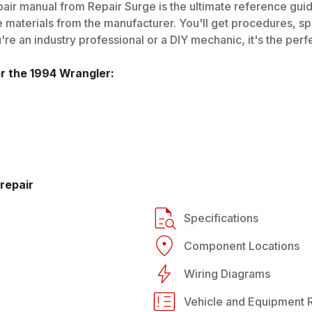
air manual from Repair Surge is the ultimate reference guide
 materials from the manufacturer. You'll get procedures, spec
e an industry professional or a DIY mechanic, it's the perfe
or the
1994
Wrangler
:
repair
Specifications
Component Locations
Wiring Diagrams
Vehicle and Equipment R