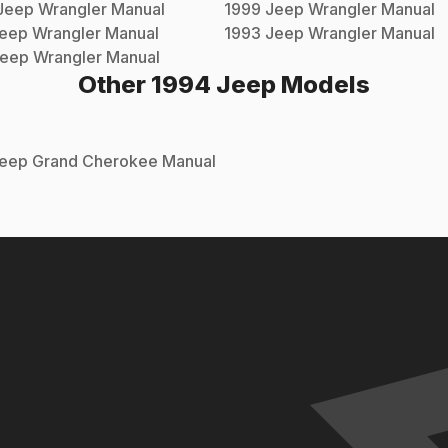
Jeep
Wrangler
Manual
1999
Jeep
Wrangler
Manual
eep
Wrangler
Manual
1993
Jeep
Wrangler
Manual
eep
Wrangler
Manual
Other
1994
Jeep
Models
eep
Grand Cherokee
Manual