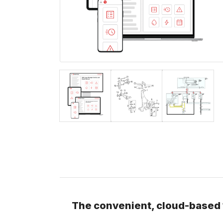
The convenient, cloud-based