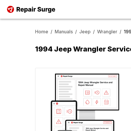
Home
/
Manuals
/
Jeep
/
Wrangler
/
19
1994 Jeep Wrangler Servic