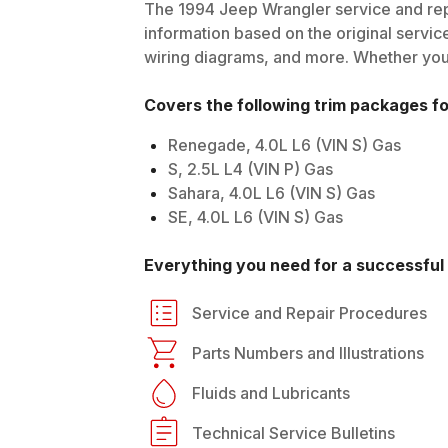
The
1994
Jeep
Wrangler
service and rep
information based on the original service
wiring diagrams, and more. Whether you'r
Covers the following trim packages f
Renegade, 4.0L L6 (VIN S) Gas
S, 2.5L L4 (VIN P) Gas
Sahara, 4.0L L6 (VIN S) Gas
SE, 4.0L L6 (VIN S) Gas
Everything you need for a successful 
Service and Repair Procedures
Parts Numbers and Illustrations
Fluids and Lubricants
Technical Service Bulletins