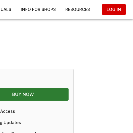
NUALS
INFO FOR SHOPS
RESOURCES
LOG IN
BUY NOW
 Access
g Updates