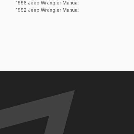
1998
Jeep
Wrangler
Manual
1992
Jeep
Wrangler
Manual