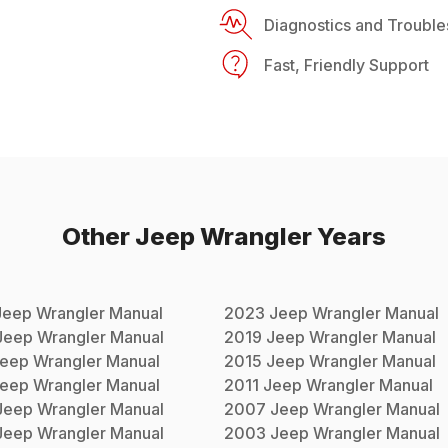
Diagnostics and Trouble
Fast, Friendly Support
Other
Jeep
Wrangler
Years
Jeep
Wrangler
Manual
2023
Jeep
Wrangler
Manual
Jeep
Wrangler
Manual
2019
Jeep
Wrangler
Manual
eep
Wrangler
Manual
2015
Jeep
Wrangler
Manual
eep
Wrangler
Manual
2011
Jeep
Wrangler
Manual
Jeep
Wrangler
Manual
2007
Jeep
Wrangler
Manual
Jeep
Wrangler
Manual
2003
Jeep
Wrangler
Manual