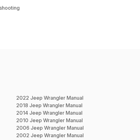
shooting
2022
Jeep
Wrangler
Manual
2018
Jeep
Wrangler
Manual
2014
Jeep
Wrangler
Manual
2010
Jeep
Wrangler
Manual
2006
Jeep
Wrangler
Manual
2002
Jeep
Wrangler
Manual