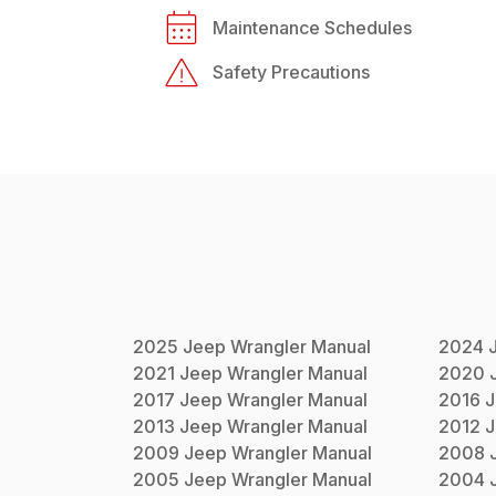
Maintenance Schedules
Safety Precautions
2025
Jeep
Wrangler
Manual
2024
2021
Jeep
Wrangler
Manual
2020
2017
Jeep
Wrangler
Manual
2016
J
2013
Jeep
Wrangler
Manual
2012
J
2009
Jeep
Wrangler
Manual
2008
2005
Jeep
Wrangler
Manual
2004