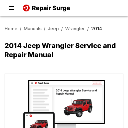
Home
/
Manuals
/
Jeep
/
Wrangler
/
2014
2014 Jeep Wrangler Service and
Repair Manual