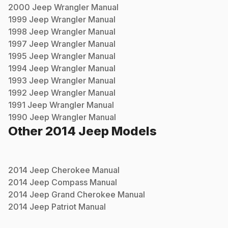
2000
Jeep
Wrangler
Manual
1999
Jeep
Wrangler
Manual
1998
Jeep
Wrangler
Manual
1997
Jeep
Wrangler
Manual
1995
Jeep
Wrangler
Manual
1994
Jeep
Wrangler
Manual
1993
Jeep
Wrangler
Manual
1992
Jeep
Wrangler
Manual
1991
Jeep
Wrangler
Manual
1990
Jeep
Wrangler
Manual
Other
2014
Jeep
Models
2014
Jeep
Cherokee
Manual
2014
Jeep
Compass
Manual
2014
Jeep
Grand Cherokee
Manual
2014
Jeep
Patriot
Manual