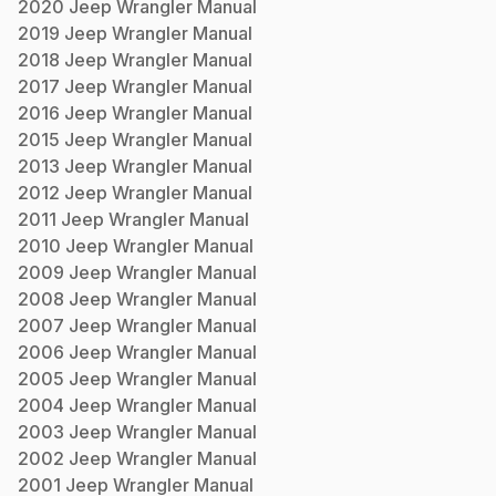
2020
Jeep
Wrangler
Manual
2019
Jeep
Wrangler
Manual
2018
Jeep
Wrangler
Manual
2017
Jeep
Wrangler
Manual
2016
Jeep
Wrangler
Manual
2015
Jeep
Wrangler
Manual
2013
Jeep
Wrangler
Manual
2012
Jeep
Wrangler
Manual
2011
Jeep
Wrangler
Manual
2010
Jeep
Wrangler
Manual
2009
Jeep
Wrangler
Manual
2008
Jeep
Wrangler
Manual
2007
Jeep
Wrangler
Manual
2006
Jeep
Wrangler
Manual
2005
Jeep
Wrangler
Manual
2004
Jeep
Wrangler
Manual
2003
Jeep
Wrangler
Manual
2002
Jeep
Wrangler
Manual
2001
Jeep
Wrangler
Manual