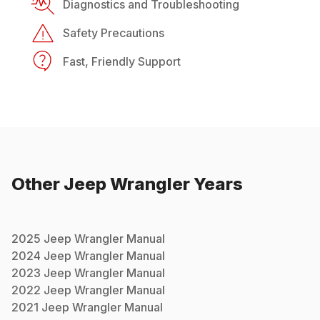
Diagnostics and Troubleshooting
Safety Precautions
Fast, Friendly Support
Other
Jeep
Wrangler
Years
2025
Jeep
Wrangler
Manual
2024
Jeep
Wrangler
Manual
2023
Jeep
Wrangler
Manual
2022
Jeep
Wrangler
Manual
2021
Jeep
Wrangler
Manual