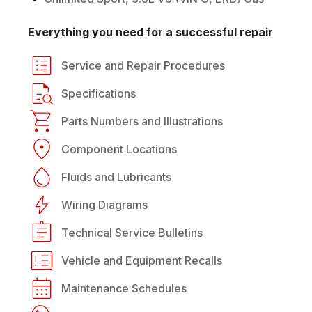
Everything you need for a successful repair
Service and Repair Procedures
Specifications
Parts Numbers and Illustrations
Component Locations
Fluids and Lubricants
Wiring Diagrams
Technical Service Bulletins
Vehicle and Equipment Recalls
Maintenance Schedules