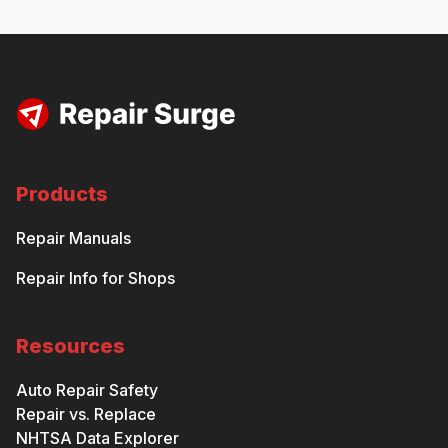
Products
Repair Manuals
Repair Info for Shops
Resources
Auto Repair Safety
Repair vs. Replace
NHTSA Data Explorer