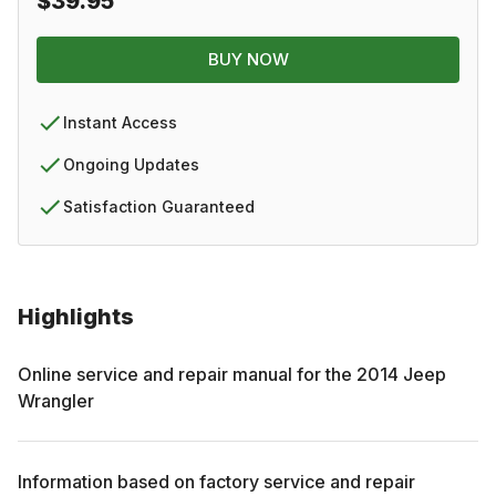
$39.95
BUY NOW
Instant Access
Ongoing Updates
Satisfaction Guaranteed
Highlights
Online service and repair manual for the
2014
Jeep
Wrangler
Information based on factory service and repair