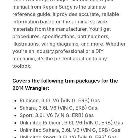
manual from Repair Surge is the ultimate
reference guide. It provides accurate, reliable
information based on the original service
materials from the manufacturer. You'll get
procedures, specifications, part numbers,
illustrations, wiring diagrams, and more. Whether
you're an industry professional or a DIY
mechanic, it's the perfect addition to any
toolbox.
Covers the following trim packages for the
2014
Wrangler
:
Rubicon, 3.6L V6 (VIN G, ERB) Gas
Sahara, 3.6L V6 (VIN G, ERB) Gas
Sport, 3.6L V6 (VIN G, ERB) Gas
Unlimited Rubicon, 3.6L V6 (VIN G, ERB) Gas
Unlimited Sahara, 3.6L V6 (VIN G, ERB) Gas
Unlimited Sport, 3.6L V6 (VIN G, ERB) Gas