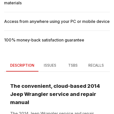
materials
Access from anywhere using your PC or mobile device
100% money-back satisfaction guarantee
DESCRIPTION
ISSUES
TSBS
RECALLS
The convenient, cloud-based
2014
Jeep
Wrangler
service and repair
manual
The
2014
Jeep
Wrangler
service and repair