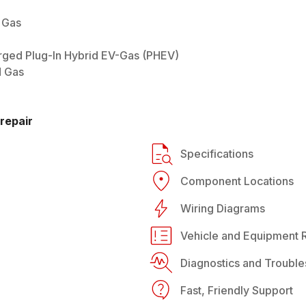
 Gas
arged Plug-In Hybrid EV-Gas (PHEV)
d Gas
repair
Specifications
Component Locations
Wiring Diagrams
Vehicle and Equipment R
Diagnostics and Trouble
Fast, Friendly Support