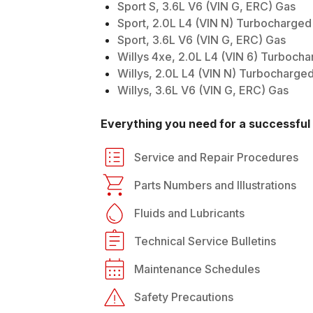
Sport S, 3.6L V6 (VIN G, ERC) Gas
Sport, 2.0L L4 (VIN N) Turbocharged
Sport, 3.6L V6 (VIN G, ERC) Gas
Willys 4xe, 2.0L L4 (VIN 6) Turboch
Willys, 2.0L L4 (VIN N) Turbocharge
Willys, 3.6L V6 (VIN G, ERC) Gas
Everything you need for a successful 
Service and Repair Procedures
Parts Numbers and Illustrations
Fluids and Lubricants
Technical Service Bulletins
Maintenance Schedules
Safety Precautions