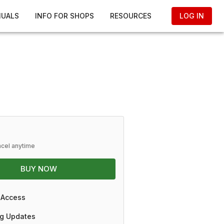
NUALS
INFO FOR SHOPS
RESOURCES
LOG IN
ncel anytime
BUY NOW
 Access
g Updates