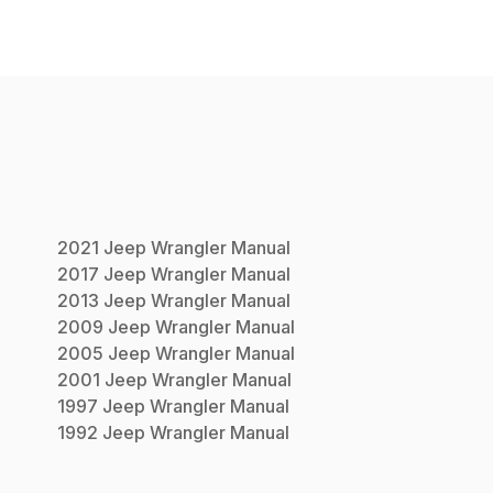
2021
Jeep
Wrangler
Manual
2017
Jeep
Wrangler
Manual
2013
Jeep
Wrangler
Manual
2009
Jeep
Wrangler
Manual
2005
Jeep
Wrangler
Manual
2001
Jeep
Wrangler
Manual
1997
Jeep
Wrangler
Manual
1992
Jeep
Wrangler
Manual