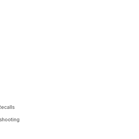
ecalls
shooting