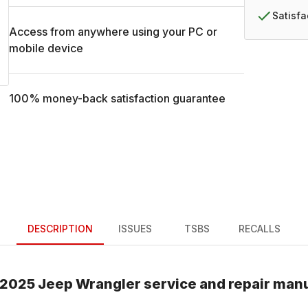
Satisf
Access from anywhere using your PC or
mobile device
100% money-back satisfaction guarantee
DESCRIPTION
ISSUES
TSBS
RECALLS
2025
Jeep
Wrangler
service and repair man