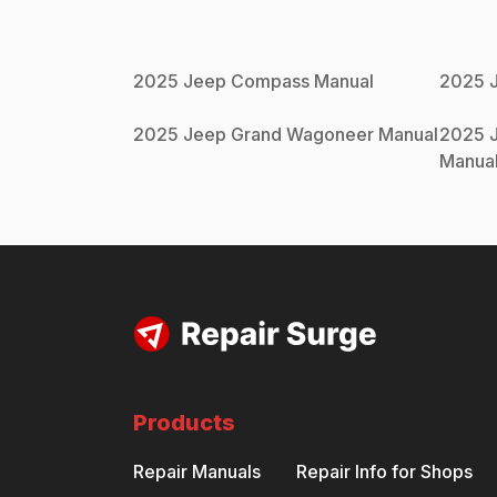
2025
Jeep
Compass
Manual
2025
2025
Jeep
Grand Wagoneer
Manual
2025
Manua
Products
Repair Manuals
Repair Info for Shops