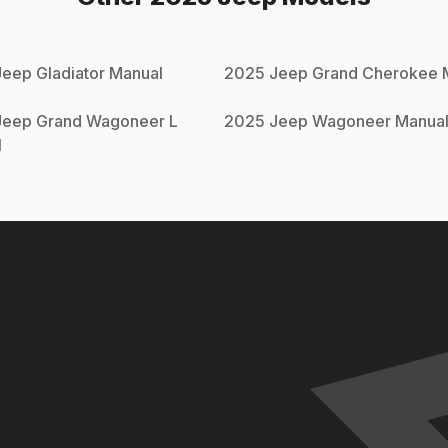
Jeep
Gladiator
Manual
2025
Jeep
Grand Cherokee
M
Jeep
Grand Wagoneer L
2025
Jeep
Wagoneer
Manua
l