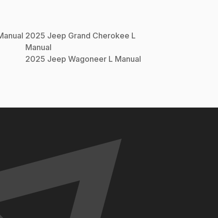
anual
2025
Jeep
Grand Cherokee L
Manual
l
2025
Jeep
Wagoneer L
Manual