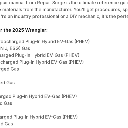
air manual from Repair Surge is the ultimate reference guide
 materials from the manufacturer. You'll get procedures, spec
e an industry professional or a DIY mechanic, it's the perfe
or the
2025
Wrangler
:
Turbocharged Plug-In Hybrid EV-Gas (PHEV)
IN J, ESG) Gas
harged Plug-In Hybrid EV-Gas (PHEV)
ocharged Plug-In Hybrid EV-Gas (PHEV)
arged Gas
ged Gas
arged Plug-In Hybrid EV-Gas (PHEV)
ed Gas
harged Plug-In Hybrid EV-Gas (PHEV)
ed Gas