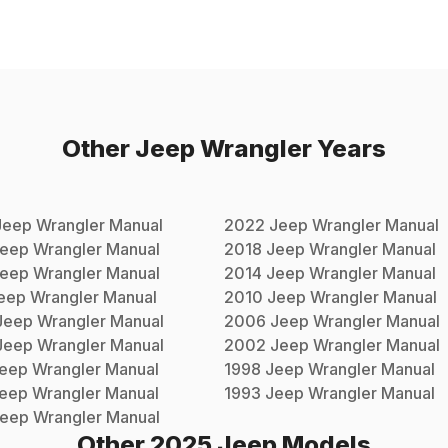
Other
Jeep
Wrangler
Years
Jeep
Wrangler
Manual
2022
Jeep
Wrangler
Manual
eep
Wrangler
Manual
2018
Jeep
Wrangler
Manual
eep
Wrangler
Manual
2014
Jeep
Wrangler
Manual
eep
Wrangler
Manual
2010
Jeep
Wrangler
Manual
Jeep
Wrangler
Manual
2006
Jeep
Wrangler
Manual
Jeep
Wrangler
Manual
2002
Jeep
Wrangler
Manual
eep
Wrangler
Manual
1998
Jeep
Wrangler
Manual
eep
Wrangler
Manual
1993
Jeep
Wrangler
Manual
eep
Wrangler
Manual
Other
2025
Jeep
Models