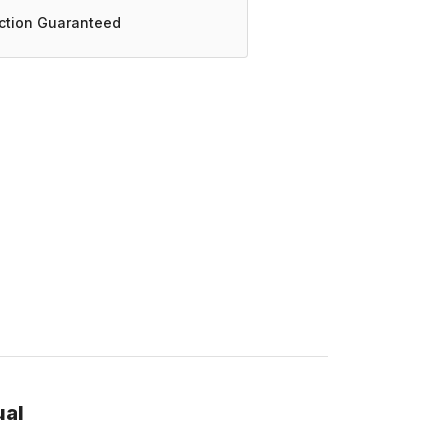
action Guaranteed
ual