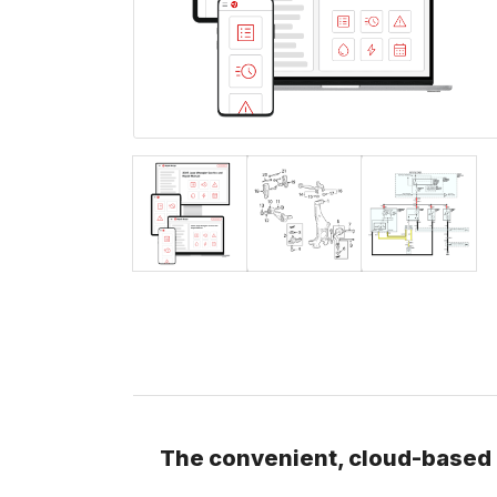
The convenient, cloud-based