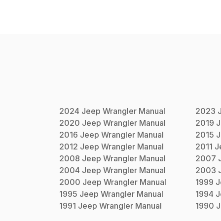
2024
Jeep
Wrangler
Manual
2023
2020
Jeep
Wrangler
Manual
2019
J
2016
Jeep
Wrangler
Manual
2015
J
2012
Jeep
Wrangler
Manual
2011
J
2008
Jeep
Wrangler
Manual
2007
2004
Jeep
Wrangler
Manual
2003
2000
Jeep
Wrangler
Manual
1999
J
1995
Jeep
Wrangler
Manual
1994
J
1991
Jeep
Wrangler
Manual
1990
J