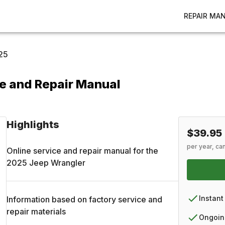
REPAIR MA
25
e and Repair Manual
Highlights
$39.95
per year, ca
Online service and repair manual for the
2025
Jeep
Wrangler
Instant
Information based on factory service and
repair materials
Ongoin