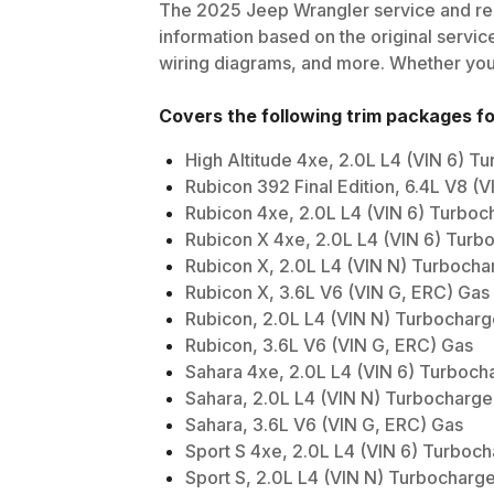
The
2025
Jeep
Wrangler
service and rep
information based on the original service
wiring diagrams, and more. Whether you'r
Covers the following trim packages f
High Altitude 4xe, 2.0L L4 (VIN 6) 
Rubicon 392 Final Edition, 6.4L V8 (V
Rubicon 4xe, 2.0L L4 (VIN 6) Turboc
Rubicon X 4xe, 2.0L L4 (VIN 6) Turb
Rubicon X, 2.0L L4 (VIN N) Turboch
Rubicon X, 3.6L V6 (VIN G, ERC) Gas
Rubicon, 2.0L L4 (VIN N) Turbochar
Rubicon, 3.6L V6 (VIN G, ERC) Gas
Sahara 4xe, 2.0L L4 (VIN 6) Turboch
Sahara, 2.0L L4 (VIN N) Turbocharg
Sahara, 3.6L V6 (VIN G, ERC) Gas
Sport S 4xe, 2.0L L4 (VIN 6) Turboc
Sport S, 2.0L L4 (VIN N) Turbocharg