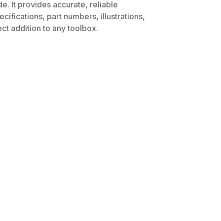
. It provides accurate, reliable
ifications, part numbers, illustrations,
ct addition to any toolbox.