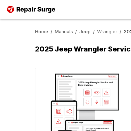
Home
/
Manuals
/
Jeep
/
Wrangler
/
20
2025 Jeep Wrangler Servic