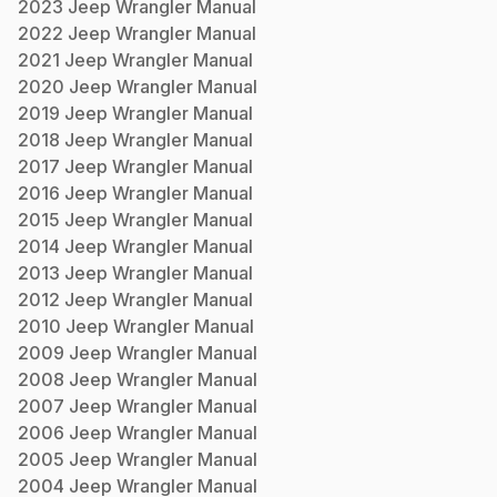
2023
Jeep
Wrangler
Manual
2022
Jeep
Wrangler
Manual
2021
Jeep
Wrangler
Manual
2020
Jeep
Wrangler
Manual
2019
Jeep
Wrangler
Manual
2018
Jeep
Wrangler
Manual
2017
Jeep
Wrangler
Manual
2016
Jeep
Wrangler
Manual
2015
Jeep
Wrangler
Manual
2014
Jeep
Wrangler
Manual
2013
Jeep
Wrangler
Manual
2012
Jeep
Wrangler
Manual
2010
Jeep
Wrangler
Manual
2009
Jeep
Wrangler
Manual
2008
Jeep
Wrangler
Manual
2007
Jeep
Wrangler
Manual
2006
Jeep
Wrangler
Manual
2005
Jeep
Wrangler
Manual
2004
Jeep
Wrangler
Manual