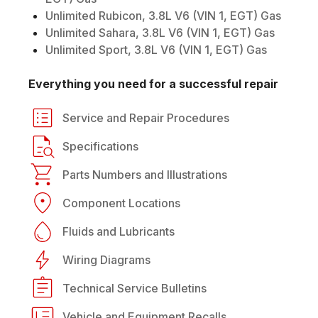
Unlimited Rubicon, 3.8L V6 (VIN 1, EGT) Gas
Unlimited Sahara, 3.8L V6 (VIN 1, EGT) Gas
Unlimited Sport, 3.8L V6 (VIN 1, EGT) Gas
Everything you need for a successful repair
Service and Repair Procedures
Specifications
Parts Numbers and Illustrations
Component Locations
Fluids and Lubricants
Wiring Diagrams
Technical Service Bulletins
Vehicle and Equipment Recalls