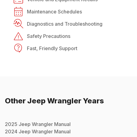
Maintenance Schedules
Diagnostics and Troubleshooting
Safety Precautions
Fast, Friendly Support
Other
Jeep
Wrangler
Years
2025
Jeep
Wrangler
Manual
2024
Jeep
Wrangler
Manual