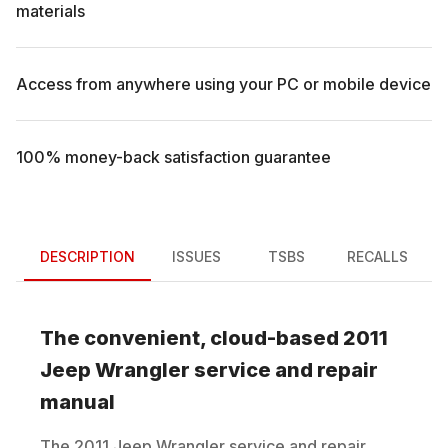
materials
Access from anywhere using your PC or mobile device
100% money-back satisfaction guarantee
DESCRIPTION
ISSUES
TSBS
RECALLS
The convenient, cloud-based
2011
Jeep
Wrangler
service and repair
manual
The
2011
Jeep
Wrangler
service and repair