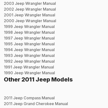
2003
Jeep
Wrangler
Manual
2002
Jeep
Wrangler
Manual
2001
Jeep
Wrangler
Manual
2000
Jeep
Wrangler
Manual
1999
Jeep
Wrangler
Manual
1998
Jeep
Wrangler
Manual
1997
Jeep
Wrangler
Manual
1995
Jeep
Wrangler
Manual
1994
Jeep
Wrangler
Manual
1993
Jeep
Wrangler
Manual
1992
Jeep
Wrangler
Manual
1991
Jeep
Wrangler
Manual
1990
Jeep
Wrangler
Manual
Other
2011
Jeep
Models
2011
Jeep
Compass
Manual
2011
Jeep
Grand Cherokee
Manual