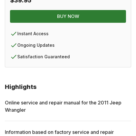
$39.95
BUY NOW
Instant Access
Ongoing Updates
Satisfaction Guaranteed
Highlights
Online service and repair manual for the
2011
Jeep
Wrangler
Information based on factory service and repair