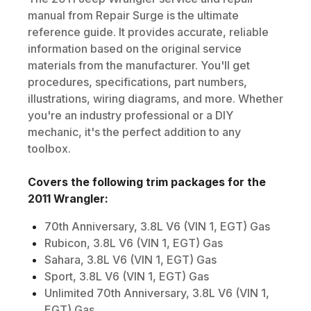
manual from Repair Surge is the ultimate
reference guide. It provides accurate, reliable
information based on the original service
materials from the manufacturer. You'll get
procedures, specifications, part numbers,
illustrations, wiring diagrams, and more. Whether
you're an industry professional or a DIY
mechanic, it's the perfect addition to any
toolbox.
Covers the following trim packages for the
2011
Wrangler
:
70th Anniversary, 3.8L V6 (VIN 1, EGT) Gas
Rubicon, 3.8L V6 (VIN 1, EGT) Gas
Sahara, 3.8L V6 (VIN 1, EGT) Gas
Sport, 3.8L V6 (VIN 1, EGT) Gas
Unlimited 70th Anniversary, 3.8L V6 (VIN 1,
EGT) Gas