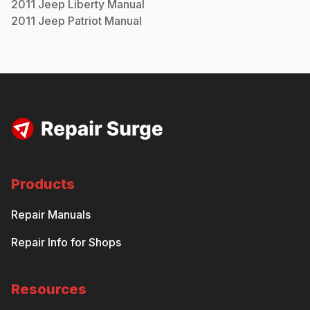
2011
Jeep
Liberty
Manual
2011
Jeep
Patriot
Manual
Products
Repair Manuals
Repair Info for Shops
Resources