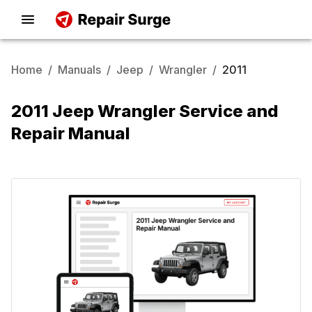
Home
/
Manuals
/
Jeep
/
Wrangler
/
2011
2011 Jeep Wrangler Service and
Repair Manual