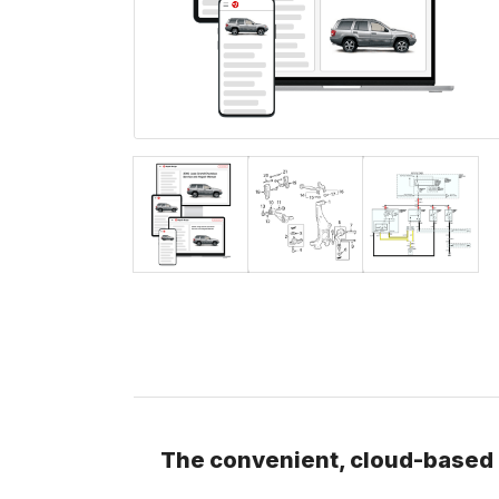
The convenient, cloud-based