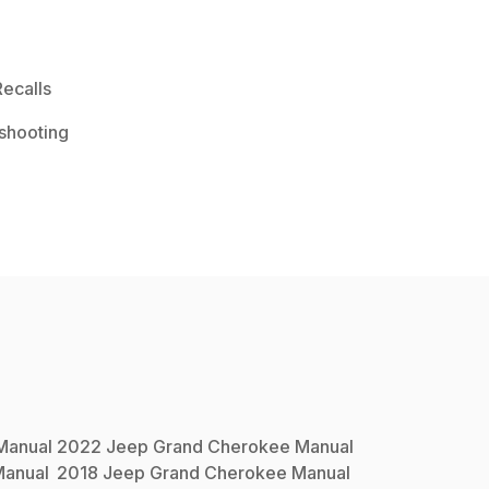
ecalls
shooting
anual
2022
Jeep
Grand Cherokee
Manual
anual
2018
Jeep
Grand Cherokee
Manual