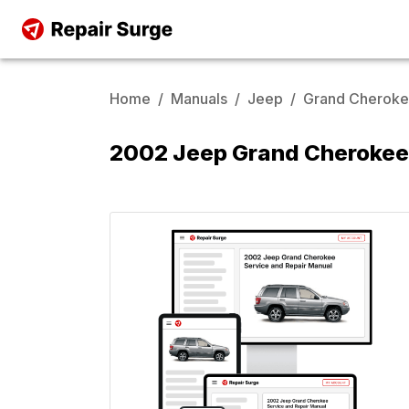
Home
/
Manuals
/
Jeep
/
Grand Cherok
2002 Jeep Grand Cherokee 