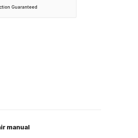
action Guaranteed
air manual