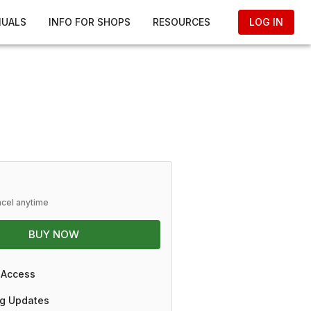
NUALS
INFO FOR SHOPS
RESOURCES
LOG IN
ncel anytime
BUY NOW
 Access
g Updates