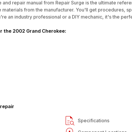
 and repair manual from Repair Surge is the ultimate referen
 materials from the manufacturer. You'll get procedures, spec
e an industry professional or a DIY mechanic, it's the perfe
or the
2002
Grand Cherokee
:
repair
Specifications