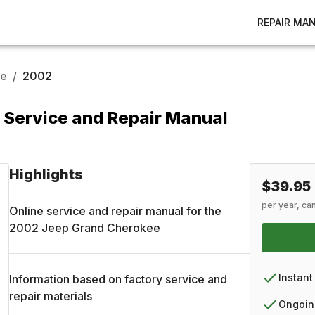
REPAIR MA
ee
/
2002
Service and Repair Manual
Highlights
$39.95
per year, ca
Online service and repair manual for the
2002
Jeep
Grand Cherokee
Instant
Information based on factory service and
repair materials
Ongoin