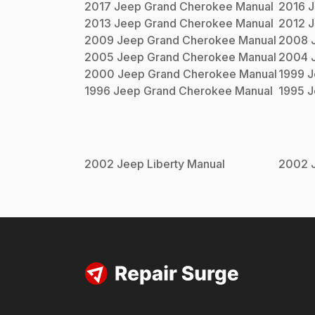
2017
Jeep
Grand Cherokee
Manual
2016
J
2013
Jeep
Grand Cherokee
Manual
2012
J
2009
Jeep
Grand Cherokee
Manual
2008
2005
Jeep
Grand Cherokee
Manual
2004
2000
Jeep
Grand Cherokee
Manual
1999
J
1996
Jeep
Grand Cherokee
Manual
1995
J
2002
Jeep
Liberty
Manual
2002