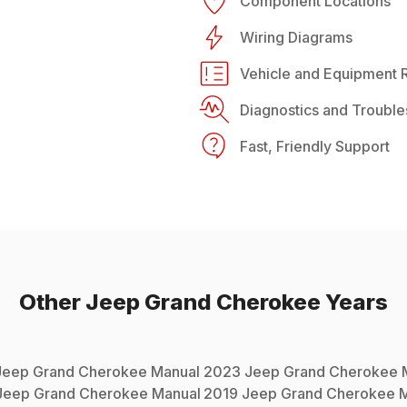
Component Locations
Wiring Diagrams
Vehicle and Equipment R
Diagnostics and Trouble
Fast, Friendly Support
Other
Jeep
Grand Cherokee
Years
Jeep
Grand Cherokee
Manual
2023
Jeep
Grand Cherokee
M
Jeep
Grand Cherokee
Manual
2019
Jeep
Grand Cherokee
M