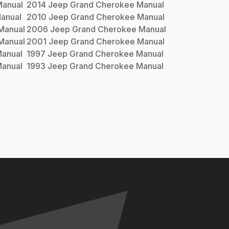
anual
2014
Jeep
Grand Cherokee
Manual
anual
2010
Jeep
Grand Cherokee
Manual
Manual
2006
Jeep
Grand Cherokee
Manual
Manual
2001
Jeep
Grand Cherokee
Manual
anual
1997
Jeep
Grand Cherokee
Manual
anual
1993
Jeep
Grand Cherokee
Manual