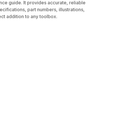
ce guide. It provides accurate, reliable
ifications, part numbers, illustrations,
ct addition to any toolbox.