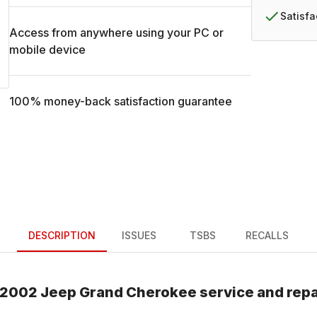
Satisf
Access from anywhere using your PC or
mobile device
100% money-back satisfaction guarantee
DESCRIPTION
ISSUES
TSBS
RECALLS
2002
Jeep
Grand Cherokee
service and rep