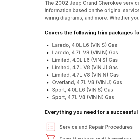
The
2002
Jeep
Grand Cherokee
service
information based on the original service
wiring diagrams, and more. Whether you'r
Covers the following trim packages f
Laredo, 4.0L L6 (VIN S) Gas
Laredo, 4.7L V8 (VIN N) Gas
Limited, 4.0L L6 (VIN S) Gas
Limited, 4.7L V8 (VIN J) Gas
Limited, 4.7L V8 (VIN N) Gas
Overland, 4.7L V8 (VIN J) Gas
Sport, 4.0L L6 (VIN S) Gas
Sport, 4.7L V8 (VIN N) Gas
Everything you need for a successful 
Service and Repair Procedures