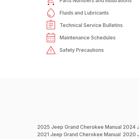
Parts Numbers and Illustrations
Fluids and Lubricants
Technical Service Bulletins
Maintenance Schedules
Safety Precautions
2025
Jeep
Grand Cherokee
Manual
2024
2021
Jeep
Grand Cherokee
Manual
2020