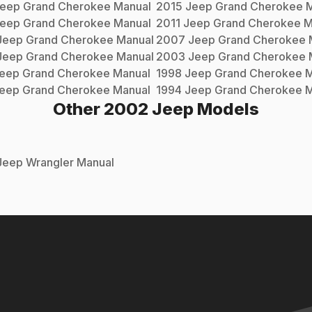
eep
Grand Cherokee
Manual
2015
Jeep
Grand Cherokee
M
eep
Grand Cherokee
Manual
2011
Jeep
Grand Cherokee
M
Jeep
Grand Cherokee
Manual
2007
Jeep
Grand Cherokee
Jeep
Grand Cherokee
Manual
2003
Jeep
Grand Cherokee
eep
Grand Cherokee
Manual
1998
Jeep
Grand Cherokee
M
eep
Grand Cherokee
Manual
1994
Jeep
Grand Cherokee
M
Other
2002
Jeep
Models
Jeep
Wrangler
Manual