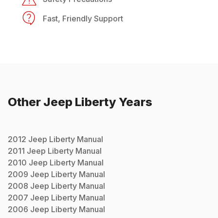
Fast, Friendly Support
Other
Jeep
Liberty
Years
2012
Jeep
Liberty
Manual
2011
Jeep
Liberty
Manual
2010
Jeep
Liberty
Manual
2009
Jeep
Liberty
Manual
2008
Jeep
Liberty
Manual
2007
Jeep
Liberty
Manual
2006
Jeep
Liberty
Manual