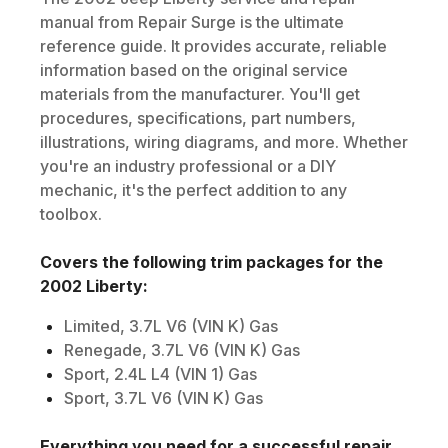
manual from Repair Surge is the ultimate
reference guide. It provides accurate, reliable
information based on the original service
materials from the manufacturer. You'll get
procedures, specifications, part numbers,
illustrations, wiring diagrams, and more. Whether
you're an industry professional or a DIY
mechanic, it's the perfect addition to any
toolbox.
Covers the following trim packages for the
2002
Liberty
:
Limited, 3.7L V6 (VIN K) Gas
Renegade, 3.7L V6 (VIN K) Gas
Sport, 2.4L L4 (VIN 1) Gas
Sport, 3.7L V6 (VIN K) Gas
Everything you need for a successful repair