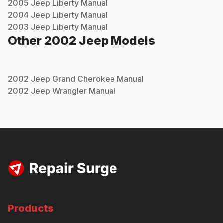
2005
Jeep
Liberty
Manual
2004
Jeep
Liberty
Manual
2003
Jeep
Liberty
Manual
Other
2002
Jeep
Models
2002
Jeep
Grand Cherokee
Manual
2002
Jeep
Wrangler
Manual
Products