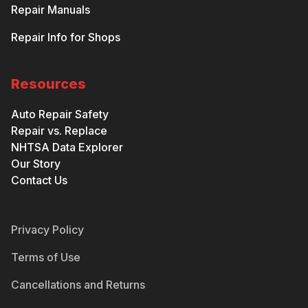
Repair Manuals
Repair Info for Shops
Resources
Auto Repair Safety
Repair vs. Replace
NHTSA Data Explorer
Our Story
Contact Us
Privacy Policy
Terms of Use
Cancellations and Returns