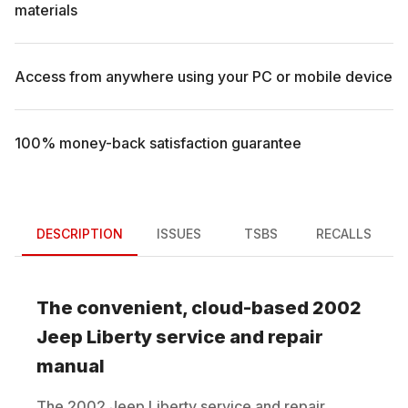
materials
Access from anywhere using your PC or mobile device
100% money-back satisfaction guarantee
DESCRIPTION
ISSUES
TSBS
RECALLS
The convenient, cloud-based
2002
Jeep
Liberty
service and repair
manual
The
2002
Jeep
Liberty
service and repair