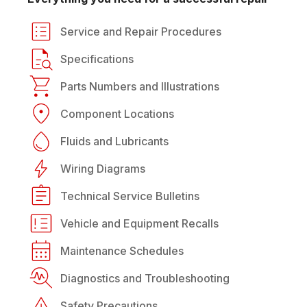
Service and Repair Procedures
Specifications
Parts Numbers and Illustrations
Component Locations
Fluids and Lubricants
Wiring Diagrams
Technical Service Bulletins
Vehicle and Equipment Recalls
Maintenance Schedules
Diagnostics and Troubleshooting
Safety Precautions