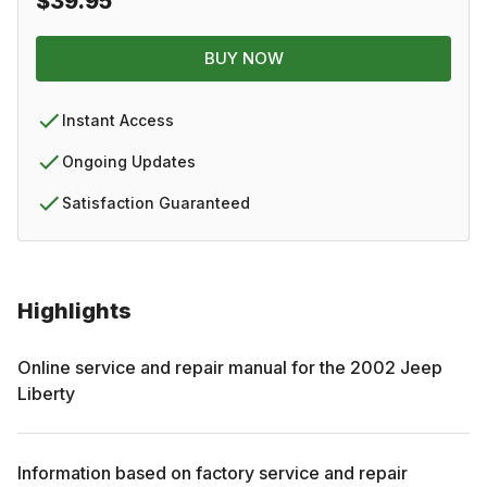
$39.95
BUY NOW
Instant Access
Ongoing Updates
Satisfaction Guaranteed
Highlights
Online service and repair manual for the
2002
Jeep
Liberty
Information based on factory service and repair