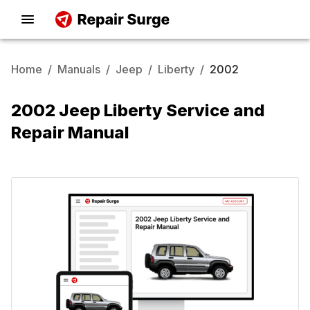
Home
/
Manuals
/
Jeep
/
Liberty
/
2002
2002 Jeep Liberty Service and
Repair Manual