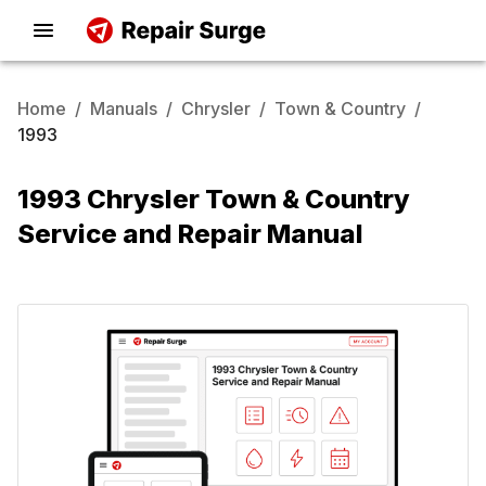
Home
/
Manuals
/
Chrysler
/
Town & Country
/
1993
1993 Chrysler Town & Country
Service and Repair Manual