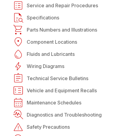
Service and Repair Procedures
Specifications
Parts Numbers and Illustrations
Component Locations
Fluids and Lubricants
Wiring Diagrams
Technical Service Bulletins
Vehicle and Equipment Recalls
Maintenance Schedules
Diagnostics and Troubleshooting
Safety Precautions