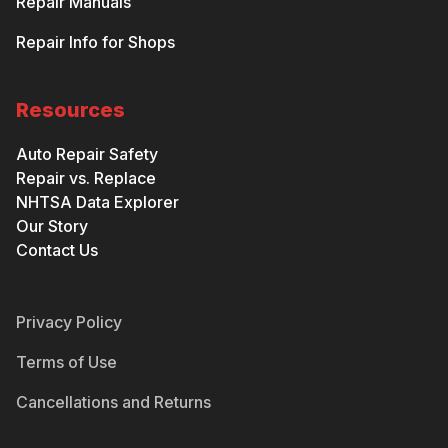
Repair Manuals
Repair Info for Shops
Resources
Auto Repair Safety
Repair vs. Replace
NHTSA Data Explorer
Our Story
Contact Us
Privacy Policy
Terms of Use
Cancellations and Returns