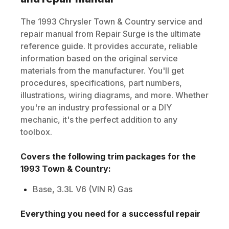
The
1993
Chrysler
Town & Country
service and
repair manual from Repair Surge is the ultimate
reference guide. It provides accurate, reliable
information based on the original service
materials from the manufacturer. You'll get
procedures, specifications, part numbers,
illustrations, wiring diagrams, and more. Whether
you're an industry professional or a DIY
mechanic, it's the perfect addition to any
toolbox.
Covers the following trim packages for the
1993
Town & Country
:
Base, 3.3L V6 (VIN R) Gas
Everything you need for a successful repair