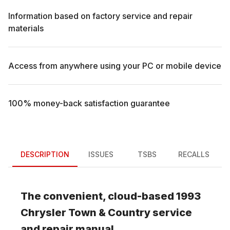
Information based on factory service and repair
materials
Access from anywhere using your PC or mobile device
100% money-back satisfaction guarantee
DESCRIPTION
ISSUES
TSBS
RECALLS
The convenient, cloud-based
1993
Chrysler
Town & Country
service
and repair manual