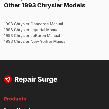
Other
1993
Chrysler
Models
1993
Chrysler
Concorde
Manual
1993
Chrysler
Imperial
Manual
1993
Chrysler
LeBaron
Manual
1993
Chrysler
New Yorker
Manual
Products