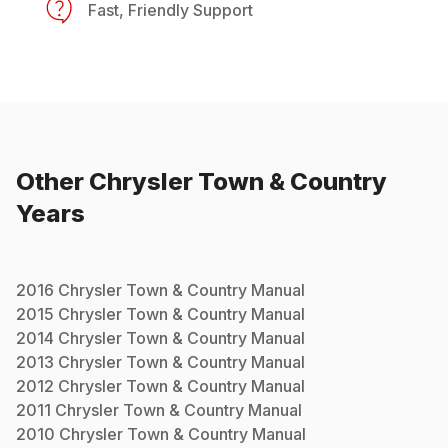
Fast, Friendly Support
Other
Chrysler
Town & Country
Years
2016
Chrysler
Town & Country
Manual
2015
Chrysler
Town & Country
Manual
2014
Chrysler
Town & Country
Manual
2013
Chrysler
Town & Country
Manual
2012
Chrysler
Town & Country
Manual
2011
Chrysler
Town & Country
Manual
2010
Chrysler
Town & Country
Manual