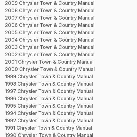
2009
Chrysler
Town & Country
Manual
2008
Chrysler
Town & Country
Manual
2007
Chrysler
Town & Country
Manual
2006
Chrysler
Town & Country
Manual
2005
Chrysler
Town & Country
Manual
2004
Chrysler
Town & Country
Manual
2003
Chrysler
Town & Country
Manual
2002
Chrysler
Town & Country
Manual
2001
Chrysler
Town & Country
Manual
2000
Chrysler
Town & Country
Manual
1999
Chrysler
Town & Country
Manual
1998
Chrysler
Town & Country
Manual
1997
Chrysler
Town & Country
Manual
1996
Chrysler
Town & Country
Manual
1995
Chrysler
Town & Country
Manual
1994
Chrysler
Town & Country
Manual
1992
Chrysler
Town & Country
Manual
1991
Chrysler
Town & Country
Manual
1990
Chrysler
Town & Country
Manual