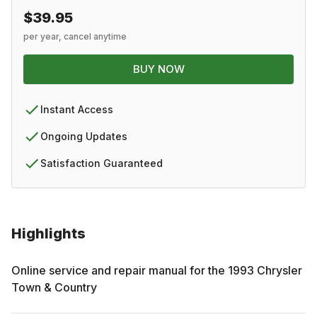
$39.95
per year, cancel anytime
BUY NOW
Instant Access
Ongoing Updates
Satisfaction Guaranteed
Highlights
Online service and repair manual for the
1993
Chrysler
Town & Country