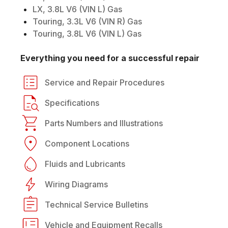
LX, 3.8L V6 (VIN L) Gas
Touring, 3.3L V6 (VIN R) Gas
Touring, 3.8L V6 (VIN L) Gas
Everything you need for a successful repair
Service and Repair Procedures
Specifications
Parts Numbers and Illustrations
Component Locations
Fluids and Lubricants
Wiring Diagrams
Technical Service Bulletins
Vehicle and Equipment Recalls