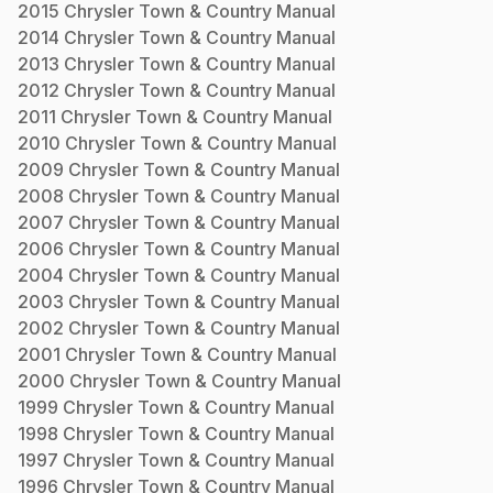
2015
Chrysler
Town & Country
Manual
2014
Chrysler
Town & Country
Manual
2013
Chrysler
Town & Country
Manual
2012
Chrysler
Town & Country
Manual
2011
Chrysler
Town & Country
Manual
2010
Chrysler
Town & Country
Manual
2009
Chrysler
Town & Country
Manual
2008
Chrysler
Town & Country
Manual
2007
Chrysler
Town & Country
Manual
2006
Chrysler
Town & Country
Manual
2004
Chrysler
Town & Country
Manual
2003
Chrysler
Town & Country
Manual
2002
Chrysler
Town & Country
Manual
2001
Chrysler
Town & Country
Manual
2000
Chrysler
Town & Country
Manual
1999
Chrysler
Town & Country
Manual
1998
Chrysler
Town & Country
Manual
1997
Chrysler
Town & Country
Manual
1996
Chrysler
Town & Country
Manual