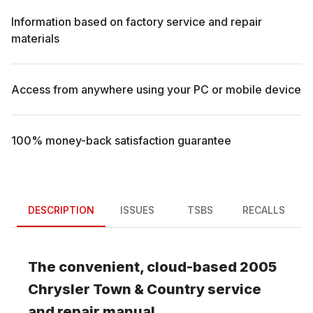
Information based on factory service and repair
materials
Access from anywhere using your PC or mobile device
100% money-back satisfaction guarantee
DESCRIPTION
ISSUES
TSBS
RECALLS
The convenient, cloud-based
2005
Chrysler
Town & Country
service
and repair manual