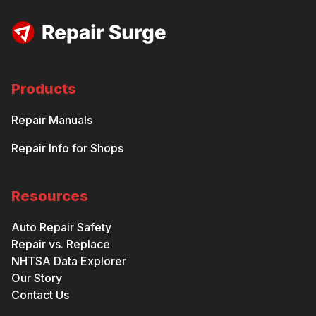
Products
Repair Manuals
Repair Info for Shops
Resources
Auto Repair Safety
Repair vs. Replace
NHTSA Data Explorer
Our Story
Contact Us