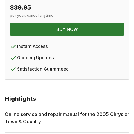
$39.95
per year, cancel anytime
BUY NOW
Instant Access
Ongoing Updates
Satisfaction Guaranteed
Highlights
Online service and repair manual for the
2005
Chrysler
Town & Country