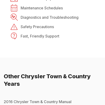
Maintenance Schedules
Diagnostics and Troubleshooting
Safety Precautions
Fast, Friendly Support
Other
Chrysler
Town & Country
Years
2016
Chrysler
Town & Country
Manual