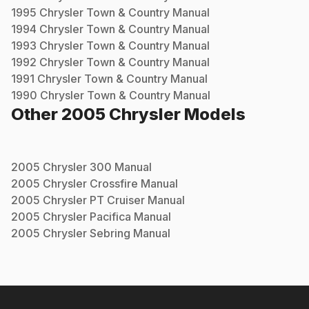
1995
Chrysler
Town & Country
Manual
1994
Chrysler
Town & Country
Manual
1993
Chrysler
Town & Country
Manual
1992
Chrysler
Town & Country
Manual
1991
Chrysler
Town & Country
Manual
1990
Chrysler
Town & Country
Manual
Other
2005
Chrysler
Models
2005
Chrysler
300
Manual
2005
Chrysler
Crossfire
Manual
2005
Chrysler
PT Cruiser
Manual
2005
Chrysler
Pacifica
Manual
2005
Chrysler
Sebring
Manual