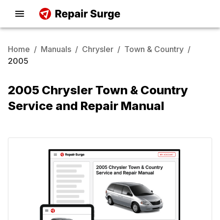
Home
/
Manuals
/
Chrysler
/
Town & Country
/
2005
2005 Chrysler Town & Country
Service and Repair Manual