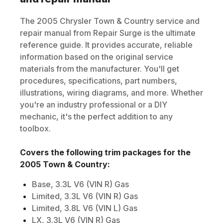
The
2005
Chrysler
Town & Country
service and
repair manual from Repair Surge is the ultimate
reference guide. It provides accurate, reliable
information based on the original service
materials from the manufacturer. You'll get
procedures, specifications, part numbers,
illustrations, wiring diagrams, and more. Whether
you're an industry professional or a DIY
mechanic, it's the perfect addition to any
toolbox.
Covers the following trim packages for the
2005
Town & Country
:
Base, 3.3L V6 (VIN R) Gas
Limited, 3.3L V6 (VIN R) Gas
Limited, 3.8L V6 (VIN L) Gas
LX, 3.3L V6 (VIN R) Gas