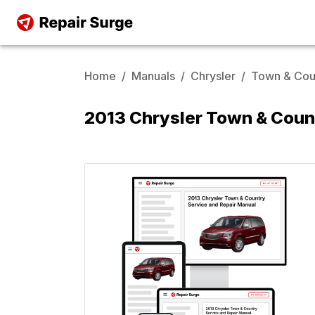
Home
/
Manuals
/
Chrysler
/
Town & Cou
2013 Chrysler Town & Coun