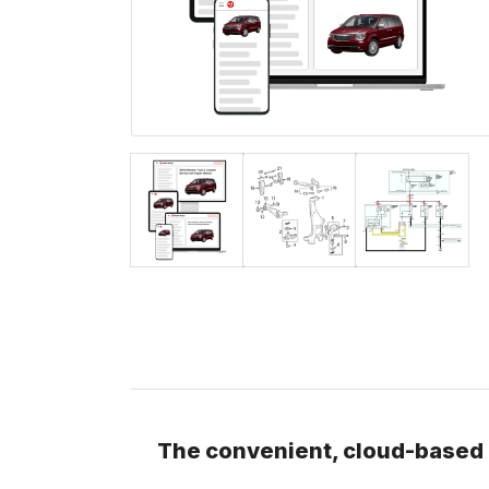
The convenient, cloud-based