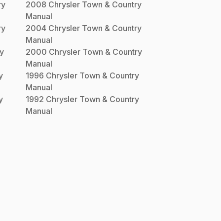
ry
2008
Chrysler
Town & Country
Manual
ry
2004
Chrysler
Town & Country
Manual
y
2000
Chrysler
Town & Country
Manual
y
1996
Chrysler
Town & Country
Manual
y
1992
Chrysler
Town & Country
Manual