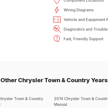
Component Locations
Wiring Diagrams
Vehicle and Equipment R
Diagnostics and Trouble
Fast, Friendly Support
Other
Chrysler
Town & Country
Years
hrysler
Town & Country
2014
Chrysler
Town & Countr
l
Manual