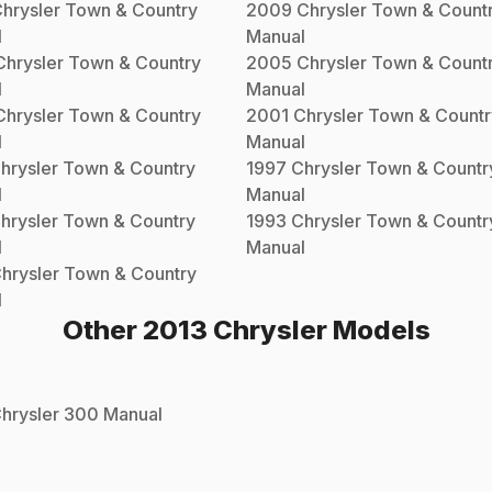
hrysler
Town & Country
2009
Chrysler
Town & Count
l
Manual
Chrysler
Town & Country
2005
Chrysler
Town & Count
l
Manual
Chrysler
Town & Country
2001
Chrysler
Town & Countr
l
Manual
hrysler
Town & Country
1997
Chrysler
Town & Countr
l
Manual
hrysler
Town & Country
1993
Chrysler
Town & Countr
l
Manual
hrysler
Town & Country
l
Other
2013
Chrysler
Models
hrysler
300
Manual