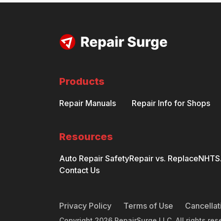
Products
Repair Manuals
Repair Info for Shops
Resources
Auto Repair Safety
Repair vs. Replace
NHTSA
Contact Us
Privacy Policy
Terms of Use
Cancellat
Copyright
2026
RepairSurge LLC. All rights res