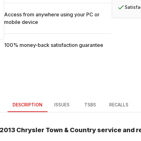
Satisf
Access from anywhere using your PC or
mobile device
100% money-back satisfaction guarantee
DESCRIPTION
ISSUES
TSBS
RECALLS
2013
Chrysler
Town & Country
service and r