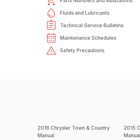
Parts Numbers and Illustrations
Fluids and Lubricants
Technical Service Bulletins
Maintenance Schedules
Safety Precautions
2016
Chrysler
Town & Country
2015
C
Manual
Manua