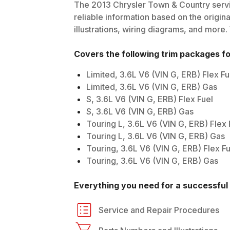
The
2013
Chrysler
Town & Country
servi
reliable information based on the origin
illustrations, wiring diagrams, and more.
Covers the following trim packages f
Limited, 3.6L V6 (VIN G, ERB) Flex Fu
Limited, 3.6L V6 (VIN G, ERB) Gas
S, 3.6L V6 (VIN G, ERB) Flex Fuel
S, 3.6L V6 (VIN G, ERB) Gas
Touring L, 3.6L V6 (VIN G, ERB) Flex 
Touring L, 3.6L V6 (VIN G, ERB) Gas
Touring, 3.6L V6 (VIN G, ERB) Flex Fu
Touring, 3.6L V6 (VIN G, ERB) Gas
Everything you need for a successful 
Service and Repair Procedures