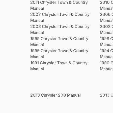
2011
Chrysler
Town & Country
2010
C
Manual
Manua
2007
Chrysler
Town & Country
2006
Manual
Manua
2003
Chrysler
Town & Country
2002
Manual
Manua
1999
Chrysler
Town & Country
1998
C
Manual
Manua
1995
Chrysler
Town & Country
1994
C
Manual
Manua
1991
Chrysler
Town & Country
1990
C
Manual
Manua
2013
Chrysler
200
Manual
2013
C