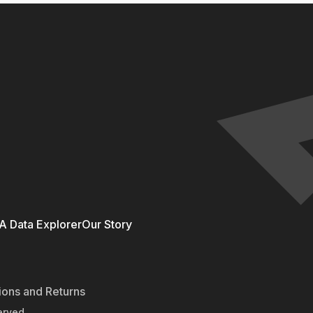
 Data Explorer
Our Story
ions and Returns
erved.