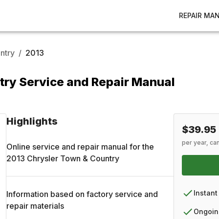
REPAIR MA
ntry
/
2013
try Service and Repair Manual
Highlights
$39.95
per year, ca
Online service and repair manual for the
2013
Chrysler
Town & Country
Instant
Information based on factory service and
repair materials
Ongoin