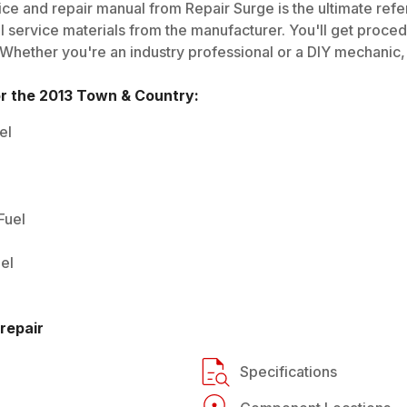
ce and repair manual from Repair Surge is the ultimate refe
al service materials from the manufacturer. You'll get proce
 Whether you're an industry professional or a DIY mechanic, i
or the
2013
Town & Country
:
el
Fuel
el
repair
Specifications