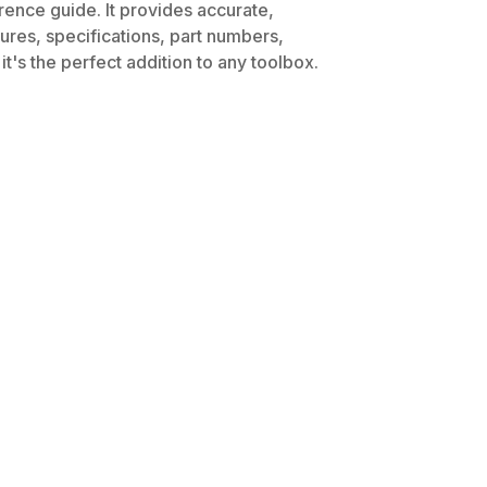
rence guide. It provides accurate,
dures, specifications, part numbers,
t's the perfect addition to any toolbox.