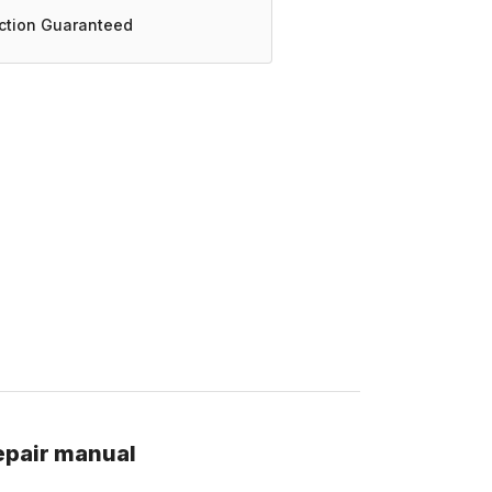
action Guaranteed
epair manual