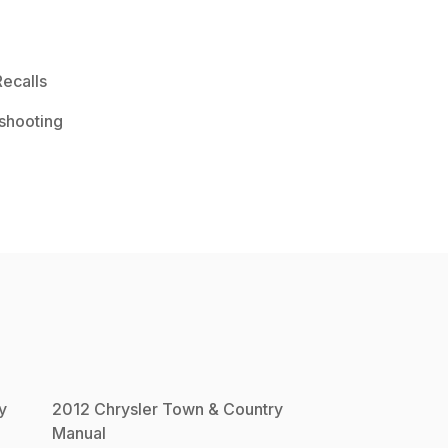
ecalls
shooting
y
2012
Chrysler
Town & Country
Manual