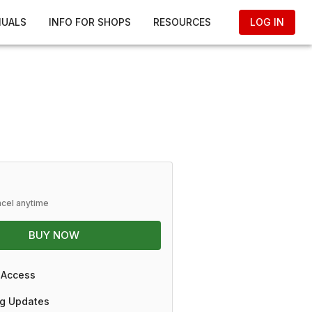
NUALS
INFO FOR SHOPS
RESOURCES
LOG IN
ncel anytime
BUY NOW
 Access
g Updates