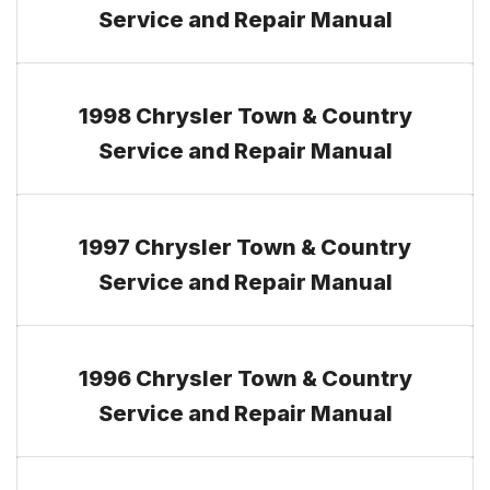
Service and Repair Manual
1998 Chrysler Town & Country
Service and Repair Manual
1997 Chrysler Town & Country
Service and Repair Manual
1996 Chrysler Town & Country
Service and Repair Manual