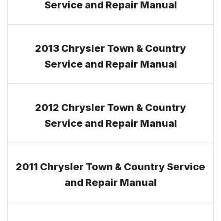
Service and Repair Manual
2013 Chrysler Town & Country
Service and Repair Manual
2012 Chrysler Town & Country
Service and Repair Manual
2011 Chrysler Town & Country Service
and Repair Manual