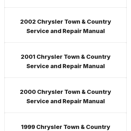
2002 Chrysler Town & Country
Service and Repair Manual
2001 Chrysler Town & Country
Service and Repair Manual
2000 Chrysler Town & Country
Service and Repair Manual
1999 Chrysler Town & Country