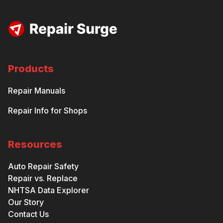
Products
Repair Manuals
Repair Info for Shops
Resources
Auto Repair Safety
Repair vs. Replace
NHTSA Data Explorer
Our Story
Contact Us