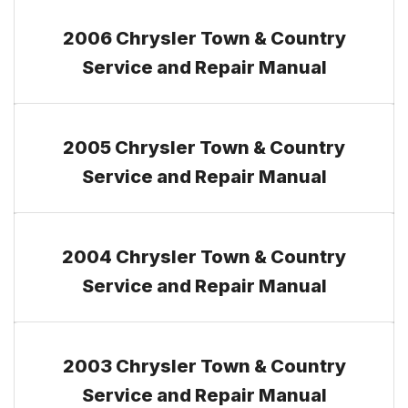
2006 Chrysler Town & Country
Service and Repair Manual
2005 Chrysler Town & Country
Service and Repair Manual
2004 Chrysler Town & Country
Service and Repair Manual
2003 Chrysler Town & Country
Service and Repair Manual