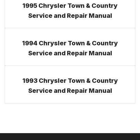
1995 Chrysler Town & Country
Service and Repair Manual
1994 Chrysler Town & Country
Service and Repair Manual
1993 Chrysler Town & Country
Service and Repair Manual