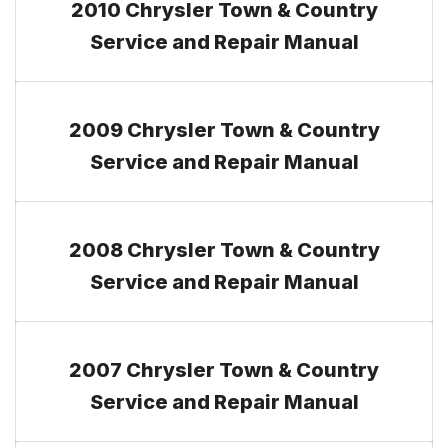
2010 Chrysler Town & Country
Service and Repair Manual
2009 Chrysler Town & Country
Service and Repair Manual
2008 Chrysler Town & Country
Service and Repair Manual
2007 Chrysler Town & Country
Service and Repair Manual