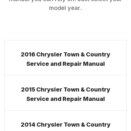
model year.
2016 Chrysler Town & Country
Service and Repair Manual
2015 Chrysler Town & Country
Service and Repair Manual
2014 Chrysler Town & Country