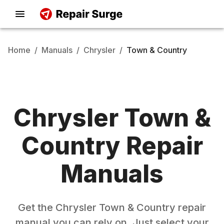
Home
/
Manuals
/
Chrysler
/
Town & Country
Chrysler
Town &
Country
Repair
Manuals
Get the
Chrysler
Town & Country
repair
manual you can rely on. Just select your