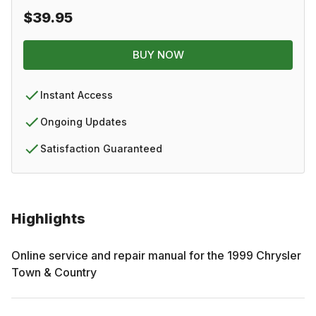
$39.95
BUY NOW
Instant Access
Ongoing Updates
Satisfaction Guaranteed
Highlights
Online service and repair manual for the
1999
Chrysler
Town & Country