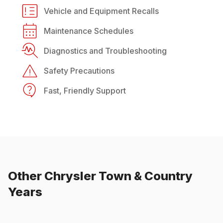
Vehicle and Equipment Recalls
Maintenance Schedules
Diagnostics and Troubleshooting
Safety Precautions
Fast, Friendly Support
Other
Chrysler
Town & Country
Years