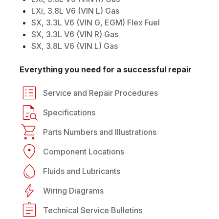
LXi, 3.8L V6 (VIN L) Gas
SX, 3.3L V6 (VIN G, EGM) Flex Fuel
SX, 3.3L V6 (VIN R) Gas
SX, 3.8L V6 (VIN L) Gas
Everything you need for a successful repair
Service and Repair Procedures
Specifications
Parts Numbers and Illustrations
Component Locations
Fluids and Lubricants
Wiring Diagrams
Technical Service Bulletins