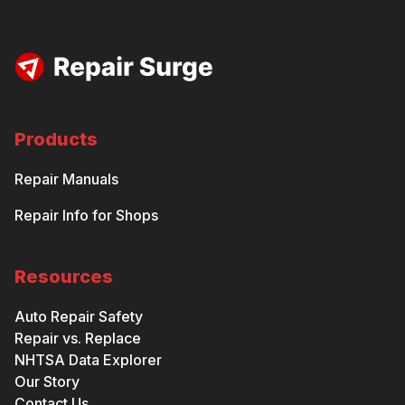
Products
Repair Manuals
Repair Info for Shops
Resources
Auto Repair Safety
Repair vs. Replace
NHTSA Data Explorer
Our Story
Contact Us