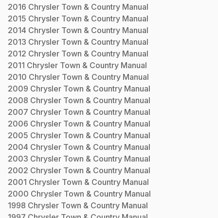
2016
Chrysler
Town & Country
Manual
2015
Chrysler
Town & Country
Manual
2014
Chrysler
Town & Country
Manual
2013
Chrysler
Town & Country
Manual
2012
Chrysler
Town & Country
Manual
2011
Chrysler
Town & Country
Manual
2010
Chrysler
Town & Country
Manual
2009
Chrysler
Town & Country
Manual
2008
Chrysler
Town & Country
Manual
2007
Chrysler
Town & Country
Manual
2006
Chrysler
Town & Country
Manual
2005
Chrysler
Town & Country
Manual
2004
Chrysler
Town & Country
Manual
2003
Chrysler
Town & Country
Manual
2002
Chrysler
Town & Country
Manual
2001
Chrysler
Town & Country
Manual
2000
Chrysler
Town & Country
Manual
1998
Chrysler
Town & Country
Manual
1997
Chrysler
Town & Country
Manual