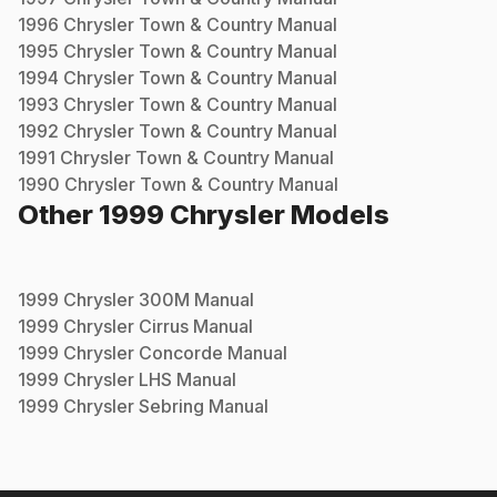
1996
Chrysler
Town & Country
Manual
1995
Chrysler
Town & Country
Manual
1994
Chrysler
Town & Country
Manual
1993
Chrysler
Town & Country
Manual
1992
Chrysler
Town & Country
Manual
1991
Chrysler
Town & Country
Manual
1990
Chrysler
Town & Country
Manual
Other
1999
Chrysler
Models
1999
Chrysler
300M
Manual
1999
Chrysler
Cirrus
Manual
1999
Chrysler
Concorde
Manual
1999
Chrysler
LHS
Manual
1999
Chrysler
Sebring
Manual