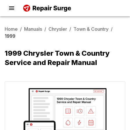
Home
/
Manuals
/
Chrysler
/
Town & Country
/
1999
1999 Chrysler Town & Country
Service and Repair Manual