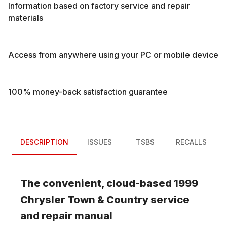
Information based on factory service and repair
materials
Access from anywhere using your PC or mobile device
100% money-back satisfaction guarantee
DESCRIPTION
ISSUES
TSBS
RECALLS
The convenient, cloud-based
1999
Chrysler
Town & Country
service
and repair manual