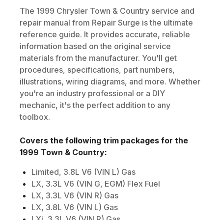
The
1999
Chrysler
Town & Country
service and
repair manual from Repair Surge is the ultimate
reference guide. It provides accurate, reliable
information based on the original service
materials from the manufacturer. You'll get
procedures, specifications, part numbers,
illustrations, wiring diagrams, and more. Whether
you're an industry professional or a DIY
mechanic, it's the perfect addition to any
toolbox.
Covers the following trim packages for the
1999
Town & Country
:
Limited, 3.8L V6 (VIN L) Gas
LX, 3.3L V6 (VIN G, EGM) Flex Fuel
LX, 3.3L V6 (VIN R) Gas
LX, 3.8L V6 (VIN L) Gas
LXi, 3.3L V6 (VIN R) Gas