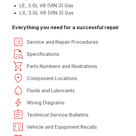
LE, 3.0L V6 (VIN 3) Gas
LX, 3.0L V6 (VIN 3) Gas
Everything you need for a successful repair
Service and Repair Procedures
Specifications
Parts Numbers and Illustrations
Component Locations
Fluids and Lubricants
Wiring Diagrams
Technical Service Bulletins
Vehicle and Equipment Recalls