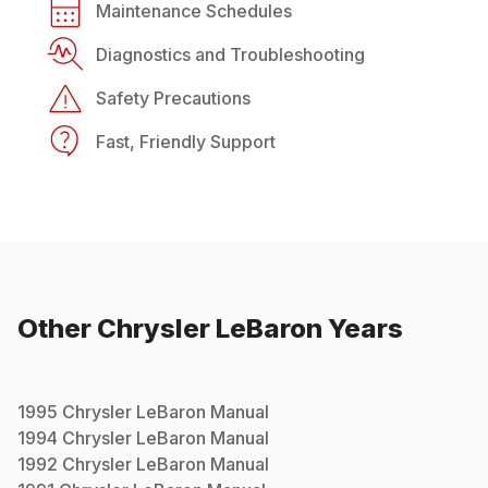
Maintenance Schedules
Diagnostics and Troubleshooting
Safety Precautions
Fast, Friendly Support
Other
Chrysler
LeBaron
Years
1995
Chrysler
LeBaron
Manual
1994
Chrysler
LeBaron
Manual
1992
Chrysler
LeBaron
Manual