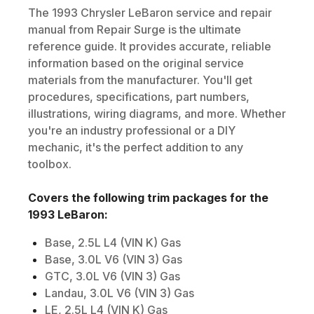
The
1993
Chrysler
LeBaron
service and repair
manual from Repair Surge is the ultimate
reference guide. It provides accurate, reliable
information based on the original service
materials from the manufacturer. You'll get
procedures, specifications, part numbers,
illustrations, wiring diagrams, and more. Whether
you're an industry professional or a DIY
mechanic, it's the perfect addition to any
toolbox.
Covers the following trim packages for the
1993
LeBaron
:
Base, 2.5L L4 (VIN K) Gas
Base, 3.0L V6 (VIN 3) Gas
GTC, 3.0L V6 (VIN 3) Gas
Landau, 3.0L V6 (VIN 3) Gas
LE, 2.5L L4 (VIN K) Gas