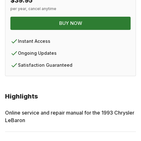
$39.95
per year, cancel anytime
BUY NOW
Instant Access
Ongoing Updates
Satisfaction Guaranteed
Highlights
Online service and repair manual for the
1993
Chrysler
LeBaron