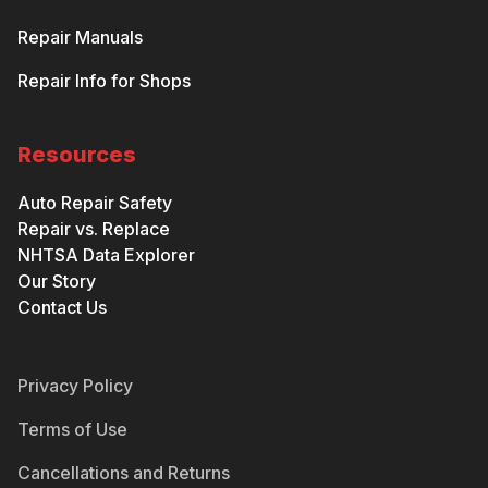
Repair Manuals
Repair Info for Shops
Resources
Auto Repair Safety
Repair vs. Replace
NHTSA Data Explorer
Our Story
Contact Us
Privacy Policy
Terms of Use
Cancellations and Returns