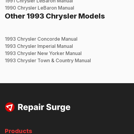
1991
Chrysler
LeBaron
Manual
1990
Chrysler
LeBaron
Manual
Other
1993
Chrysler
Models
1993
Chrysler
Concorde
Manual
1993
Chrysler
Imperial
Manual
1993
Chrysler
New Yorker
Manual
1993
Chrysler
Town & Country
Manual
Products