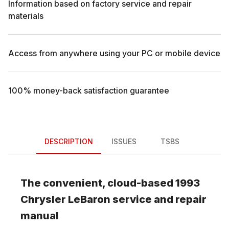
Information based on factory service and repair
materials
Access from anywhere using your PC or mobile device
100% money-back satisfaction guarantee
DESCRIPTION
ISSUES
TSBS
The convenient, cloud-based
1993
Chrysler
LeBaron
service and repair
manual