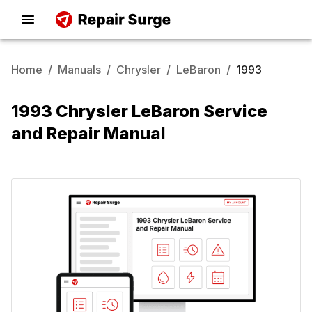
Home
/
Manuals
/
Chrysler
/
LeBaron
/
1993
1993 Chrysler LeBaron Service
and Repair Manual