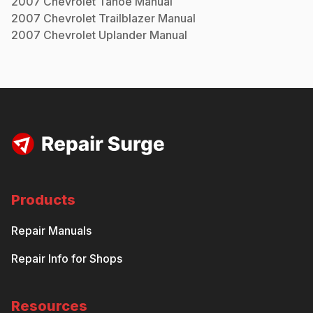
2007
Chevrolet
Tahoe
Manual
2007
Chevrolet
Trailblazer
Manual
2007
Chevrolet
Uplander
Manual
Products
Repair Manuals
Repair Info for Shops
Resources