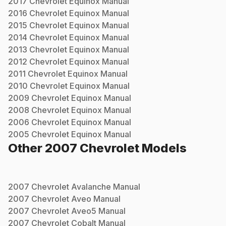
2017
Chevrolet
Equinox
Manual
2016
Chevrolet
Equinox
Manual
2015
Chevrolet
Equinox
Manual
2014
Chevrolet
Equinox
Manual
2013
Chevrolet
Equinox
Manual
2012
Chevrolet
Equinox
Manual
2011
Chevrolet
Equinox
Manual
2010
Chevrolet
Equinox
Manual
2009
Chevrolet
Equinox
Manual
2008
Chevrolet
Equinox
Manual
2006
Chevrolet
Equinox
Manual
2005
Chevrolet
Equinox
Manual
Other
2007
Chevrolet
Models
2007
Chevrolet
Avalanche
Manual
2007
Chevrolet
Aveo
Manual
2007
Chevrolet
Aveo5
Manual
2007
Chevrolet
Cobalt
Manual