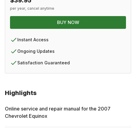
$39.95
per year, cancel anytime
BUY NOW
Instant Access
Ongoing Updates
Satisfaction Guaranteed
Highlights
Online service and repair manual for the
2007
Chevrolet
Equinox