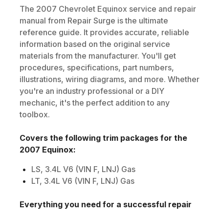
The
2007
Chevrolet
Equinox
service and repair
manual from Repair Surge is the ultimate
reference guide. It provides accurate, reliable
information based on the original service
materials from the manufacturer. You'll get
procedures, specifications, part numbers,
illustrations, wiring diagrams, and more. Whether
you're an industry professional or a DIY
mechanic, it's the perfect addition to any
toolbox.
Covers the following trim packages for the
2007
Equinox
:
LS, 3.4L V6 (VIN F, LNJ) Gas
LT, 3.4L V6 (VIN F, LNJ) Gas
Everything you need for a successful repair