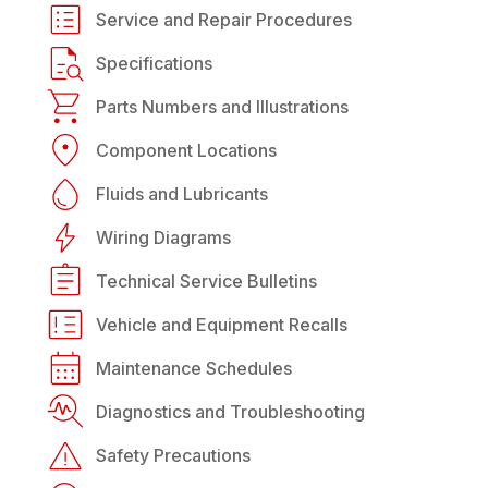
Service and Repair Procedures
Specifications
Parts Numbers and Illustrations
Component Locations
Fluids and Lubricants
Wiring Diagrams
Technical Service Bulletins
Vehicle and Equipment Recalls
Maintenance Schedules
Diagnostics and Troubleshooting
Safety Precautions