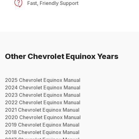
Fast, Friendly Support
Other
Chevrolet
Equinox
Years
2025
Chevrolet
Equinox
Manual
2024
Chevrolet
Equinox
Manual
2023
Chevrolet
Equinox
Manual
2022
Chevrolet
Equinox
Manual
2021
Chevrolet
Equinox
Manual
2020
Chevrolet
Equinox
Manual
2019
Chevrolet
Equinox
Manual
2018
Chevrolet
Equinox
Manual