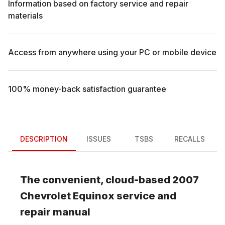
Information based on factory service and repair
materials
Access from anywhere using your PC or mobile device
100% money-back satisfaction guarantee
DESCRIPTION
ISSUES
TSBS
RECALLS
The convenient, cloud-based
2007
Chevrolet
Equinox
service and
repair manual