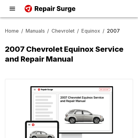
Home
/
Manuals
/
Chevrolet
/
Equinox
/
2007
2007 Chevrolet Equinox Service
and Repair Manual