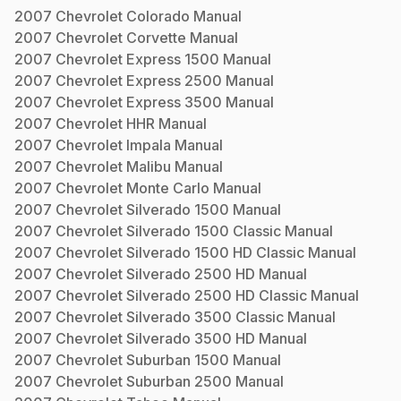
2007
Chevrolet
Colorado
Manual
2007
Chevrolet
Corvette
Manual
2007
Chevrolet
Express 1500
Manual
2007
Chevrolet
Express 2500
Manual
2007
Chevrolet
Express 3500
Manual
2007
Chevrolet
HHR
Manual
2007
Chevrolet
Impala
Manual
2007
Chevrolet
Malibu
Manual
2007
Chevrolet
Monte Carlo
Manual
2007
Chevrolet
Silverado 1500
Manual
2007
Chevrolet
Silverado 1500 Classic
Manual
2007
Chevrolet
Silverado 1500 HD Classic
Manual
2007
Chevrolet
Silverado 2500 HD
Manual
2007
Chevrolet
Silverado 2500 HD Classic
Manual
2007
Chevrolet
Silverado 3500 Classic
Manual
2007
Chevrolet
Silverado 3500 HD
Manual
2007
Chevrolet
Suburban 1500
Manual
2007
Chevrolet
Suburban 2500
Manual