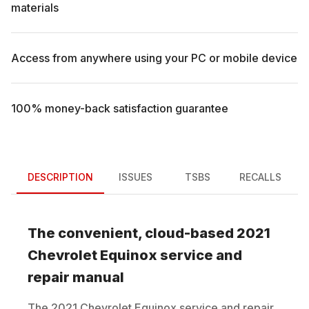
materials
Access from anywhere using your PC or mobile device
100% money-back satisfaction guarantee
DESCRIPTION
ISSUES
TSBS
RECALLS
The convenient, cloud-based
2021
Chevrolet
Equinox
service and
repair manual
The
2021
Chevrolet
Equinox
service and repair