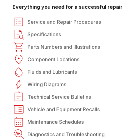
Everything you need for a successful repair
Service and Repair Procedures
Specifications
Parts Numbers and Illustrations
Component Locations
Fluids and Lubricants
Wiring Diagrams
Technical Service Bulletins
Vehicle and Equipment Recalls
Maintenance Schedules
Diagnostics and Troubleshooting