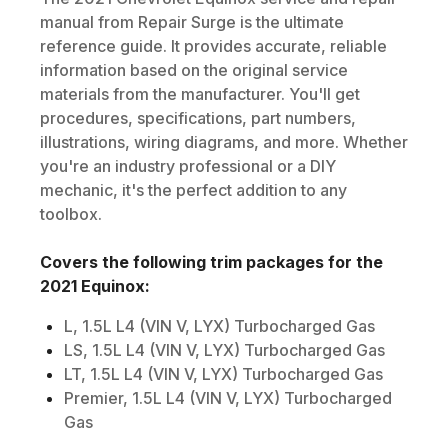
manual from Repair Surge is the ultimate
reference guide. It provides accurate, reliable
information based on the original service
materials from the manufacturer. You'll get
procedures, specifications, part numbers,
illustrations, wiring diagrams, and more. Whether
you're an industry professional or a DIY
mechanic, it's the perfect addition to any
toolbox.
Covers the following trim packages for the
2021
Equinox
:
L, 1.5L L4 (VIN V, LYX) Turbocharged Gas
LS, 1.5L L4 (VIN V, LYX) Turbocharged Gas
LT, 1.5L L4 (VIN V, LYX) Turbocharged Gas
Premier, 1.5L L4 (VIN V, LYX) Turbocharged
Gas