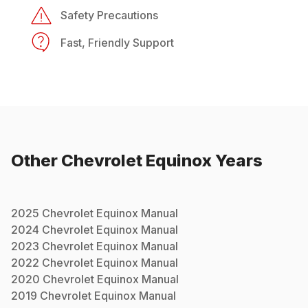
Safety Precautions
Fast, Friendly Support
Other
Chevrolet
Equinox
Years
2025
Chevrolet
Equinox
Manual
2024
Chevrolet
Equinox
Manual
2023
Chevrolet
Equinox
Manual
2022
Chevrolet
Equinox
Manual
2020
Chevrolet
Equinox
Manual
2019
Chevrolet
Equinox
Manual