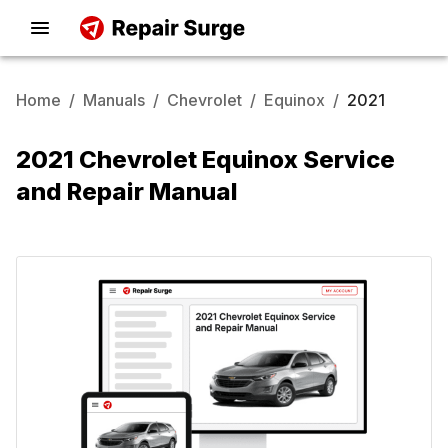
Home
/
Manuals
/
Chevrolet
/
Equinox
/
2021
2021 Chevrolet Equinox Service
and Repair Manual