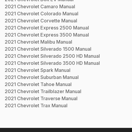
2021
Chevrolet
Camaro
Manual
2021
Chevrolet
Colorado
Manual
2021
Chevrolet
Corvette
Manual
2021
Chevrolet
Express 2500
Manual
2021
Chevrolet
Express 3500
Manual
2021
Chevrolet
Malibu
Manual
2021
Chevrolet
Silverado 1500
Manual
2021
Chevrolet
Silverado 2500 HD
Manual
2021
Chevrolet
Silverado 3500 HD
Manual
2021
Chevrolet
Spark
Manual
2021
Chevrolet
Suburban
Manual
2021
Chevrolet
Tahoe
Manual
2021
Chevrolet
Trailblazer
Manual
2021
Chevrolet
Traverse
Manual
2021
Chevrolet
Trax
Manual