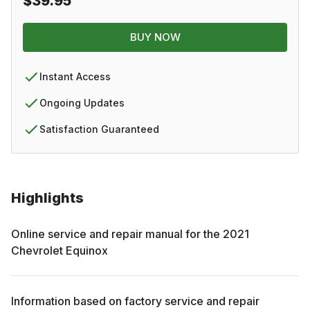
$39.95
BUY NOW
Instant Access
Ongoing Updates
Satisfaction Guaranteed
Highlights
Online service and repair manual for the
2021
Chevrolet
Equinox
Information based on factory service and repair