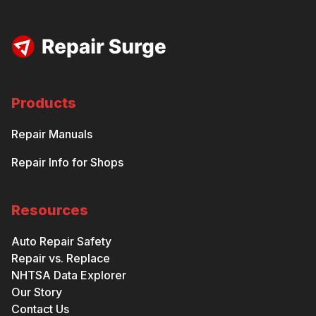
Products
Repair Manuals
Repair Info for Shops
Resources
Auto Repair Safety
Repair vs. Replace
NHTSA Data Explorer
Our Story
Contact Us