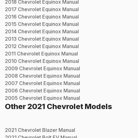
2018
Chevrolet
Equinox
Manual
2017
Chevrolet
Equinox
Manual
2016
Chevrolet
Equinox
Manual
2015
Chevrolet
Equinox
Manual
2014
Chevrolet
Equinox
Manual
2013
Chevrolet
Equinox
Manual
2012
Chevrolet
Equinox
Manual
2011
Chevrolet
Equinox
Manual
2010
Chevrolet
Equinox
Manual
2009
Chevrolet
Equinox
Manual
2008
Chevrolet
Equinox
Manual
2007
Chevrolet
Equinox
Manual
2006
Chevrolet
Equinox
Manual
2005
Chevrolet
Equinox
Manual
Other
2021
Chevrolet
Models
2021
Chevrolet
Blazer
Manual
2021
Chevrolet
Bolt EV
Manual