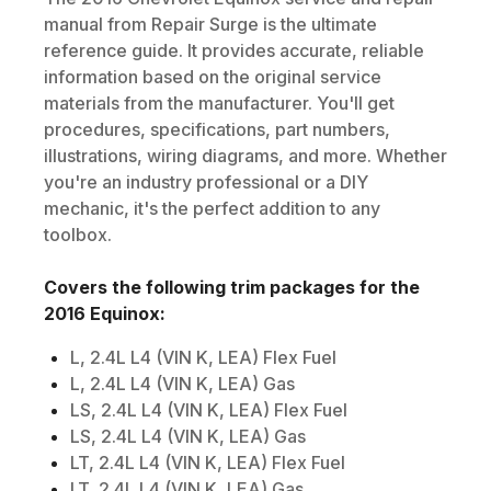
manual from Repair Surge is the ultimate
reference guide. It provides accurate, reliable
information based on the original service
materials from the manufacturer. You'll get
procedures, specifications, part numbers,
illustrations, wiring diagrams, and more. Whether
you're an industry professional or a DIY
mechanic, it's the perfect addition to any
toolbox.
Covers the following trim packages for the
2016
Equinox
:
L, 2.4L L4 (VIN K, LEA) Flex Fuel
L, 2.4L L4 (VIN K, LEA) Gas
LS, 2.4L L4 (VIN K, LEA) Flex Fuel
LS, 2.4L L4 (VIN K, LEA) Gas
LT, 2.4L L4 (VIN K, LEA) Flex Fuel
LT, 2.4L L4 (VIN K, LEA) Gas