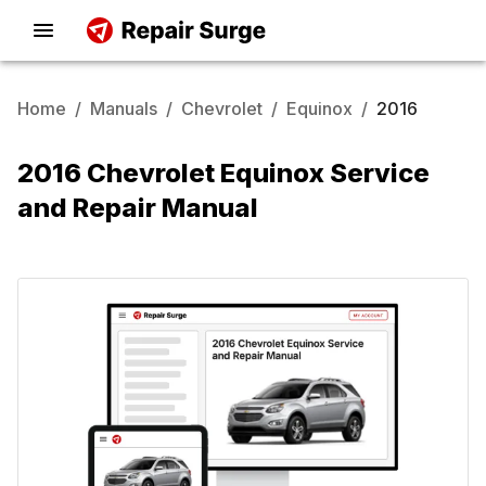
Home
/
Manuals
/
Chevrolet
/
Equinox
/
2016
2016 Chevrolet Equinox Service
and Repair Manual