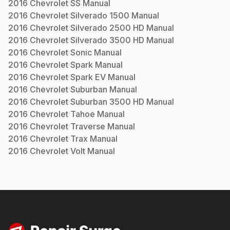
2016
Chevrolet
SS
Manual
2016
Chevrolet
Silverado 1500
Manual
2016
Chevrolet
Silverado 2500 HD
Manual
2016
Chevrolet
Silverado 3500 HD
Manual
2016
Chevrolet
Sonic
Manual
2016
Chevrolet
Spark
Manual
2016
Chevrolet
Spark EV
Manual
2016
Chevrolet
Suburban
Manual
2016
Chevrolet
Suburban 3500 HD
Manual
2016
Chevrolet
Tahoe
Manual
2016
Chevrolet
Traverse
Manual
2016
Chevrolet
Trax
Manual
2016
Chevrolet
Volt
Manual