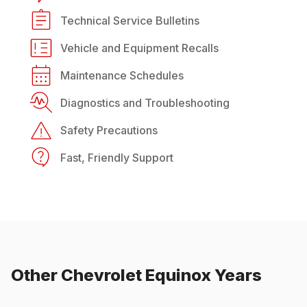
Technical Service Bulletins
Vehicle and Equipment Recalls
Maintenance Schedules
Diagnostics and Troubleshooting
Safety Precautions
Fast, Friendly Support
Other
Chevrolet
Equinox
Years