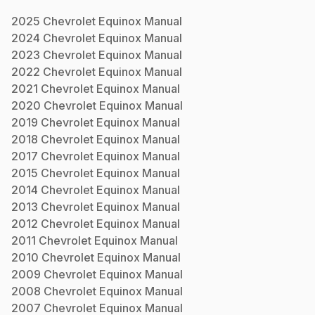
2025
Chevrolet
Equinox
Manual
2024
Chevrolet
Equinox
Manual
2023
Chevrolet
Equinox
Manual
2022
Chevrolet
Equinox
Manual
2021
Chevrolet
Equinox
Manual
2020
Chevrolet
Equinox
Manual
2019
Chevrolet
Equinox
Manual
2018
Chevrolet
Equinox
Manual
2017
Chevrolet
Equinox
Manual
2015
Chevrolet
Equinox
Manual
2014
Chevrolet
Equinox
Manual
2013
Chevrolet
Equinox
Manual
2012
Chevrolet
Equinox
Manual
2011
Chevrolet
Equinox
Manual
2010
Chevrolet
Equinox
Manual
2009
Chevrolet
Equinox
Manual
2008
Chevrolet
Equinox
Manual
2007
Chevrolet
Equinox
Manual