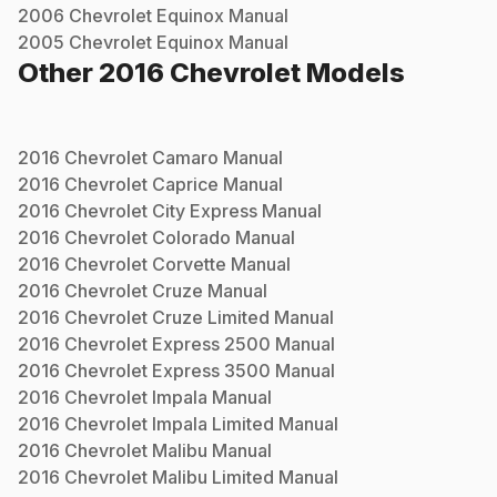
2006
Chevrolet
Equinox
Manual
2005
Chevrolet
Equinox
Manual
Other
2016
Chevrolet
Models
2016
Chevrolet
Camaro
Manual
2016
Chevrolet
Caprice
Manual
2016
Chevrolet
City Express
Manual
2016
Chevrolet
Colorado
Manual
2016
Chevrolet
Corvette
Manual
2016
Chevrolet
Cruze
Manual
2016
Chevrolet
Cruze Limited
Manual
2016
Chevrolet
Express 2500
Manual
2016
Chevrolet
Express 3500
Manual
2016
Chevrolet
Impala
Manual
2016
Chevrolet
Impala Limited
Manual
2016
Chevrolet
Malibu
Manual
2016
Chevrolet
Malibu Limited
Manual