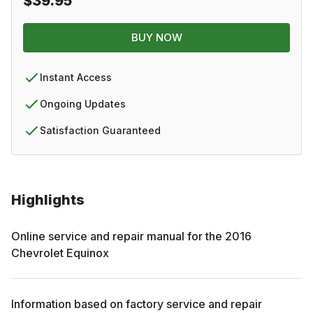
$39.95
BUY NOW
Instant Access
Ongoing Updates
Satisfaction Guaranteed
Highlights
Online service and repair manual for the
2016
Chevrolet
Equinox
Information based on factory service and repair