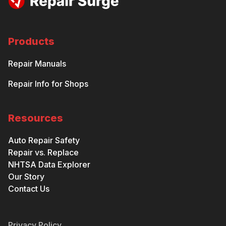
Products
Repair Manuals
Repair Info for Shops
Resources
Auto Repair Safety
Repair vs. Replace
NHTSA Data Explorer
Our Story
Contact Us
Privacy Policy