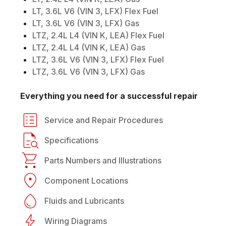
LT, 3.6L V6 (VIN 3, LFX) Flex Fuel
LT, 3.6L V6 (VIN 3, LFX) Gas
LTZ, 2.4L L4 (VIN K, LEA) Flex Fuel
LTZ, 2.4L L4 (VIN K, LEA) Gas
LTZ, 3.6L V6 (VIN 3, LFX) Flex Fuel
LTZ, 3.6L V6 (VIN 3, LFX) Gas
Everything you need for a successful repair
Service and Repair Procedures
Specifications
Parts Numbers and Illustrations
Component Locations
Fluids and Lubricants
Wiring Diagrams