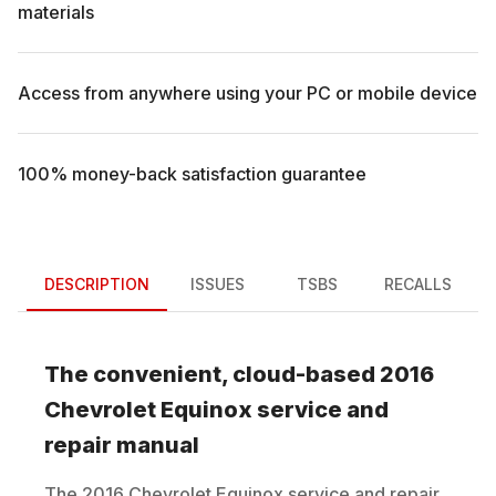
materials
Access from anywhere using your PC or mobile device
100% money-back satisfaction guarantee
DESCRIPTION
ISSUES
TSBS
RECALLS
The convenient, cloud-based
2016
Chevrolet
Equinox
service and
repair manual
The
2016
Chevrolet
Equinox
service and repair