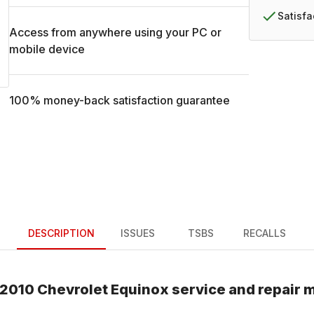
Satisf
Access from anywhere using your PC or
mobile device
100% money-back satisfaction guarantee
DESCRIPTION
ISSUES
TSBS
RECALLS
2010
Chevrolet
Equinox
service and repair 