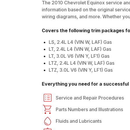
The
2010
Chevrolet
Equinox
service and
information based on the original service
wiring diagrams, and more. Whether you'r
Covers the following trim packages f
LS, 2.4L L4 (VIN W, LAF) Gas
LT, 2.4L L4 (VIN W, LAF) Gas
LT, 3.0L V6 (VIN Y, LF1) Gas
LTZ, 2.4L L4 (VIN W, LAF) Gas
LTZ, 3.0L V6 (VIN Y, LF1) Gas
Everything you need for a successful 
Service and Repair Procedures
Parts Numbers and Illustrations
Fluids and Lubricants