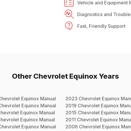
Vehicle and Equipment R
Diagnostics and Trouble
Fast, Friendly Support
Other
Chevrolet
Equinox
Years
Chevrolet
Equinox
Manual
2023
Chevrolet
Equinox
Manu
Chevrolet
Equinox
Manual
2019
Chevrolet
Equinox
Manu
hevrolet
Equinox
Manual
2015
Chevrolet
Equinox
Manu
hevrolet
Equinox
Manual
2011
Chevrolet
Equinox
Manu
Chevrolet
Equinox
Manual
2006
Chevrolet
Equinox
Man