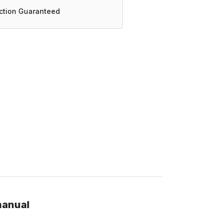
action Guaranteed
manual