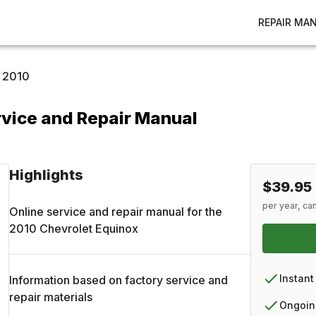
REPAIR MA
2010
rvice and Repair Manual
Highlights
$39.95
per year, ca
Online service and repair manual for the
2010
Chevrolet
Equinox
Instant
Information based on factory service and
repair materials
Ongoin