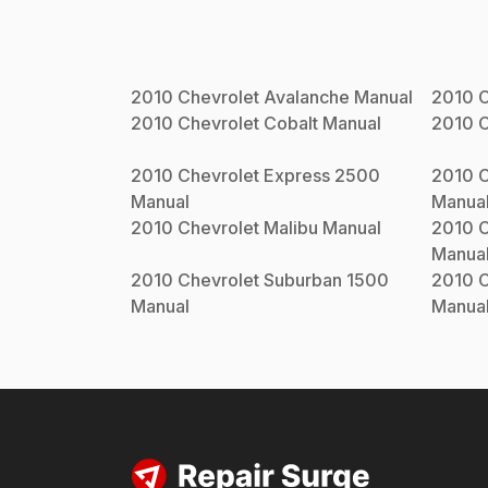
2010
Chevrolet
Avalanche
Manual
2010
C
2010
Chevrolet
Cobalt
Manual
2010
C
2010
Chevrolet
Express 2500
2010
C
Manual
Manua
2010
Chevrolet
Malibu
Manual
2010
C
Manua
2010
Chevrolet
Suburban 1500
2010
C
Manual
Manua