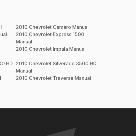
l
2010
Chevrolet
Camaro
Manual
ual
2010
Chevrolet
Express 1500
Manual
2010
Chevrolet
Impala
Manual
00 HD
2010
Chevrolet
Silverado 3500 HD
Manual
l
2010
Chevrolet
Traverse
Manual