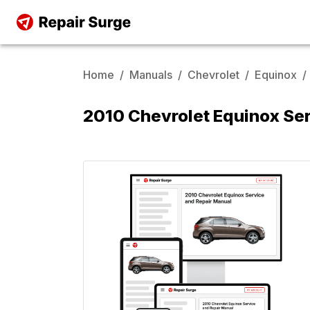
Home
/
Manuals
/
Chevrolet
/
Equinox
/
2010 Chevrolet Equinox Se