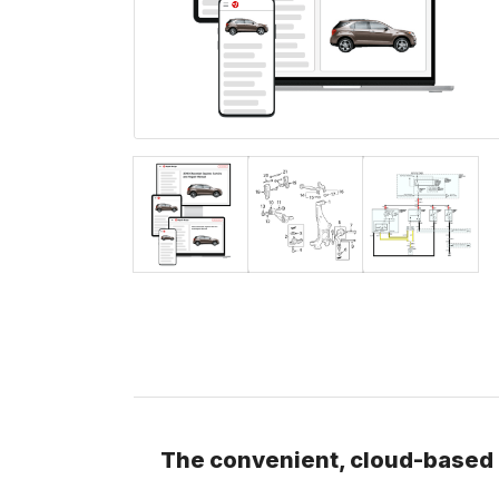
The convenient, cloud-based