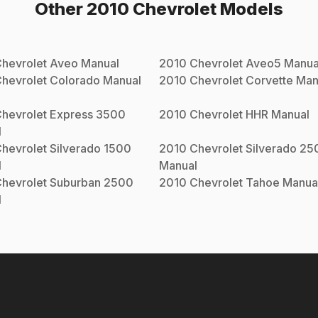
Other
2010
Chevrolet
Models
hevrolet
Aveo
Manual
2010
Chevrolet
Aveo5
Manua
hevrolet
Colorado
Manual
2010
Chevrolet
Corvette
Man
hevrolet
Express 3500
2010
Chevrolet
HHR
Manual
l
hevrolet
Silverado 1500
2010
Chevrolet
Silverado 25
l
Manual
hevrolet
Suburban 2500
2010
Chevrolet
Tahoe
Manua
l