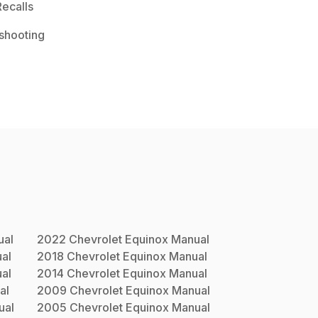
ecalls
shooting
al
2022
Chevrolet
Equinox
Manual
al
2018
Chevrolet
Equinox
Manual
al
2014
Chevrolet
Equinox
Manual
al
2009
Chevrolet
Equinox
Manual
ual
2005
Chevrolet
Equinox
Manual