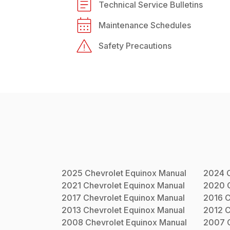
Technical Service Bulletins
Maintenance Schedules
Safety Precautions
2025
Chevrolet
Equinox
Manual
2024
2021
Chevrolet
Equinox
Manual
2020
2017
Chevrolet
Equinox
Manual
2016
C
2013
Chevrolet
Equinox
Manual
2012
C
2008
Chevrolet
Equinox
Manual
2007