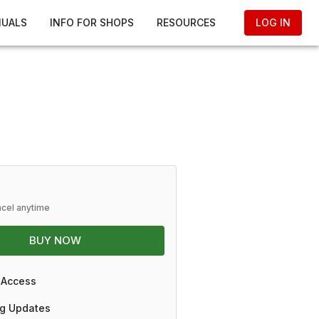
NUALS
INFO FOR SHOPS
RESOURCES
LOG IN
ncel anytime
BUY NOW
 Access
g Updates