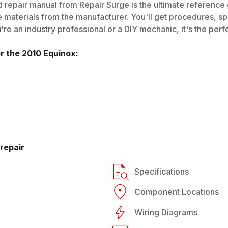
 repair manual from Repair Surge is the ultimate reference g
 materials from the manufacturer. You'll get procedures, spec
e an industry professional or a DIY mechanic, it's the perfe
or the
2010
Equinox
:
repair
Specifications
Component Locations
Wiring Diagrams