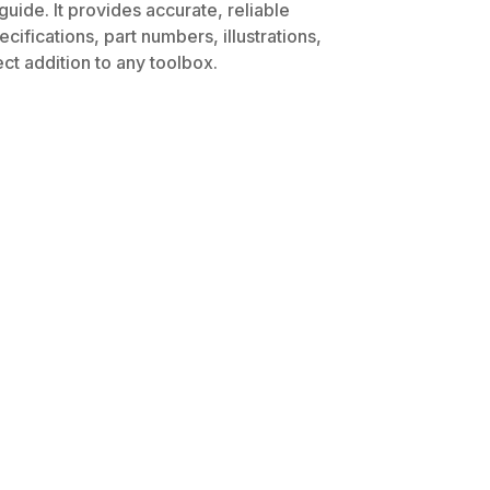
uide. It provides accurate, reliable
ifications, part numbers, illustrations,
ct addition to any toolbox.