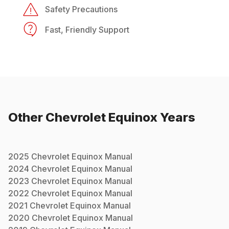
Safety Precautions
Fast, Friendly Support
Other
Chevrolet
Equinox
Years
2025
Chevrolet
Equinox
Manual
2024
Chevrolet
Equinox
Manual
2023
Chevrolet
Equinox
Manual
2022
Chevrolet
Equinox
Manual
2021
Chevrolet
Equinox
Manual
2020
Chevrolet
Equinox
Manual