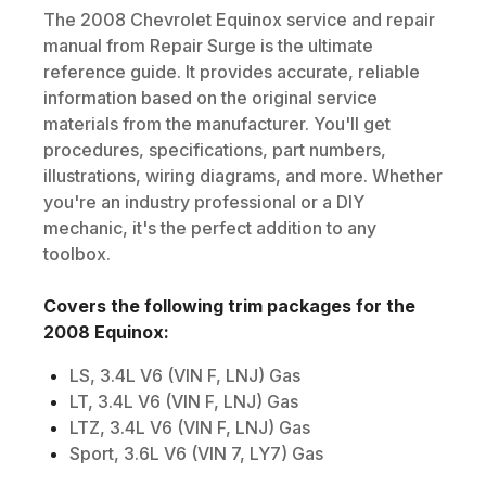
The
2008
Chevrolet
Equinox
service and repair
manual from Repair Surge is the ultimate
reference guide. It provides accurate, reliable
information based on the original service
materials from the manufacturer. You'll get
procedures, specifications, part numbers,
illustrations, wiring diagrams, and more. Whether
you're an industry professional or a DIY
mechanic, it's the perfect addition to any
toolbox.
Covers the following trim packages for the
2008
Equinox
:
LS, 3.4L V6 (VIN F, LNJ) Gas
LT, 3.4L V6 (VIN F, LNJ) Gas
LTZ, 3.4L V6 (VIN F, LNJ) Gas
Sport, 3.6L V6 (VIN 7, LY7) Gas