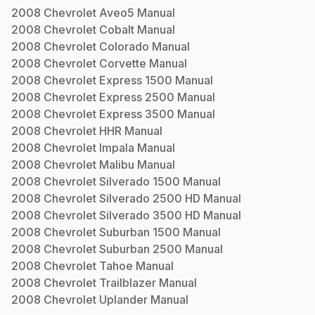
2008
Chevrolet
Aveo5
Manual
2008
Chevrolet
Cobalt
Manual
2008
Chevrolet
Colorado
Manual
2008
Chevrolet
Corvette
Manual
2008
Chevrolet
Express 1500
Manual
2008
Chevrolet
Express 2500
Manual
2008
Chevrolet
Express 3500
Manual
2008
Chevrolet
HHR
Manual
2008
Chevrolet
Impala
Manual
2008
Chevrolet
Malibu
Manual
2008
Chevrolet
Silverado 1500
Manual
2008
Chevrolet
Silverado 2500 HD
Manual
2008
Chevrolet
Silverado 3500 HD
Manual
2008
Chevrolet
Suburban 1500
Manual
2008
Chevrolet
Suburban 2500
Manual
2008
Chevrolet
Tahoe
Manual
2008
Chevrolet
Trailblazer
Manual
2008
Chevrolet
Uplander
Manual