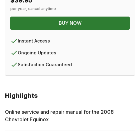
$39.95
per year, cancel anytime
BUY NOW
Instant Access
Ongoing Updates
Satisfaction Guaranteed
Highlights
Online service and repair manual for the
2008
Chevrolet
Equinox