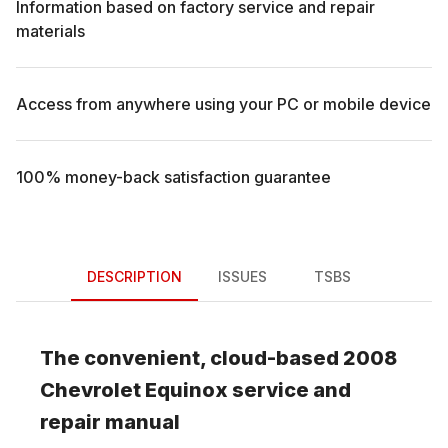
Information based on factory service and repair
materials
Access from anywhere using your PC or mobile device
100% money-back satisfaction guarantee
DESCRIPTION
ISSUES
TSBS
The convenient, cloud-based
2008
Chevrolet
Equinox
service and
repair manual