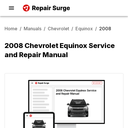
Home
/
Manuals
/
Chevrolet
/
Equinox
/
2008
2008 Chevrolet Equinox Service
and Repair Manual