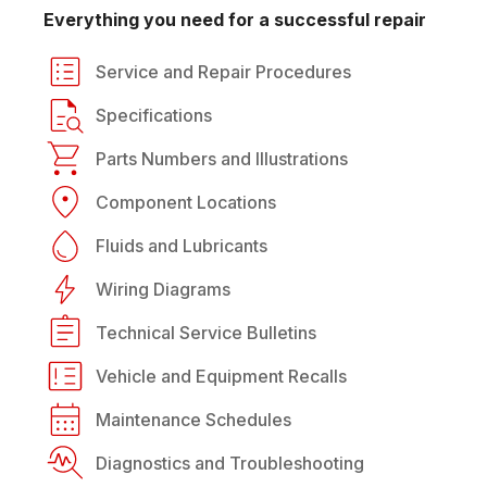
Everything you need for a successful repair
Service and Repair Procedures
Specifications
Parts Numbers and Illustrations
Component Locations
Fluids and Lubricants
Wiring Diagrams
Technical Service Bulletins
Vehicle and Equipment Recalls
Maintenance Schedules
Diagnostics and Troubleshooting