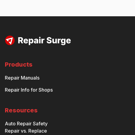
Products
Repair Manuals
Repair Info for Shops
Resources
Auto Repair Safety
Repair vs. Replace