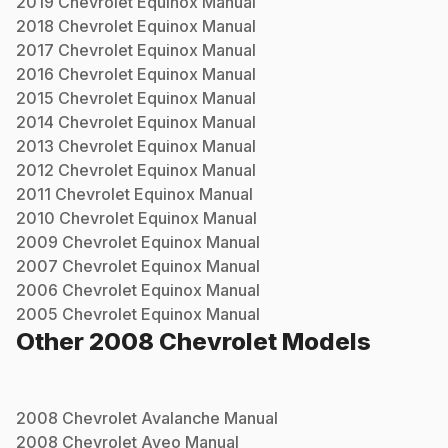
2019
Chevrolet
Equinox
Manual
2018
Chevrolet
Equinox
Manual
2017
Chevrolet
Equinox
Manual
2016
Chevrolet
Equinox
Manual
2015
Chevrolet
Equinox
Manual
2014
Chevrolet
Equinox
Manual
2013
Chevrolet
Equinox
Manual
2012
Chevrolet
Equinox
Manual
2011
Chevrolet
Equinox
Manual
2010
Chevrolet
Equinox
Manual
2009
Chevrolet
Equinox
Manual
2007
Chevrolet
Equinox
Manual
2006
Chevrolet
Equinox
Manual
2005
Chevrolet
Equinox
Manual
Other
2008
Chevrolet
Models
2008
Chevrolet
Avalanche
Manual
2008
Chevrolet
Aveo
Manual