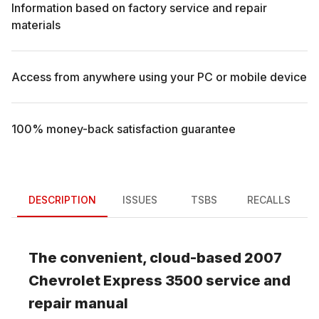
Information based on factory service and repair
materials
Access from anywhere using your PC or mobile device
100% money-back satisfaction guarantee
DESCRIPTION
ISSUES
TSBS
RECALLS
The convenient, cloud-based
2007
Chevrolet
Express 3500
service and
repair manual