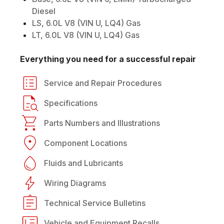
Diesel
LS, 6.0L V8 (VIN U, LQ4) Gas
LT, 6.0L V8 (VIN U, LQ4) Gas
Everything you need for a successful repair
Service and Repair Procedures
Specifications
Parts Numbers and Illustrations
Component Locations
Fluids and Lubricants
Wiring Diagrams
Technical Service Bulletins
Vehicle and Equipment Recalls