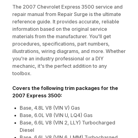
The
2007
Chevrolet
Express 3500
service and
repair manual from Repair Surge is the ultimate
reference guide. It provides accurate, reliable
information based on the original service
materials from the manufacturer. You'll get
procedures, specifications, part numbers,
illustrations, wiring diagrams, and more. Whether
you're an industry professional or a DIY
mechanic, it's the perfect addition to any
toolbox.
Covers the following trim packages for the
2007
Express 3500
:
Base, 4.8L V8 (VIN V) Gas
Base, 6.0L V8 (VIN U, LQ4) Gas
Base, 6.6L V8 (VIN 2, LLY) Turbocharged
Diesel
Base, 6.6L V8 (VIN 6, LMM) Turbocharged