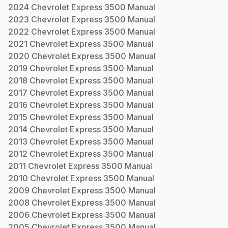
2024
Chevrolet
Express 3500
Manual
2023
Chevrolet
Express 3500
Manual
2022
Chevrolet
Express 3500
Manual
2021
Chevrolet
Express 3500
Manual
2020
Chevrolet
Express 3500
Manual
2019
Chevrolet
Express 3500
Manual
2018
Chevrolet
Express 3500
Manual
2017
Chevrolet
Express 3500
Manual
2016
Chevrolet
Express 3500
Manual
2015
Chevrolet
Express 3500
Manual
2014
Chevrolet
Express 3500
Manual
2013
Chevrolet
Express 3500
Manual
2012
Chevrolet
Express 3500
Manual
2011
Chevrolet
Express 3500
Manual
2010
Chevrolet
Express 3500
Manual
2009
Chevrolet
Express 3500
Manual
2008
Chevrolet
Express 3500
Manual
2006
Chevrolet
Express 3500
Manual
2005
Chevrolet
Express 3500
Manual