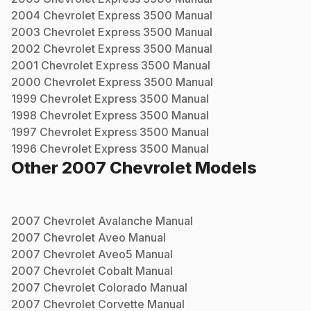
2004
Chevrolet
Express 3500
Manual
2003
Chevrolet
Express 3500
Manual
2002
Chevrolet
Express 3500
Manual
2001
Chevrolet
Express 3500
Manual
2000
Chevrolet
Express 3500
Manual
1999
Chevrolet
Express 3500
Manual
1998
Chevrolet
Express 3500
Manual
1997
Chevrolet
Express 3500
Manual
1996
Chevrolet
Express 3500
Manual
Other
2007
Chevrolet
Models
2007
Chevrolet
Avalanche
Manual
2007
Chevrolet
Aveo
Manual
2007
Chevrolet
Aveo5
Manual
2007
Chevrolet
Cobalt
Manual
2007
Chevrolet
Colorado
Manual
2007
Chevrolet
Corvette
Manual