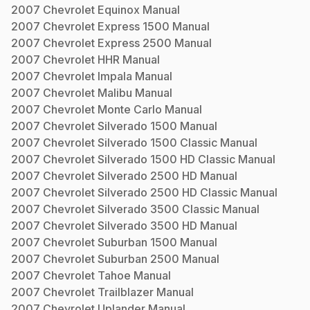
2007
Chevrolet
Equinox
Manual
2007
Chevrolet
Express 1500
Manual
2007
Chevrolet
Express 2500
Manual
2007
Chevrolet
HHR
Manual
2007
Chevrolet
Impala
Manual
2007
Chevrolet
Malibu
Manual
2007
Chevrolet
Monte Carlo
Manual
2007
Chevrolet
Silverado 1500
Manual
2007
Chevrolet
Silverado 1500 Classic
Manual
2007
Chevrolet
Silverado 1500 HD Classic
Manual
2007
Chevrolet
Silverado 2500 HD
Manual
2007
Chevrolet
Silverado 2500 HD Classic
Manual
2007
Chevrolet
Silverado 3500 Classic
Manual
2007
Chevrolet
Silverado 3500 HD
Manual
2007
Chevrolet
Suburban 1500
Manual
2007
Chevrolet
Suburban 2500
Manual
2007
Chevrolet
Tahoe
Manual
2007
Chevrolet
Trailblazer
Manual
2007
Chevrolet
Uplander
Manual