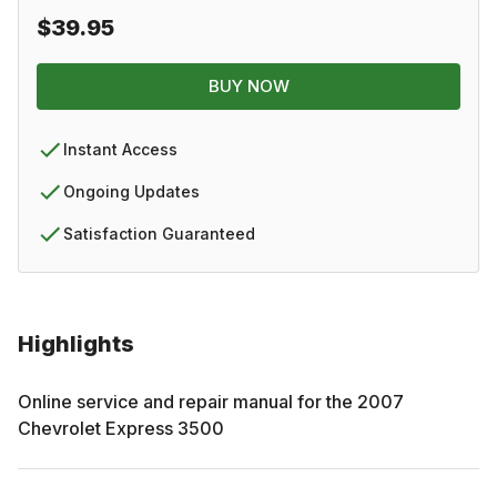
$39.95
BUY NOW
Instant Access
Ongoing Updates
Satisfaction Guaranteed
Highlights
Online service and repair manual for the
2007
Chevrolet
Express 3500