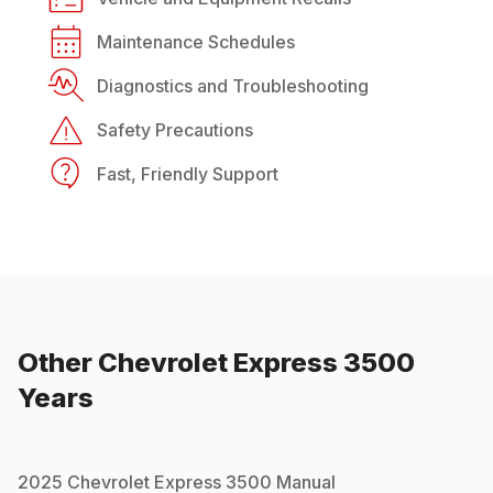
Maintenance Schedules
Diagnostics and Troubleshooting
Safety Precautions
Fast, Friendly Support
Other
Chevrolet
Express 3500
Years
2025
Chevrolet
Express 3500
Manual