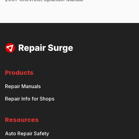
Products
Repair Manuals
Repair Info for Shops
Resources
Auto Repair Safety