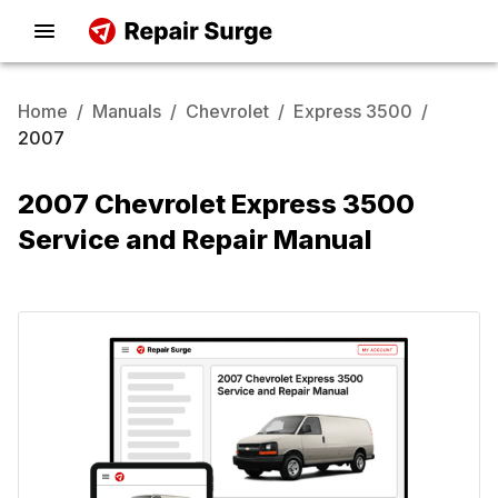
Home
/
Manuals
/
Chevrolet
/
Express 3500
/
2007
2007 Chevrolet Express 3500
Service and Repair Manual