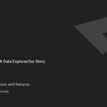
 Data Explorer
Our Story
ions and Returns
erved.