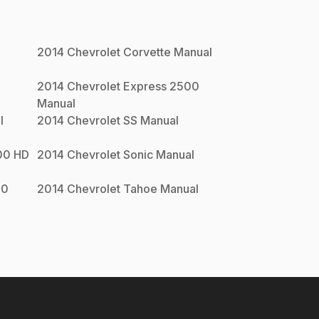
2014
Chevrolet
Corvette
Manual
0
2014
Chevrolet
Express 2500
Manual
l
2014
Chevrolet
SS
Manual
00 HD
2014
Chevrolet
Sonic
Manual
00
2014
Chevrolet
Tahoe
Manual