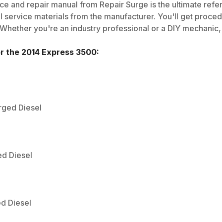
ce and repair manual from Repair Surge is the ultimate refe
al service materials from the manufacturer. You'll get proce
 Whether you're an industry professional or a DIY mechanic, i
or the
2014
Express 3500
:
rged Diesel
ed Diesel
ed Diesel