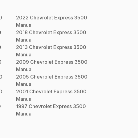
0
2022
Chevrolet
Express 3500
Manual
0
2018
Chevrolet
Express 3500
Manual
0
2013
Chevrolet
Express 3500
Manual
0
2009
Chevrolet
Express 3500
Manual
0
2005
Chevrolet
Express 3500
Manual
0
2001
Chevrolet
Express 3500
Manual
0
1997
Chevrolet
Express 3500
Manual