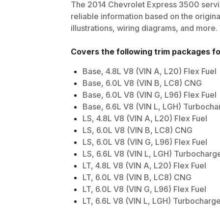
The
2014
Chevrolet
Express 3500
servi
reliable information based on the origin
illustrations, wiring diagrams, and more.
Covers the following trim packages f
Base, 4.8L V8 (VIN A, L20) Flex Fuel
Base, 6.0L V8 (VIN B, LC8) CNG
Base, 6.0L V8 (VIN G, L96) Flex Fuel
Base, 6.6L V8 (VIN L, LGH) Turbocha
LS, 4.8L V8 (VIN A, L20) Flex Fuel
LS, 6.0L V8 (VIN B, LC8) CNG
LS, 6.0L V8 (VIN G, L96) Flex Fuel
LS, 6.6L V8 (VIN L, LGH) Turbocharg
LT, 4.8L V8 (VIN A, L20) Flex Fuel
LT, 6.0L V8 (VIN B, LC8) CNG
LT, 6.0L V8 (VIN G, L96) Flex Fuel
LT, 6.6L V8 (VIN L, LGH) Turbocharg