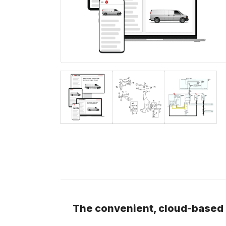
The convenient, cloud-based