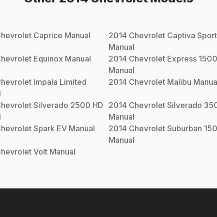
hevrolet
Caprice
Manual
2014
Chevrolet
Captiva Sport
Manual
hevrolet
Equinox
Manual
2014
Chevrolet
Express 150
Manual
hevrolet
Impala Limited
2014
Chevrolet
Malibu
Manua
l
hevrolet
Silverado 2500 HD
2014
Chevrolet
Silverado 35
l
Manual
hevrolet
Spark EV
Manual
2014
Chevrolet
Suburban 15
Manual
hevrolet
Volt
Manual