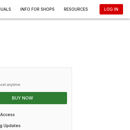
NUALS
INFO FOR SHOPS
RESOURCES
LOG IN
ncel anytime
BUY NOW
 Access
g Updates