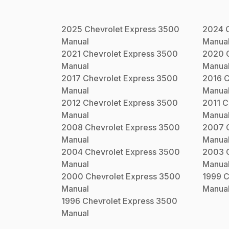
2025
Chevrolet
Express 3500
2024
Manual
Manua
2021
Chevrolet
Express 3500
2020
Manual
Manua
2017
Chevrolet
Express 3500
2016
C
Manual
Manua
2012
Chevrolet
Express 3500
2011
C
Manual
Manua
2008
Chevrolet
Express 3500
2007
Manual
Manua
2004
Chevrolet
Express 3500
2003
Manual
Manua
2000
Chevrolet
Express 3500
1999
C
Manual
Manua
1996
Chevrolet
Express 3500
Manual