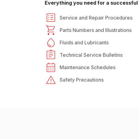
Everything you need for a successful 
Service and Repair Procedures
Parts Numbers and Illustrations
Fluids and Lubricants
Technical Service Bulletins
Maintenance Schedules
Safety Precautions