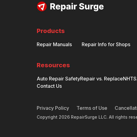
Products
Repair Manuals
Repair Info for Shops
Resources
Auto Repair Safety
Repair vs. Replace
NHTSA
Contact Us
Privacy Policy
Terms of Use
Cancellat
Copyright
2026
RepairSurge LLC. All rights res