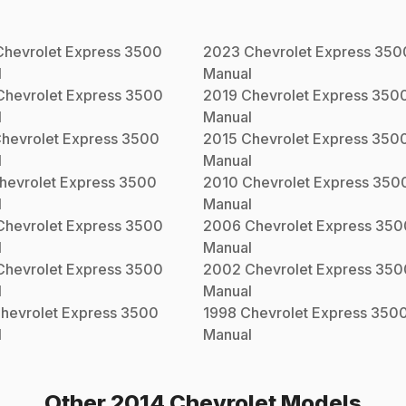
Chevrolet
Express 3500
2023
Chevrolet
Express 350
l
Manual
Chevrolet
Express 3500
2019
Chevrolet
Express 350
l
Manual
hevrolet
Express 3500
2015
Chevrolet
Express 350
l
Manual
hevrolet
Express 3500
2010
Chevrolet
Express 350
l
Manual
Chevrolet
Express 3500
2006
Chevrolet
Express 350
l
Manual
Chevrolet
Express 3500
2002
Chevrolet
Express 350
l
Manual
hevrolet
Express 3500
1998
Chevrolet
Express 350
l
Manual
Other
2014
Chevrolet
Models