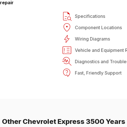
repair
Specifications
Component Locations
Wiring Diagrams
Vehicle and Equipment R
Diagnostics and Trouble
Fast, Friendly Support
Other
Chevrolet
Express 3500
Years