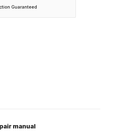
action Guaranteed
pair manual