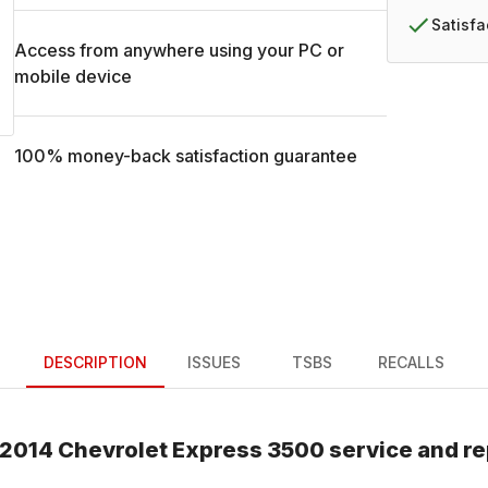
Satisf
Access from anywhere using your PC or
mobile device
100% money-back satisfaction guarantee
DESCRIPTION
ISSUES
TSBS
RECALLS
2014
Chevrolet
Express 3500
service and re