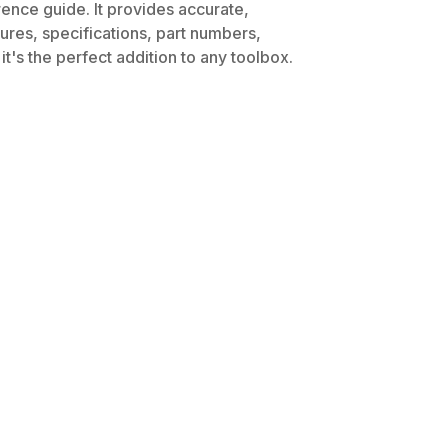
rence guide. It provides accurate,
dures, specifications, part numbers,
t's the perfect addition to any toolbox.