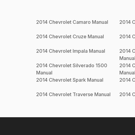
2014
Chevrolet
Camaro
Manual
2014
C
2014
Chevrolet
Cruze
Manual
2014
C
2014
Chevrolet
Impala
Manual
2014
C
Manua
2014
Chevrolet
Silverado 1500
2014
C
Manual
Manua
2014
Chevrolet
Spark
Manual
2014
C
2014
Chevrolet
Traverse
Manual
2014
C