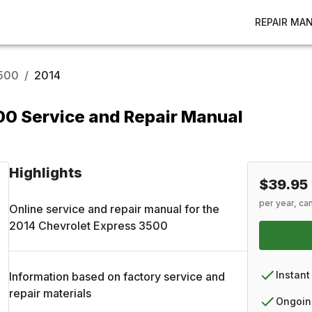
REPAIR MA
3500
/
2014
00 Service and Repair Manual
Highlights
$39.95
per year, ca
Online service and repair manual for the
2014
Chevrolet
Express 3500
Instant
Information based on factory service and
repair materials
Ongoin