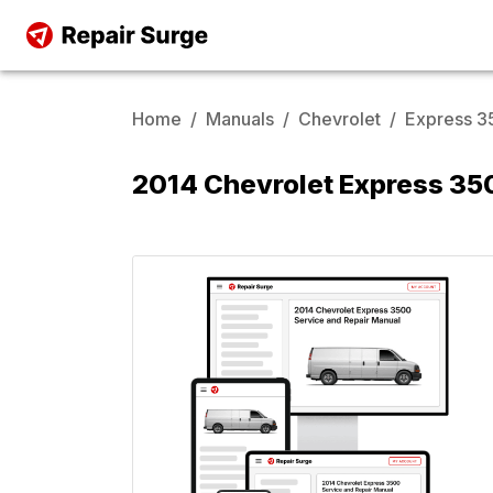
Home
/
Manuals
/
Chevrolet
/
Express 
2014 Chevrolet Express 35