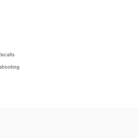
ecalls
shooting