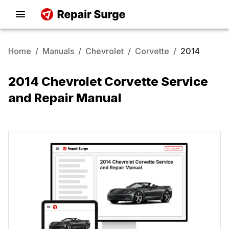
Home
/
Manuals
/
Chevrolet
/
Corvette
/
2014
2014 Chevrolet Corvette Service
and Repair Manual