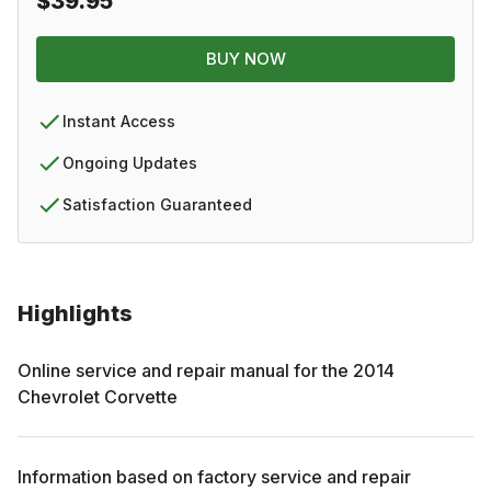
$39.95
BUY NOW
Instant Access
Ongoing Updates
Satisfaction Guaranteed
Highlights
Online service and repair manual for the
2014
Chevrolet
Corvette
Information based on factory service and repair