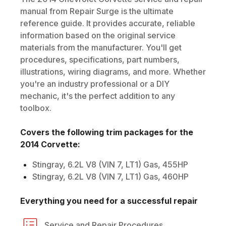
manual from Repair Surge is the ultimate
reference guide. It provides accurate, reliable
information based on the original service
materials from the manufacturer. You'll get
procedures, specifications, part numbers,
illustrations, wiring diagrams, and more. Whether
you're an industry professional or a DIY
mechanic, it's the perfect addition to any
toolbox.
Covers the following trim packages for the
2014
Corvette
:
Stingray, 6.2L V8 (VIN 7, LT1) Gas, 455HP
Stingray, 6.2L V8 (VIN 7, LT1) Gas, 460HP
Everything you need for a successful repair
Service and Repair Procedures