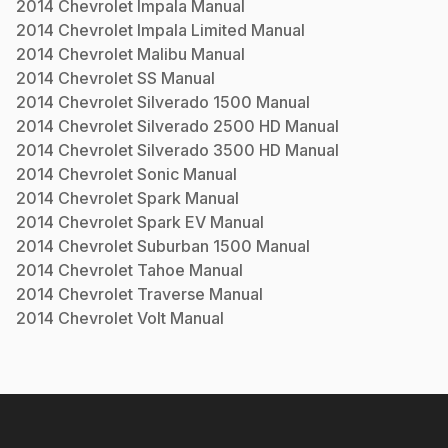
2014
Chevrolet
Impala
Manual
2014
Chevrolet
Impala Limited
Manual
2014
Chevrolet
Malibu
Manual
2014
Chevrolet
SS
Manual
2014
Chevrolet
Silverado 1500
Manual
2014
Chevrolet
Silverado 2500 HD
Manual
2014
Chevrolet
Silverado 3500 HD
Manual
2014
Chevrolet
Sonic
Manual
2014
Chevrolet
Spark
Manual
2014
Chevrolet
Spark EV
Manual
2014
Chevrolet
Suburban 1500
Manual
2014
Chevrolet
Tahoe
Manual
2014
Chevrolet
Traverse
Manual
2014
Chevrolet
Volt
Manual