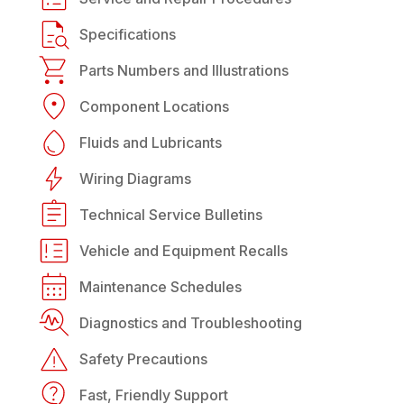
Specifications
Parts Numbers and Illustrations
Component Locations
Fluids and Lubricants
Wiring Diagrams
Technical Service Bulletins
Vehicle and Equipment Recalls
Maintenance Schedules
Diagnostics and Troubleshooting
Safety Precautions
Fast, Friendly Support