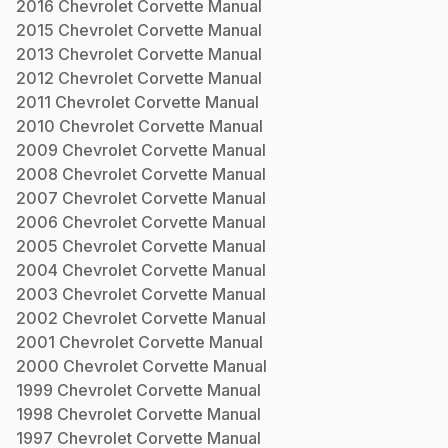
2016
Chevrolet
Corvette
Manual
2015
Chevrolet
Corvette
Manual
2013
Chevrolet
Corvette
Manual
2012
Chevrolet
Corvette
Manual
2011
Chevrolet
Corvette
Manual
2010
Chevrolet
Corvette
Manual
2009
Chevrolet
Corvette
Manual
2008
Chevrolet
Corvette
Manual
2007
Chevrolet
Corvette
Manual
2006
Chevrolet
Corvette
Manual
2005
Chevrolet
Corvette
Manual
2004
Chevrolet
Corvette
Manual
2003
Chevrolet
Corvette
Manual
2002
Chevrolet
Corvette
Manual
2001
Chevrolet
Corvette
Manual
2000
Chevrolet
Corvette
Manual
1999
Chevrolet
Corvette
Manual
1998
Chevrolet
Corvette
Manual
1997
Chevrolet
Corvette
Manual