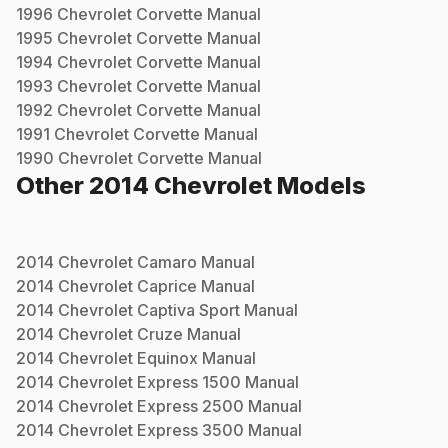
1996
Chevrolet
Corvette
Manual
1995
Chevrolet
Corvette
Manual
1994
Chevrolet
Corvette
Manual
1993
Chevrolet
Corvette
Manual
1992
Chevrolet
Corvette
Manual
1991
Chevrolet
Corvette
Manual
1990
Chevrolet
Corvette
Manual
Other
2014
Chevrolet
Models
2014
Chevrolet
Camaro
Manual
2014
Chevrolet
Caprice
Manual
2014
Chevrolet
Captiva Sport
Manual
2014
Chevrolet
Cruze
Manual
2014
Chevrolet
Equinox
Manual
2014
Chevrolet
Express 1500
Manual
2014
Chevrolet
Express 2500
Manual
2014
Chevrolet
Express 3500
Manual