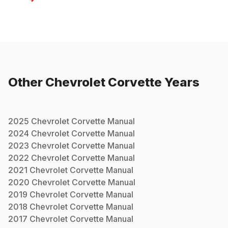
Other
Chevrolet
Corvette
Years
2025
Chevrolet
Corvette
Manual
2024
Chevrolet
Corvette
Manual
2023
Chevrolet
Corvette
Manual
2022
Chevrolet
Corvette
Manual
2021
Chevrolet
Corvette
Manual
2020
Chevrolet
Corvette
Manual
2019
Chevrolet
Corvette
Manual
2018
Chevrolet
Corvette
Manual
2017
Chevrolet
Corvette
Manual