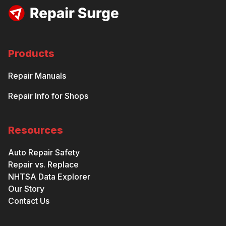
Products
Repair Manuals
Repair Info for Shops
Resources
Auto Repair Safety
Repair vs. Replace
NHTSA Data Explorer
Our Story
Contact Us