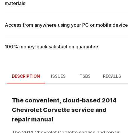
materials
Access from anywhere using your PC or mobile device
100% money-back satisfaction guarantee
DESCRIPTION
ISSUES
TSBS
RECALLS
The convenient, cloud-based
2014
Chevrolet
Corvette
service and
repair manual
The
2014
Chevrolet
Corvette
service and repair