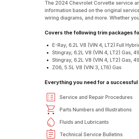
The
2024
Chevrolet
Corvette
service an
information based on the original service
wiring diagrams, and more. Whether you'r
Covers the following trim packages f
E-Ray, 6.2L V8 (VIN 4, LT2) Full Hyb
Stingray, 6.2L V8 (VIN 4, LT2) Gas, 
Stingray, 6.2L V8 (VIN 4, LT2) Gas, 
Z06, 5.5L V8 (VIN 3, LT6) Gas
Everything you need for a successful 
Service and Repair Procedures
Parts Numbers and Illustrations
Fluids and Lubricants
Technical Service Bulletins