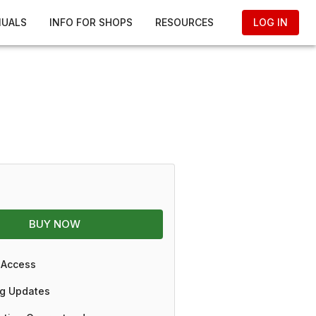
NUALS
INFO FOR SHOPS
RESOURCES
LOG IN
BUY NOW
 Access
g Updates