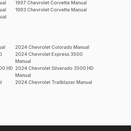
ual
1997
Chevrolet
Corvette
Manual
ual
1993
Chevrolet
Corvette
Manual
ual
al
2024
Chevrolet
Colorado
Manual
0
2024
Chevrolet
Express 3500
Manual
500 HD
2024
Chevrolet
Silverado 3500 HD
Manual
l
2024
Chevrolet
Trailblazer
Manual