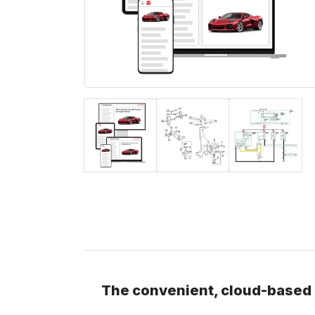
The convenient, cloud-based