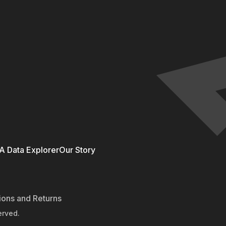
 Data Explorer
Our Story
ions and Returns
erved.