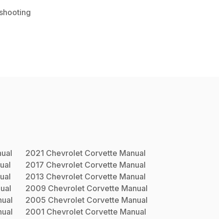
shooting
ual
2021
Chevrolet
Corvette
Manual
ual
2017
Chevrolet
Corvette
Manual
ual
2013
Chevrolet
Corvette
Manual
ual
2009
Chevrolet
Corvette
Manual
ual
2005
Chevrolet
Corvette
Manual
ual
2001
Chevrolet
Corvette
Manual