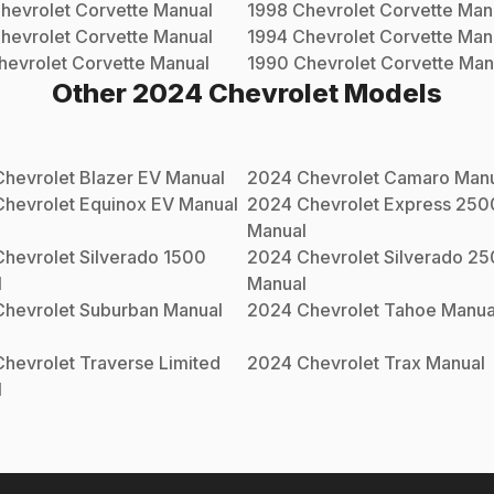
hevrolet
Corvette
Manual
1998
Chevrolet
Corvette
Man
hevrolet
Corvette
Manual
1994
Chevrolet
Corvette
Man
hevrolet
Corvette
Manual
1990
Chevrolet
Corvette
Man
Other
2024
Chevrolet
Models
Chevrolet
Blazer EV
Manual
2024
Chevrolet
Camaro
Manu
Chevrolet
Equinox EV
Manual
2024
Chevrolet
Express 250
Manual
Chevrolet
Silverado 1500
2024
Chevrolet
Silverado 2
l
Manual
Chevrolet
Suburban
Manual
2024
Chevrolet
Tahoe
Manua
Chevrolet
Traverse Limited
2024
Chevrolet
Trax
Manual
l