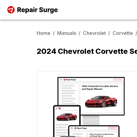
Home
/
Manuals
/
Chevrolet
/
Corvette
2024 Chevrolet Corvette S