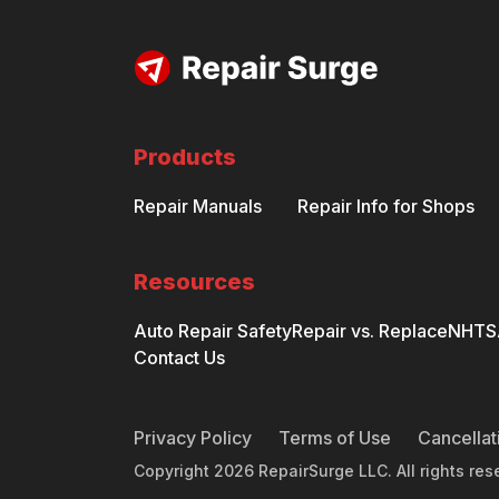
Products
Repair Manuals
Repair Info for Shops
Resources
Auto Repair Safety
Repair vs. Replace
NHTSA
Contact Us
Privacy Policy
Terms of Use
Cancellat
Copyright
2026
RepairSurge LLC. All rights res