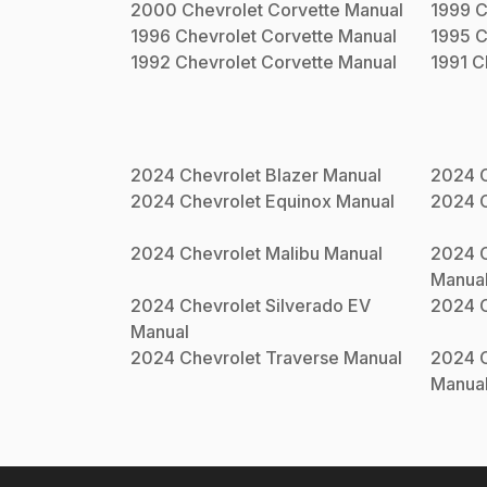
2000
Chevrolet
Corvette
Manual
1999
C
1996
Chevrolet
Corvette
Manual
1995
C
1992
Chevrolet
Corvette
Manual
1991
C
2024
Chevrolet
Blazer
Manual
2024
2024
Chevrolet
Equinox
Manual
2024
2024
Chevrolet
Malibu
Manual
2024
Manua
2024
Chevrolet
Silverado EV
2024
Manual
2024
Chevrolet
Traverse
Manual
2024
Manua