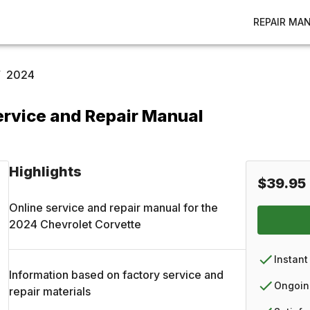
REPAIR MA
/
2024
ervice and Repair Manual
Highlights
$39.95
Online service and repair manual for the
2024
Chevrolet
Corvette
Instant
Information based on factory service and
Ongoin
repair materials