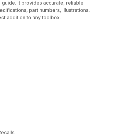
guide. It provides accurate, reliable
ifications, part numbers, illustrations,
ct addition to any toolbox.
ecalls