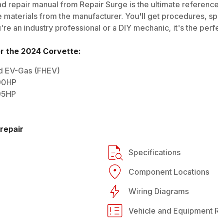
d repair manual from Repair Surge is the ultimate reference 
 materials from the manufacturer. You'll get procedures, spec
e an industry professional or a DIY mechanic, it's the perfe
or the
2024
Corvette
:
rid EV-Gas (FHEV)
490HP
495HP
repair
Specifications
Component Locations
Wiring Diagrams
Vehicle and Equipment R