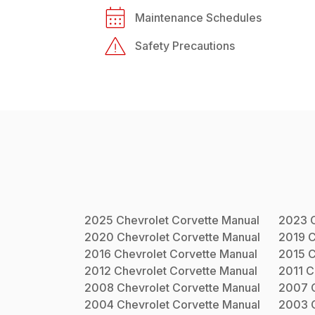
Maintenance Schedules
Safety Precautions
2025
Chevrolet
Corvette
Manual
2023
2020
Chevrolet
Corvette
Manual
2019
C
2016
Chevrolet
Corvette
Manual
2015
C
2012
Chevrolet
Corvette
Manual
2011
C
2008
Chevrolet
Corvette
Manual
2007
2004
Chevrolet
Corvette
Manual
2003