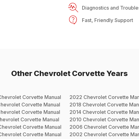
Diagnostics and Trouble
Fast, Friendly Support
Other
Chevrolet
Corvette
Years
Chevrolet
Corvette
Manual
2022
Chevrolet
Corvette
Man
hevrolet
Corvette
Manual
2018
Chevrolet
Corvette
Man
hevrolet
Corvette
Manual
2014
Chevrolet
Corvette
Man
hevrolet
Corvette
Manual
2010
Chevrolet
Corvette
Man
Chevrolet
Corvette
Manual
2006
Chevrolet
Corvette
Man
Chevrolet
Corvette
Manual
2002
Chevrolet
Corvette
Man