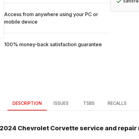
Satisf
Access from anywhere using your PC or
mobile device
100% money-back satisfaction guarantee
DESCRIPTION
ISSUES
TSBS
RECALLS
2024
Chevrolet
Corvette
service and repair