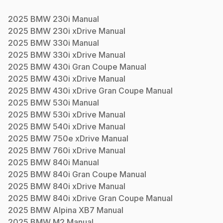
2025
BMW
230i
Manual
2025
BMW
230i xDrive
Manual
2025
BMW
330i
Manual
2025
BMW
330i xDrive
Manual
2025
BMW
430i Gran Coupe
Manual
2025
BMW
430i xDrive
Manual
2025
BMW
430i xDrive Gran Coupe
Manual
2025
BMW
530i
Manual
2025
BMW
530i xDrive
Manual
2025
BMW
540i xDrive
Manual
2025
BMW
750e xDrive
Manual
2025
BMW
760i xDrive
Manual
2025
BMW
840i
Manual
2025
BMW
840i Gran Coupe
Manual
2025
BMW
840i xDrive
Manual
2025
BMW
840i xDrive Gran Coupe
Manual
2025
BMW
Alpina XB7
Manual
2025
BMW
M2
Manual