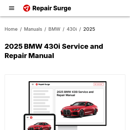
Home
/
Manuals
/
BMW
/
430i
/
2025
2025 BMW 430i Service and
Repair Manual