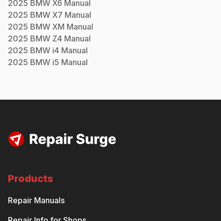
2025
BMW
X6
Manual
2025
BMW
X7
Manual
2025
BMW
XM
Manual
2025
BMW
Z4
Manual
2025
BMW
i4
Manual
2025
BMW
i5
Manual
Products
Repair Manuals
Repair Info for Shops