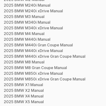
2025
BMW
M240i
Manual
2025
BMW
M240i xDrive
Manual
2025
BMW
M3
Manual
2025
BMW
M340i
Manual
2025
BMW
M340i xDrive
Manual
2025
BMW
M4
Manual
2025
BMW
M440i
Manual
2025
BMW
M440i Gran Coupe
Manual
2025
BMW
M440i xDrive
Manual
2025
BMW
M440i xDrive Gran Coupe
Manual
2025
BMW
M8
Manual
2025
BMW
M8 Gran Coupe
Manual
2025
BMW
M850i xDrive
Manual
2025
BMW
M850i xDrive Gran Coupe
Manual
2025
BMW
X1
Manual
2025
BMW
X2
Manual
2025
BMW
X4
Manual
2025
BMW
X5
Manual