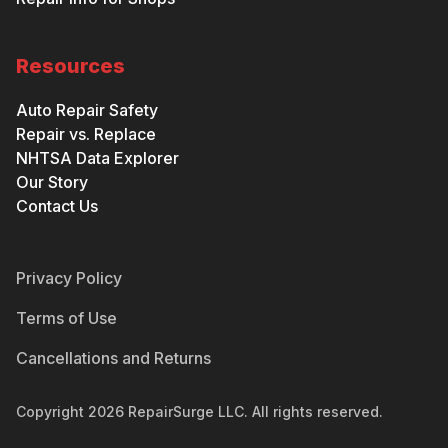
Resources
Auto Repair Safety
Repair vs. Replace
NHTSA Data Explorer
Our Story
Contact Us
Privacy Policy
Terms of Use
Cancellations and Returns
Copyright
2026
RepairSurge LLC. All rights reserved.