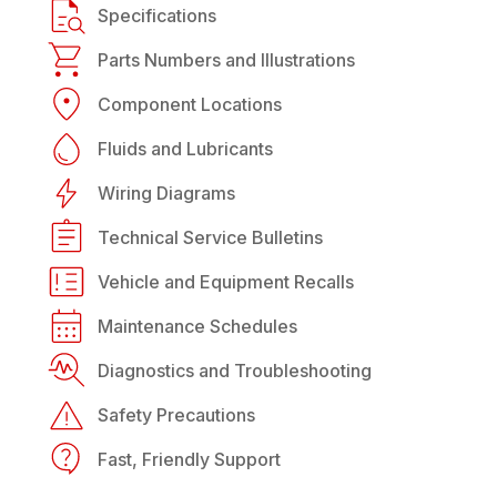
Specifications
Parts Numbers and Illustrations
Component Locations
Fluids and Lubricants
Wiring Diagrams
Technical Service Bulletins
Vehicle and Equipment Recalls
Maintenance Schedules
Diagnostics and Troubleshooting
Safety Precautions
Fast, Friendly Support