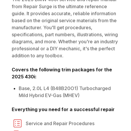
from Repair Surge is the ultimate reference
guide. It provides accurate, reliable information
based on the original service materials from the
manufacturer. You'll get procedures,
specifications, part numbers, illustrations, wiring
diagrams, and more. Whether you're an industry
professional or a DIY mechanic, it's the perfect
addition to any toolbox.
Covers the following trim packages for the
2025
430i
:
Base, 2.0L L4 (B48B20O1) Turbocharged
Mild Hybrid EV-Gas (MHEV)
Everything you need for a successful repair
Service and Repair Procedures