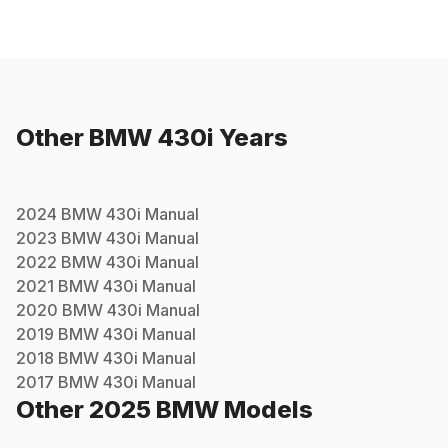
Other
BMW
430i
Years
2024
BMW
430i
Manual
2023
BMW
430i
Manual
2022
BMW
430i
Manual
2021
BMW
430i
Manual
2020
BMW
430i
Manual
2019
BMW
430i
Manual
2018
BMW
430i
Manual
2017
BMW
430i
Manual
Other
2025
BMW
Models