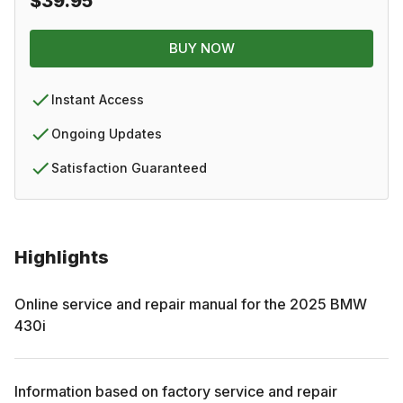
$39.95
BUY NOW
Instant Access
Ongoing Updates
Satisfaction Guaranteed
Highlights
Online service and repair manual for the
2025
BMW
430i
Information based on factory service and repair