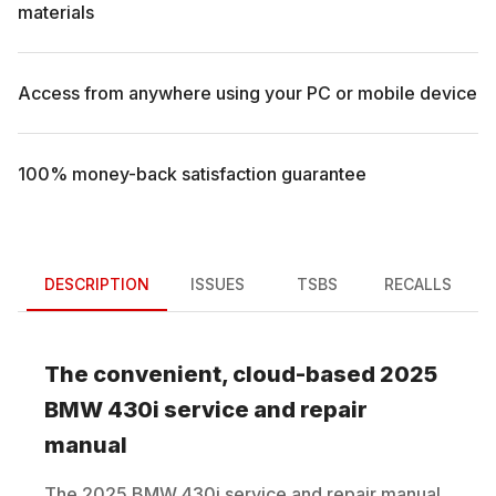
materials
Access from anywhere using your PC or mobile device
100% money-back satisfaction guarantee
DESCRIPTION
ISSUES
TSBS
RECALLS
The convenient, cloud-based
2025
BMW
430i
service and repair
manual
The
2025
BMW
430i
service and repair manual