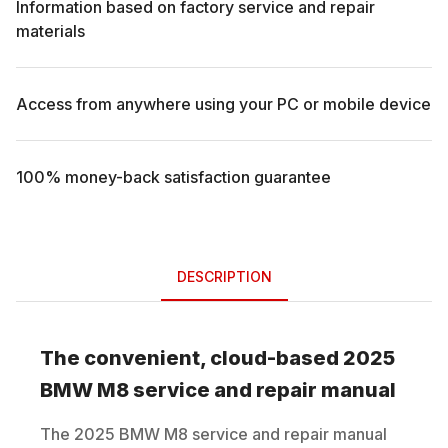
Information based on factory service and repair
materials
Access from anywhere using your PC or mobile device
100% money-back satisfaction guarantee
DESCRIPTION
The convenient, cloud-based
2025
BMW
M8
service and repair manual
The
2025
BMW
M8
service and repair manual