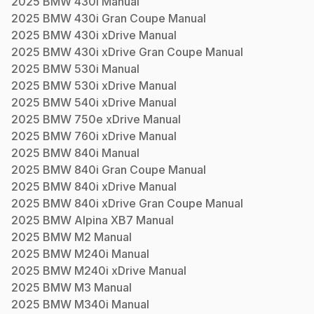
2025
BMW
430i
Manual
2025
BMW
430i Gran Coupe
Manual
2025
BMW
430i xDrive
Manual
2025
BMW
430i xDrive Gran Coupe
Manual
2025
BMW
530i
Manual
2025
BMW
530i xDrive
Manual
2025
BMW
540i xDrive
Manual
2025
BMW
750e xDrive
Manual
2025
BMW
760i xDrive
Manual
2025
BMW
840i
Manual
2025
BMW
840i Gran Coupe
Manual
2025
BMW
840i xDrive
Manual
2025
BMW
840i xDrive Gran Coupe
Manual
2025
BMW
Alpina XB7
Manual
2025
BMW
M2
Manual
2025
BMW
M240i
Manual
2025
BMW
M240i xDrive
Manual
2025
BMW
M3
Manual
2025
BMW
M340i
Manual