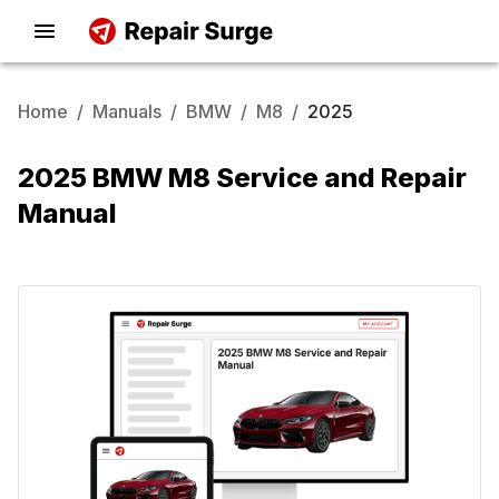
Home
/
Manuals
/
BMW
/
M8
/
2025
2025 BMW M8 Service and Repair
Manual