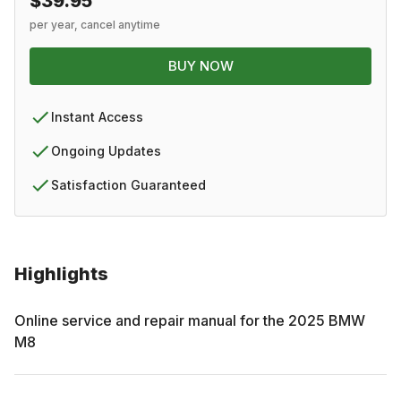
$39.95
per year, cancel anytime
BUY NOW
Instant Access
Ongoing Updates
Satisfaction Guaranteed
Highlights
Online service and repair manual for the
2025
BMW
M8