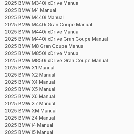
2025
BMW
M340i xDrive
Manual
2025
BMW
M4
Manual
2025
BMW
M440i
Manual
2025
BMW
M440i Gran Coupe
Manual
2025
BMW
M440i xDrive
Manual
2025
BMW
M440i xDrive Gran Coupe
Manual
2025
BMW
M8 Gran Coupe
Manual
2025
BMW
M850i xDrive
Manual
2025
BMW
M850i xDrive Gran Coupe
Manual
2025
BMW
X1
Manual
2025
BMW
X2
Manual
2025
BMW
X4
Manual
2025
BMW
X5
Manual
2025
BMW
X6
Manual
2025
BMW
X7
Manual
2025
BMW
XM
Manual
2025
BMW
Z4
Manual
2025
BMW
i4
Manual
2025
BMW
i5
Manual