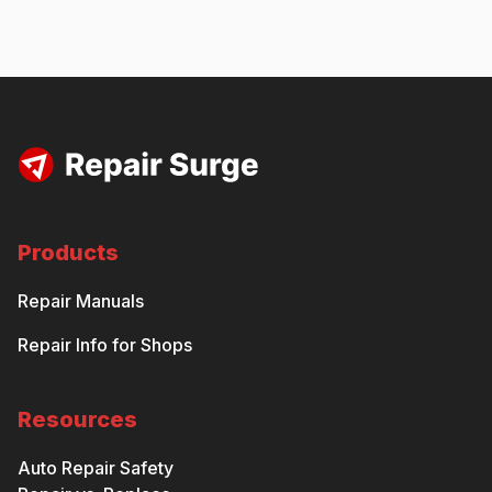
Products
Repair Manuals
Repair Info for Shops
Resources
Auto Repair Safety