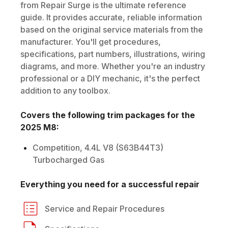
from Repair Surge is the ultimate reference
guide. It provides accurate, reliable information
based on the original service materials from the
manufacturer. You'll get procedures,
specifications, part numbers, illustrations, wiring
diagrams, and more. Whether you're an industry
professional or a DIY mechanic, it's the perfect
addition to any toolbox.
Covers the following trim packages for the
2025
M8
:
Competition, 4.4L V8 (S63B44T3)
Turbocharged Gas
Everything you need for a successful repair
Service and Repair Procedures