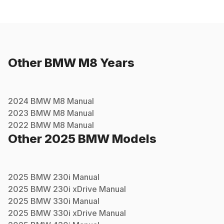
Other
BMW
M8
Years
2024
BMW
M8
Manual
2023
BMW
M8
Manual
2022
BMW
M8
Manual
Other
2025
BMW
Models
2025
BMW
230i
Manual
2025
BMW
230i xDrive
Manual
2025
BMW
330i
Manual
2025
BMW
330i xDrive
Manual