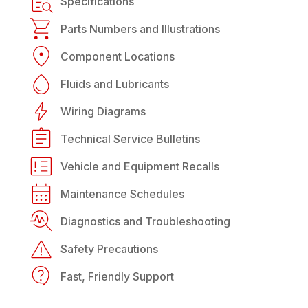
Specifications
Parts Numbers and Illustrations
Component Locations
Fluids and Lubricants
Wiring Diagrams
Technical Service Bulletins
Vehicle and Equipment Recalls
Maintenance Schedules
Diagnostics and Troubleshooting
Safety Precautions
Fast, Friendly Support