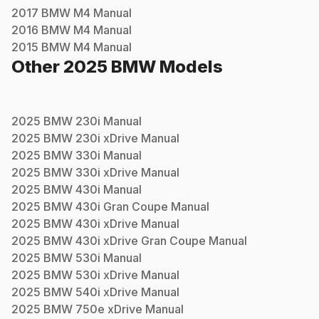
2017
BMW
M4
Manual
2016
BMW
M4
Manual
2015
BMW
M4
Manual
Other
2025
BMW
Models
2025
BMW
230i
Manual
2025
BMW
230i xDrive
Manual
2025
BMW
330i
Manual
2025
BMW
330i xDrive
Manual
2025
BMW
430i
Manual
2025
BMW
430i Gran Coupe
Manual
2025
BMW
430i xDrive
Manual
2025
BMW
430i xDrive Gran Coupe
Manual
2025
BMW
530i
Manual
2025
BMW
530i xDrive
Manual
2025
BMW
540i xDrive
Manual
2025
BMW
750e xDrive
Manual