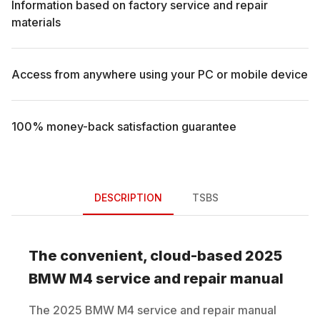
Information based on factory service and repair
materials
Access from anywhere using your PC or mobile device
100% money-back satisfaction guarantee
DESCRIPTION
TSBS
The convenient, cloud-based
2025
BMW
M4
service and repair manual
The
2025
BMW
M4
service and repair manual