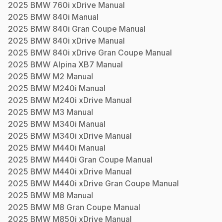
2025
BMW
760i xDrive
Manual
2025
BMW
840i
Manual
2025
BMW
840i Gran Coupe
Manual
2025
BMW
840i xDrive
Manual
2025
BMW
840i xDrive Gran Coupe
Manual
2025
BMW
Alpina XB7
Manual
2025
BMW
M2
Manual
2025
BMW
M240i
Manual
2025
BMW
M240i xDrive
Manual
2025
BMW
M3
Manual
2025
BMW
M340i
Manual
2025
BMW
M340i xDrive
Manual
2025
BMW
M440i
Manual
2025
BMW
M440i Gran Coupe
Manual
2025
BMW
M440i xDrive
Manual
2025
BMW
M440i xDrive Gran Coupe
Manual
2025
BMW
M8
Manual
2025
BMW
M8 Gran Coupe
Manual
2025
BMW
M850i xDrive
Manual