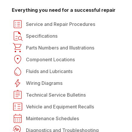
Everything you need for a successful repair
Service and Repair Procedures
Specifications
Parts Numbers and Illustrations
Component Locations
Fluids and Lubricants
Wiring Diagrams
Technical Service Bulletins
Vehicle and Equipment Recalls
Maintenance Schedules
Diagnostics and Troubleshooting