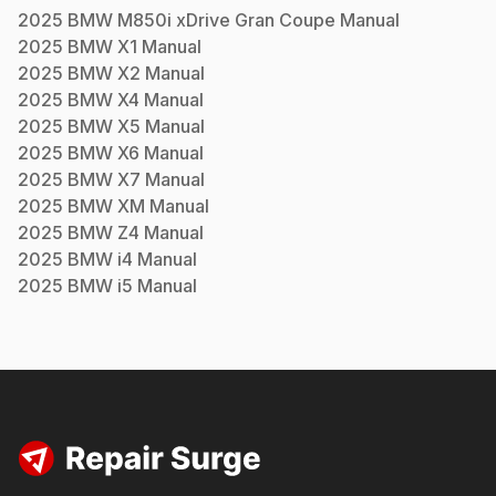
2025
BMW
M850i xDrive Gran Coupe
Manual
2025
BMW
X1
Manual
2025
BMW
X2
Manual
2025
BMW
X4
Manual
2025
BMW
X5
Manual
2025
BMW
X6
Manual
2025
BMW
X7
Manual
2025
BMW
XM
Manual
2025
BMW
Z4
Manual
2025
BMW
i4
Manual
2025
BMW
i5
Manual