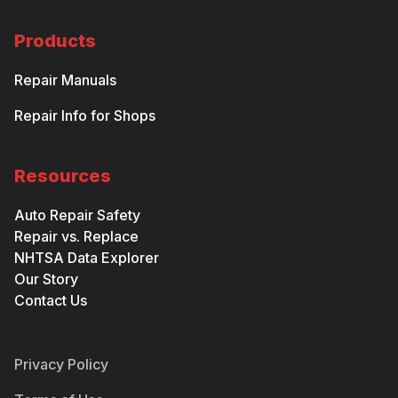
Products
Repair Manuals
Repair Info for Shops
Resources
Auto Repair Safety
Repair vs. Replace
NHTSA Data Explorer
Our Story
Contact Us
Privacy Policy