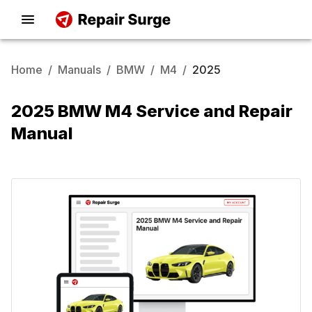
Home
/
Manuals
/
BMW
/
M4
/
2025
2025 BMW M4 Service and Repair
Manual