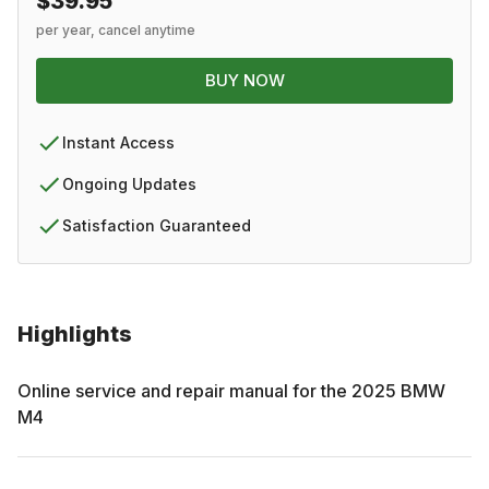
$39.95
per year, cancel anytime
BUY NOW
Instant Access
Ongoing Updates
Satisfaction Guaranteed
Highlights
Online service and repair manual for the
2025
BMW
M4