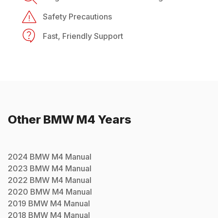
Safety Precautions
Fast, Friendly Support
Other
BMW
M4
Years
2024
BMW
M4
Manual
2023
BMW
M4
Manual
2022
BMW
M4
Manual
2020
BMW
M4
Manual
2019
BMW
M4
Manual
2018
BMW
M4
Manual