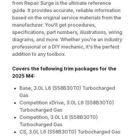
from Repair Surge is the ultimate reference
guide. It provides accurate, reliable information
based on the original service materials from the
manufacturer. You'll get procedures,
specifications, part numbers, illustrations, wiring
diagrams, and more. Whether you're an industry
professional or a DIY mechanic, it's the perfect
addition to any toolbox.
Covers the following trim packages for the
2025
M4
:
Base, 3.0L L6 (S58B30T0) Turbocharged
Gas
Competition xDrive, 3.0L L6 (S58B30T0)
Turbocharged Gas
Competition, 3.0L L6 (S58B30T0)
Turbocharged Gas
CS, 3.0L L6 (S58B30T0) Turbocharged Gas