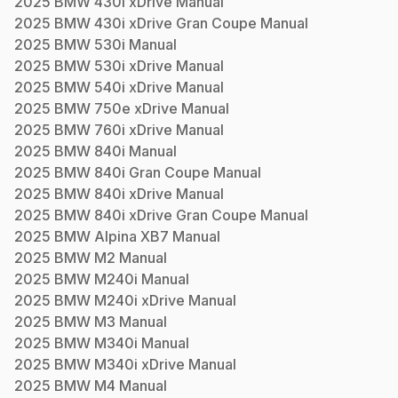
2025
BMW
430i xDrive
Manual
2025
BMW
430i xDrive Gran Coupe
Manual
2025
BMW
530i
Manual
2025
BMW
530i xDrive
Manual
2025
BMW
540i xDrive
Manual
2025
BMW
750e xDrive
Manual
2025
BMW
760i xDrive
Manual
2025
BMW
840i
Manual
2025
BMW
840i Gran Coupe
Manual
2025
BMW
840i xDrive
Manual
2025
BMW
840i xDrive Gran Coupe
Manual
2025
BMW
Alpina XB7
Manual
2025
BMW
M2
Manual
2025
BMW
M240i
Manual
2025
BMW
M240i xDrive
Manual
2025
BMW
M3
Manual
2025
BMW
M340i
Manual
2025
BMW
M340i xDrive
Manual
2025
BMW
M4
Manual