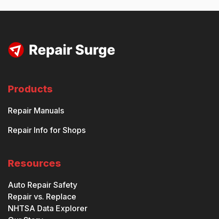
Products
Repair Manuals
Repair Info for Shops
Resources
Auto Repair Safety
Repair vs. Replace
NHTSA Data Explorer