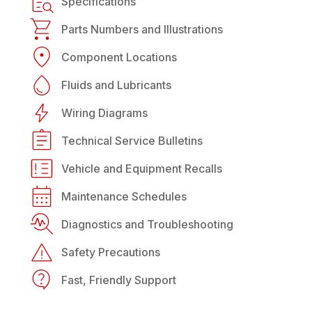
Specifications
Parts Numbers and Illustrations
Component Locations
Fluids and Lubricants
Wiring Diagrams
Technical Service Bulletins
Vehicle and Equipment Recalls
Maintenance Schedules
Diagnostics and Troubleshooting
Safety Precautions
Fast, Friendly Support