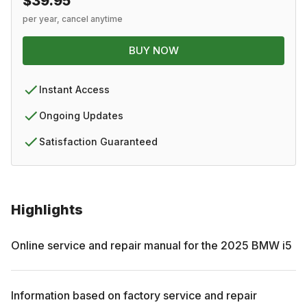
$39.95
per year, cancel anytime
BUY NOW
Instant Access
Ongoing Updates
Satisfaction Guaranteed
Highlights
Online service and repair manual for the
2025
BMW
i5
Information based on factory service and repair