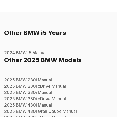
Other
BMW
i5
Years
2024
BMW
i5
Manual
Other
2025
BMW
Models
2025
BMW
230i
Manual
2025
BMW
230i xDrive
Manual
2025
BMW
330i
Manual
2025
BMW
330i xDrive
Manual
2025
BMW
430i
Manual
2025
BMW
430i Gran Coupe
Manual