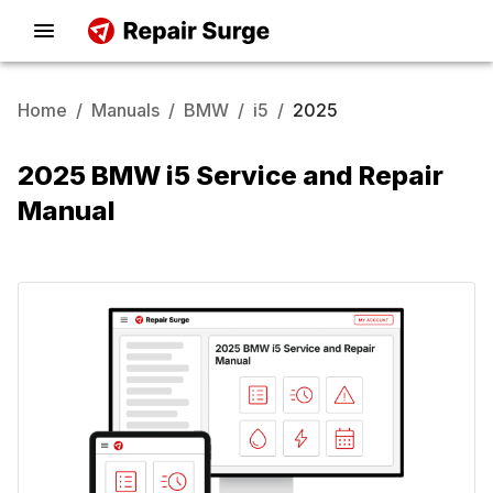
Home
/
Manuals
/
BMW
/
i5
/
2025
2025 BMW i5 Service and Repair
Manual