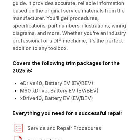
guide. It provides accurate, reliable information
based on the original service materials from the
manufacturer. You'll get procedures,
specifications, part numbers, illustrations, wiring
diagrams, and more. Whether you're an industry
professional or a DIY mechanic, it's the perfect
addition to any toolbox.
Covers the following trim packages for the
2025
i5
:
eDrive40, Battery EV (EV/BEV)
M60 xDrive, Battery EV (EV/BEV)
xDrive40, Battery EV (EV/BEV)
Everything you need for a successful repair
Service and Repair Procedures