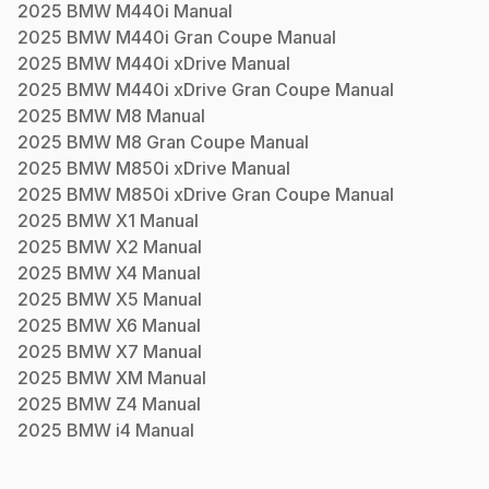
2025
BMW
M440i
Manual
2025
BMW
M440i Gran Coupe
Manual
2025
BMW
M440i xDrive
Manual
2025
BMW
M440i xDrive Gran Coupe
Manual
2025
BMW
M8
Manual
2025
BMW
M8 Gran Coupe
Manual
2025
BMW
M850i xDrive
Manual
2025
BMW
M850i xDrive Gran Coupe
Manual
2025
BMW
X1
Manual
2025
BMW
X2
Manual
2025
BMW
X4
Manual
2025
BMW
X5
Manual
2025
BMW
X6
Manual
2025
BMW
X7
Manual
2025
BMW
XM
Manual
2025
BMW
Z4
Manual
2025
BMW
i4
Manual