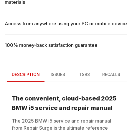
materials
Access from anywhere using your PC or mobile device
100% money-back satisfaction guarantee
DESCRIPTION
ISSUES
TSBS
RECALLS
The convenient, cloud-based
2025
BMW
i5
service and repair manual
The
2025
BMW
i5
service and repair manual
from Repair Surge is the ultimate reference