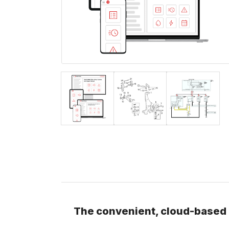
The convenient, cloud-based