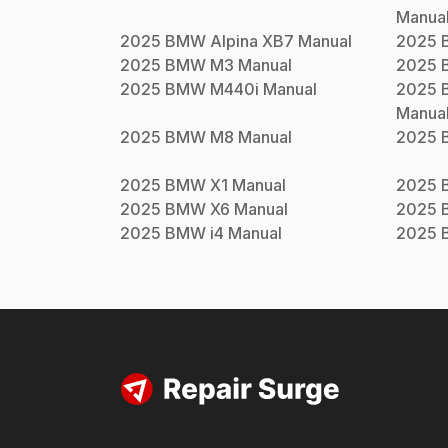
Manua
2025
BMW
Alpina XB7
Manual
2025
2025
BMW
M3
Manual
2025
2025
BMW
M440i
Manual
2025
Manua
2025
BMW
M8
Manual
2025
2025
BMW
X1
Manual
2025
2025
BMW
X6
Manual
2025
2025
BMW
i4
Manual
2025