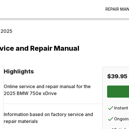
REPAIR MA
2025
vice and Repair Manual
Highlights
$39.95
Online service and repair manual for the
2025
BMW
750e xDrive
Instant
Information based on factory service and
Ongoin
repair materials