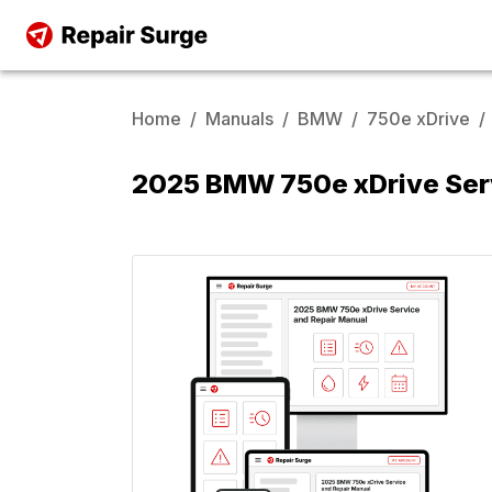
Home
/
Manuals
/
BMW
/
750e xDrive
/
2025 BMW 750e xDrive Ser