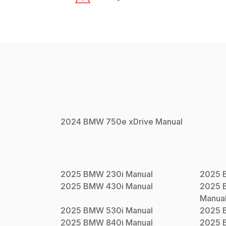
2024
BMW
750e xDrive
Manual
2025
BMW
230i
Manual
2025
2025
BMW
430i
Manual
2025
Manua
2025
BMW
530i
Manual
2025
2025
BMW
840i
Manual
2025