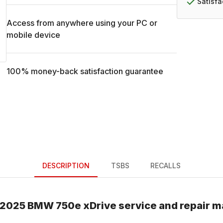
Satisf
Access from anywhere using your PC or
mobile device
100% money-back satisfaction guarantee
DESCRIPTION
TSBS
RECALLS
2025
BMW
750e xDrive
service and repair m