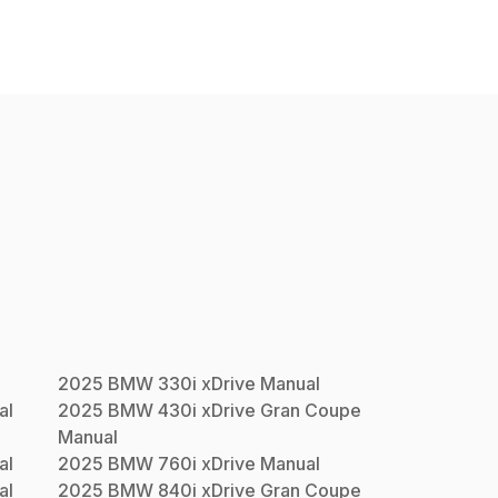
2025
BMW
330i xDrive
Manual
al
2025
BMW
430i xDrive Gran Coupe
Manual
al
2025
BMW
760i xDrive
Manual
al
2025
BMW
840i xDrive Gran Coupe