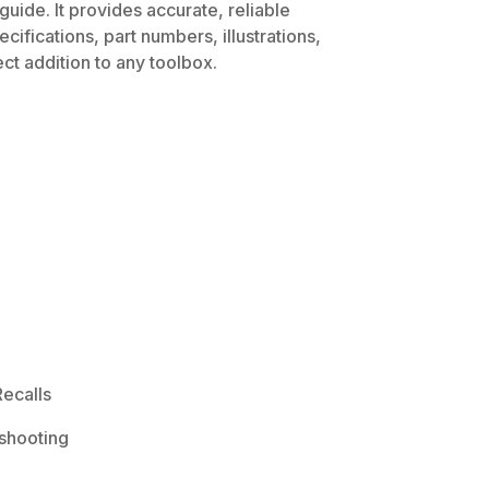
uide. It provides accurate, reliable
ifications, part numbers, illustrations,
ct addition to any toolbox.
ecalls
shooting