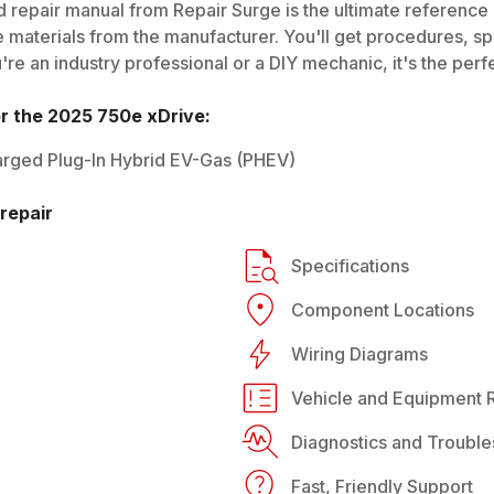
 repair manual from Repair Surge is the ultimate reference g
 materials from the manufacturer. You'll get procedures, spec
e an industry professional or a DIY mechanic, it's the perfe
or the
2025
750e xDrive
:
rged Plug-In Hybrid EV-Gas (PHEV)
repair
Specifications
Component Locations
Wiring Diagrams
Vehicle and Equipment R
Diagnostics and Trouble
Fast, Friendly Support