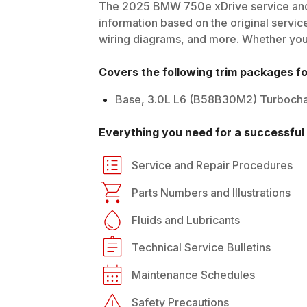
The
2025
BMW
750e xDrive
service and
information based on the original service
wiring diagrams, and more. Whether you'r
Covers the following trim packages f
Base, 3.0L L6 (B58B30M2) Turbocha
Everything you need for a successful 
Service and Repair Procedures
Parts Numbers and Illustrations
Fluids and Lubricants
Technical Service Bulletins
Maintenance Schedules
Safety Precautions