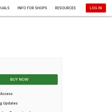
NUALS
INFO FOR SHOPS
RESOURCES
LOG IN
BUY NOW
 Access
g Updates