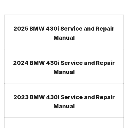
2025 BMW 430i Service and Repair
Manual
2024 BMW 430i Service and Repair
Manual
2023 BMW 430i Service and Repair
Manual