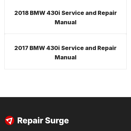
2018 BMW 430i Service and Repair
Manual
2017 BMW 430i Service and Repair
Manual