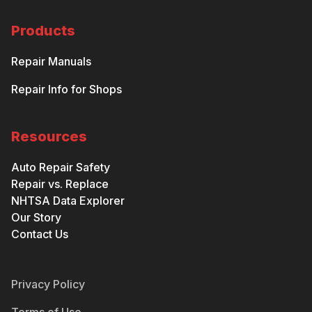
Products
Repair Manuals
Repair Info for Shops
Resources
Auto Repair Safety
Repair vs. Replace
NHTSA Data Explorer
Our Story
Contact Us
Privacy Policy