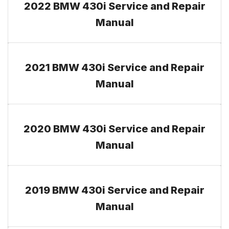
2022 BMW 430i Service and Repair
Manual
2021 BMW 430i Service and Repair
Manual
2020 BMW 430i Service and Repair
Manual
2019 BMW 430i Service and Repair
Manual