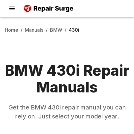
Home
/
Manuals
/
BMW
/
430i
BMW
430i
Repair
Manuals
Get the
BMW
430i
repair manual you can
rely on. Just select your model year.