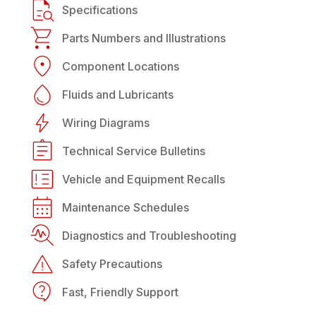
Specifications
Parts Numbers and Illustrations
Component Locations
Fluids and Lubricants
Wiring Diagrams
Technical Service Bulletins
Vehicle and Equipment Recalls
Maintenance Schedules
Diagnostics and Troubleshooting
Safety Precautions
Fast, Friendly Support