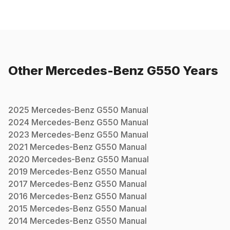
Other
Mercedes-Benz
G550
Years
2025
Mercedes-Benz
G550
Manual
2024
Mercedes-Benz
G550
Manual
2023
Mercedes-Benz
G550
Manual
2021
Mercedes-Benz
G550
Manual
2020
Mercedes-Benz
G550
Manual
2019
Mercedes-Benz
G550
Manual
2017
Mercedes-Benz
G550
Manual
2016
Mercedes-Benz
G550
Manual
2015
Mercedes-Benz
G550
Manual
2014
Mercedes-Benz
G550
Manual