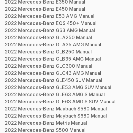
2022
Mercedes-Benz
E350
Manual
2022
Mercedes-Benz
E450
Manual
2022
Mercedes-Benz
E53 AMG
Manual
2022
Mercedes-Benz
EQS 450+
Manual
2022
Mercedes-Benz
G63 AMG
Manual
2022
Mercedes-Benz
GLA250
Manual
2022
Mercedes-Benz
GLA35 AMG
Manual
2022
Mercedes-Benz
GLB250
Manual
2022
Mercedes-Benz
GLB35 AMG
Manual
2022
Mercedes-Benz
GLC300
Manual
2022
Mercedes-Benz
GLC43 AMG
Manual
2022
Mercedes-Benz
GLE450 SUV
Manual
2022
Mercedes-Benz
GLE53 AMG SUV
Manual
2022
Mercedes-Benz
GLE63 AMG S
Manual
2022
Mercedes-Benz
GLE63 AMG S SUV
Manual
2022
Mercedes-Benz
Maybach S580
Manual
2022
Mercedes-Benz
Maybach S680
Manual
2022
Mercedes-Benz
Metris
Manual
2022
Mercedes-Benz
S500
Manual