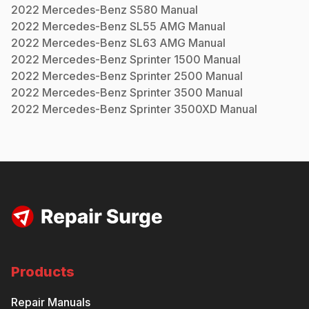
2022
Mercedes-Benz
S580
Manual
2022
Mercedes-Benz
SL55 AMG
Manual
2022
Mercedes-Benz
SL63 AMG
Manual
2022
Mercedes-Benz
Sprinter 1500
Manual
2022
Mercedes-Benz
Sprinter 2500
Manual
2022
Mercedes-Benz
Sprinter 3500
Manual
2022
Mercedes-Benz
Sprinter 3500XD
Manual
Products
Repair Manuals