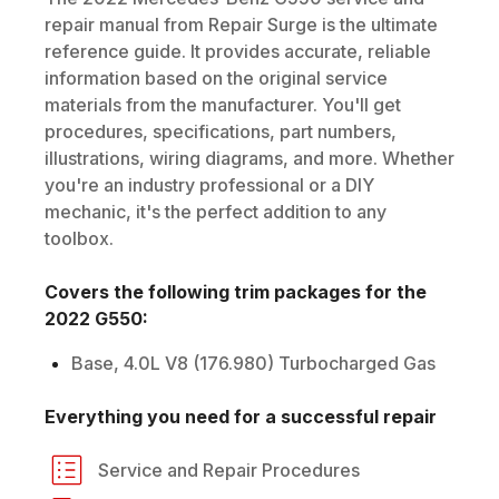
repair manual from Repair Surge is the ultimate
reference guide. It provides accurate, reliable
information based on the original service
materials from the manufacturer. You'll get
procedures, specifications, part numbers,
illustrations, wiring diagrams, and more. Whether
you're an industry professional or a DIY
mechanic, it's the perfect addition to any
toolbox.
Covers the following trim packages for the
2022
G550
:
Base, 4.0L V8 (176.980) Turbocharged Gas
Everything you need for a successful repair
Service and Repair Procedures