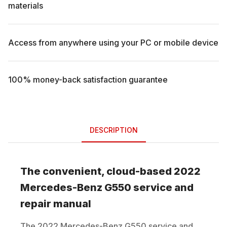
materials
Access from anywhere using your PC or mobile device
100% money-back satisfaction guarantee
DESCRIPTION
The convenient, cloud-based
2022
Mercedes-Benz
G550
service and
repair manual
The
2022
Mercedes-Benz
G550
service and