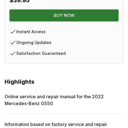
$39.95
BUY NOW
Instant Access
Ongoing Updates
Satisfaction Guaranteed
Highlights
Online service and repair manual for the
2022
Mercedes-Benz
G550
Information based on factory service and repair