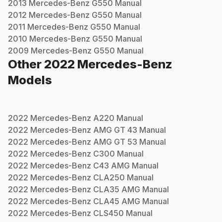
2013
Mercedes-Benz
G550
Manual
2012
Mercedes-Benz
G550
Manual
2011
Mercedes-Benz
G550
Manual
2010
Mercedes-Benz
G550
Manual
2009
Mercedes-Benz
G550
Manual
Other
2022
Mercedes-Benz
Models
2022
Mercedes-Benz
A220
Manual
2022
Mercedes-Benz
AMG GT 43
Manual
2022
Mercedes-Benz
AMG GT 53
Manual
2022
Mercedes-Benz
C300
Manual
2022
Mercedes-Benz
C43 AMG
Manual
2022
Mercedes-Benz
CLA250
Manual
2022
Mercedes-Benz
CLA35 AMG
Manual
2022
Mercedes-Benz
CLA45 AMG
Manual
2022
Mercedes-Benz
CLS450
Manual