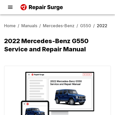
Home
/
Manuals
/
Mercedes-Benz
/
G550
/
2022
2022 Mercedes-Benz G550
Service and Repair Manual