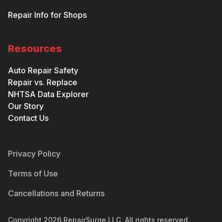
Repair Info for Shops
Resources
Auto Repair Safety
Repair vs. Replace
NHTSA Data Explorer
Our Story
Contact Us
Privacy Policy
Terms of Use
Cancellations and Returns
Copyright
2026
RepairSurge LLC. All rights reserved.