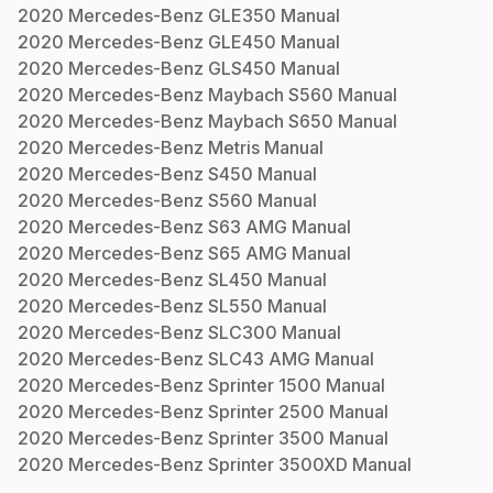
2020
Mercedes-Benz
GLE350
Manual
2020
Mercedes-Benz
GLE450
Manual
2020
Mercedes-Benz
GLS450
Manual
2020
Mercedes-Benz
Maybach S560
Manual
2020
Mercedes-Benz
Maybach S650
Manual
2020
Mercedes-Benz
Metris
Manual
2020
Mercedes-Benz
S450
Manual
2020
Mercedes-Benz
S560
Manual
2020
Mercedes-Benz
S63 AMG
Manual
2020
Mercedes-Benz
S65 AMG
Manual
2020
Mercedes-Benz
SL450
Manual
2020
Mercedes-Benz
SL550
Manual
2020
Mercedes-Benz
SLC300
Manual
2020
Mercedes-Benz
SLC43 AMG
Manual
2020
Mercedes-Benz
Sprinter 1500
Manual
2020
Mercedes-Benz
Sprinter 2500
Manual
2020
Mercedes-Benz
Sprinter 3500
Manual
2020
Mercedes-Benz
Sprinter 3500XD
Manual