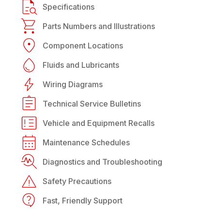
Specifications
Parts Numbers and Illustrations
Component Locations
Fluids and Lubricants
Wiring Diagrams
Technical Service Bulletins
Vehicle and Equipment Recalls
Maintenance Schedules
Diagnostics and Troubleshooting
Safety Precautions
Fast, Friendly Support