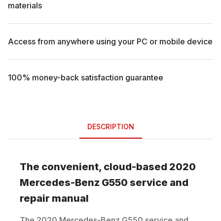
materials
Access from anywhere using your PC or mobile device
100% money-back satisfaction guarantee
DESCRIPTION
The convenient, cloud-based
2020
Mercedes-Benz
G550
service and
repair manual
The
2020
Mercedes-Benz
G550
service and