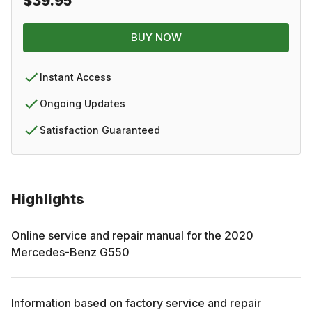
$39.95
BUY NOW
Instant Access
Ongoing Updates
Satisfaction Guaranteed
Highlights
Online service and repair manual for the
2020
Mercedes-Benz
G550
Information based on factory service and repair