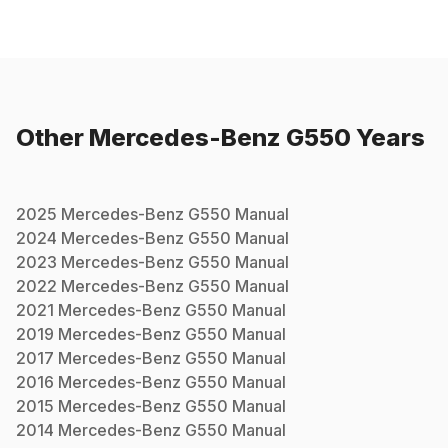
Other
Mercedes-Benz
G550
Years
2025
Mercedes-Benz
G550
Manual
2024
Mercedes-Benz
G550
Manual
2023
Mercedes-Benz
G550
Manual
2022
Mercedes-Benz
G550
Manual
2021
Mercedes-Benz
G550
Manual
2019
Mercedes-Benz
G550
Manual
2017
Mercedes-Benz
G550
Manual
2016
Mercedes-Benz
G550
Manual
2015
Mercedes-Benz
G550
Manual
2014
Mercedes-Benz
G550
Manual