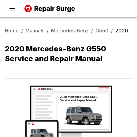
Home
/
Manuals
/
Mercedes-Benz
/
G550
/
2020
2020 Mercedes-Benz G550
Service and Repair Manual