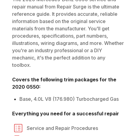
repair manual from Repair Surge is the ultimate
reference guide. It provides accurate, reliable
information based on the original service
materials from the manufacturer. You'll get
procedures, specifications, part numbers,
illustrations, wiring diagrams, and more. Whether
you're an industry professional or a DIY
mechanic, it's the perfect addition to any
toolbox.
Covers the following trim packages for the
2020
G550
:
Base, 4.0L V8 (176.980) Turbocharged Gas
Everything you need for a successful repair
Service and Repair Procedures