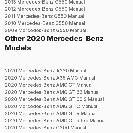
2013
Mercedes-Benz
G550
Manual
2012
Mercedes-Benz
G550
Manual
2011
Mercedes-Benz
G550
Manual
2010
Mercedes-Benz
G550
Manual
2009
Mercedes-Benz
G550
Manual
Other
2020
Mercedes-Benz
Models
2020
Mercedes-Benz
A220
Manual
2020
Mercedes-Benz
A35 AMG
Manual
2020
Mercedes-Benz
AMG GT
Manual
2020
Mercedes-Benz
AMG GT 63
Manual
2020
Mercedes-Benz
AMG GT 63 S
Manual
2020
Mercedes-Benz
AMG GT C
Manual
2020
Mercedes-Benz
AMG GT R
Manual
2020
Mercedes-Benz
AMG GT R Pro
Manual
2020
Mercedes-Benz
C300
Manual