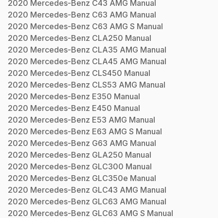
2020
Mercedes-Benz
C43 AMG
Manual
2020
Mercedes-Benz
C63 AMG
Manual
2020
Mercedes-Benz
C63 AMG S
Manual
2020
Mercedes-Benz
CLA250
Manual
2020
Mercedes-Benz
CLA35 AMG
Manual
2020
Mercedes-Benz
CLA45 AMG
Manual
2020
Mercedes-Benz
CLS450
Manual
2020
Mercedes-Benz
CLS53 AMG
Manual
2020
Mercedes-Benz
E350
Manual
2020
Mercedes-Benz
E450
Manual
2020
Mercedes-Benz
E53 AMG
Manual
2020
Mercedes-Benz
E63 AMG S
Manual
2020
Mercedes-Benz
G63 AMG
Manual
2020
Mercedes-Benz
GLA250
Manual
2020
Mercedes-Benz
GLC300
Manual
2020
Mercedes-Benz
GLC350e
Manual
2020
Mercedes-Benz
GLC43 AMG
Manual
2020
Mercedes-Benz
GLC63 AMG
Manual
2020
Mercedes-Benz
GLC63 AMG S
Manual