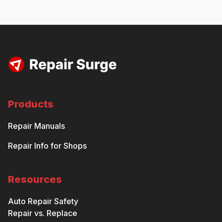
Products
Repair Manuals
Repair Info for Shops
Resources
Auto Repair Safety
Repair vs. Replace